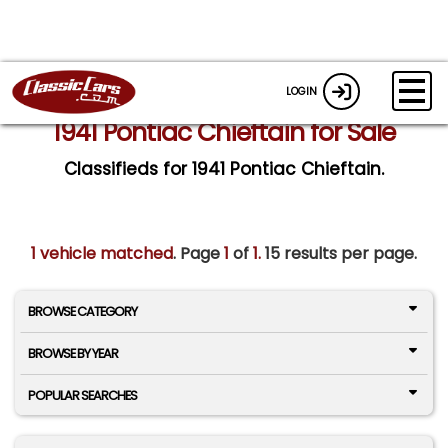
LOGIN
1941 Pontiac Chieftain for Sale
Classifieds for 1941 Pontiac Chieftain.
1 vehicle matched
. Page
1
of
1.
15 results per page.
BROWSE CATEGORY
BROWSE BY YEAR
POPULAR SEARCHES