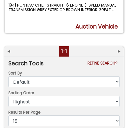
1941 PONTIAC CHIEF STRAIGHT 6 ENGINE 3-SPEED MANUAL
TRANSMISSION GREY EXTERIOR BROWN INTERIOR GREAT
...
Auction Vehicle
◄
1-1
►
Search Tools
REFINE SEARCH?
Sort By
Sorting Order
Results Per Page