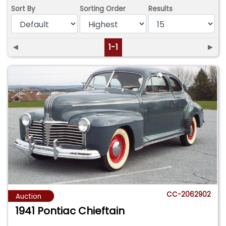
Sort By
Sorting Order
Results
◄
1-1
►
CC-2062902
Auction
1941 Pontiac Chieftain