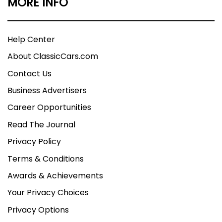
MORE INFO
Help Center
About ClassicCars.com
Contact Us
Business Advertisers
Career Opportunities
Read The Journal
Privacy Policy
Terms & Conditions
Awards & Achievements
Your Privacy Choices
Privacy Options