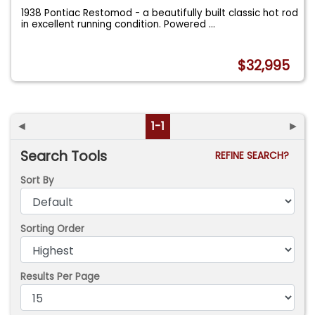
1938 Pontiac Restomod - a beautifully built classic hot rod
in excellent running condition. Powered
...
$32,995
◄
1-1
►
Search Tools
REFINE SEARCH?
Sort By
Sorting Order
Results Per Page