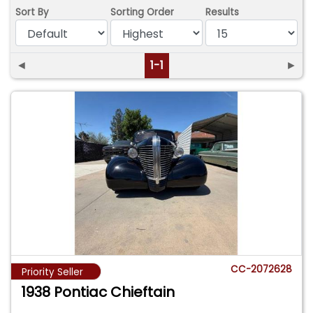
Sort By
Sorting Order
Results
◄
1-1
►
CC-2072628
Priority Seller
1938 Pontiac Chieftain