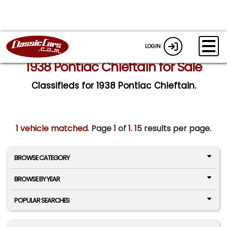
LOGIN
1938 Pontiac Chieftain for Sale
Classifieds for 1938 Pontiac Chieftain.
1 vehicle matched
. Page
1
of
1.
15 results per page.
BROWSE CATEGORY
BROWSE BY YEAR
POPULAR SEARCHES