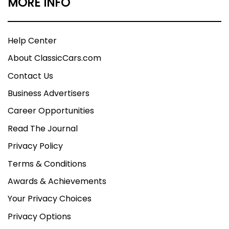
MORE INFO
Help Center
About ClassicCars.com
Contact Us
Business Advertisers
Career Opportunities
Read The Journal
Privacy Policy
Terms & Conditions
Awards & Achievements
Your Privacy Choices
Privacy Options