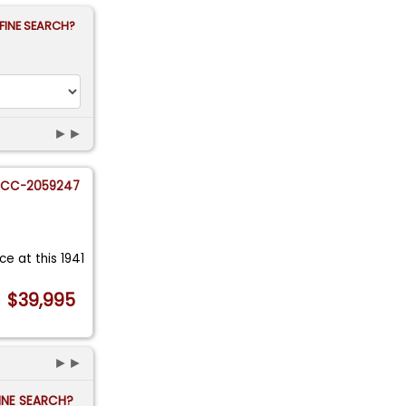
FINE SEARCH?
►►
CC-2059247
nce at this 1941
$39,995
►►
FINE SEARCH?