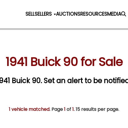
SELL
SELLERS
AUCTIONS
RESOURCES
MEDIA
1941 Buick 90 for Sale
1941 Buick 90.
Set an alert to be notified
1 vehicle matched
. Page
1
of
1.
15 results per page.