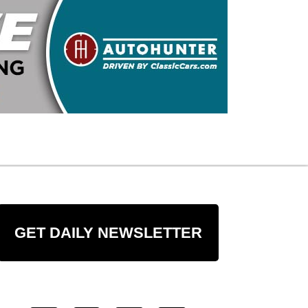
GET DAILY NEWSLETTER