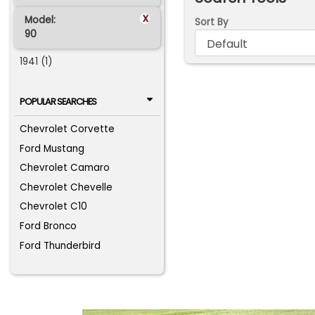
x
Model:
Sort By
90
1941 (1)
POPULAR SEARCHES
Chevrolet Corvette
Ford Mustang
Chevrolet Camaro
Chevrolet Chevelle
Chevrolet C10
Ford Bronco
Ford Thunderbird