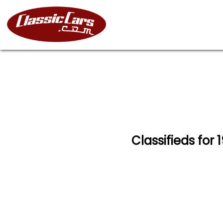
Classifieds for 