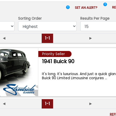
RE
SET AN ALERT?
Sorting Order
Results
Per Page
◄
1-1
►
Priority Seller
1941 Buick 90
It's long. It's luxurious. And just a quick gla
Buick 90 Limited Limousine conjures
...
◄
1-1
►
RE