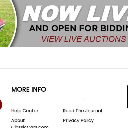
MORE INFO
Help Center
Read The Journal
About
Privacy Policy
ClassicCars.com