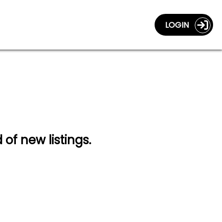
LOGIN
 of new listings.