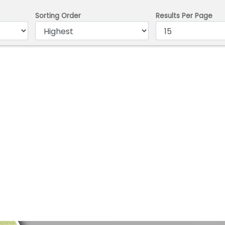
Sorting Order
Results Per Page