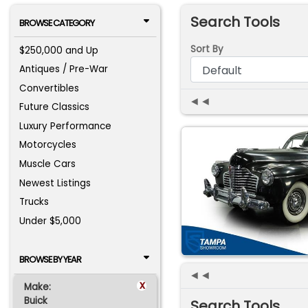
Search Tools
BROWSE CATEGORY
Sort By
$250,000 and Up
Antiques / Pre-War
Convertibles
◄◄
Future Classics
Luxury Performance
Motorcycles
Muscle Cars
Newest Listings
Trucks
Under $5,000
BROWSE BY YEAR
◄◄
x
Make:
Buick
Search Tools