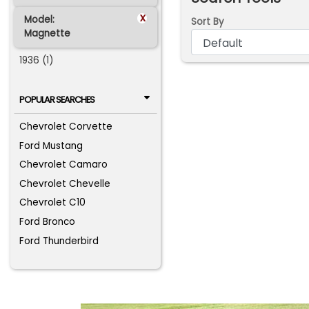
x
Model:
Sort By
Magnette
1936 (1)
POPULAR SEARCHES
Chevrolet Corvette
Ford Mustang
Chevrolet Camaro
Chevrolet Chevelle
Chevrolet C10
Ford Bronco
Ford Thunderbird