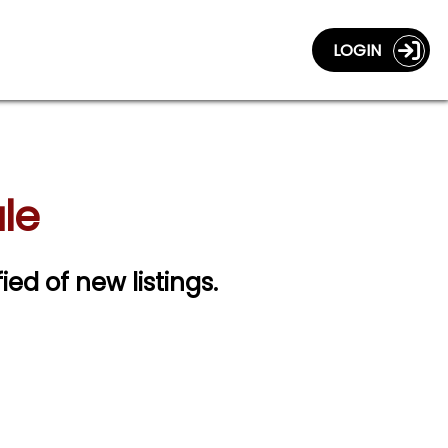
LOGIN
le
fied of new listings.