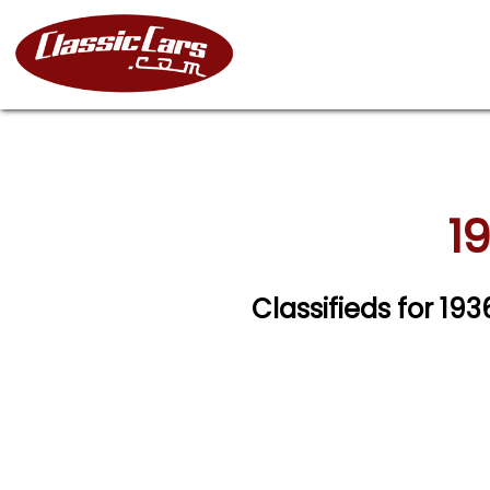
1
Classifieds for 1