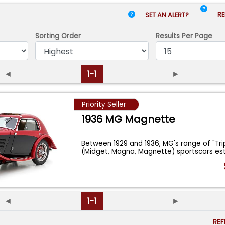
RE
SET AN ALERT?
Sorting Order
Results
Per Page
◄
1-1
►
Priority Seller
1936 MG Magnette
Between 1929 and 1936, MG's range of "Tri
(Midget, Magna, Magnette) sportscars es
...
◄
1-1
►
RE