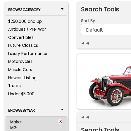
Search Tools
BROWSE CATEGORY
Sort By
$250,000 and Up
Antiques / Pre-War
Convertibles
◄◄
Future Classics
Luxury Performance
Motorcycles
Muscle Cars
Newest Listings
Trucks
Under $5,000
BROWSE BY YEAR
◄◄
x
Make:
MG
Search Tools