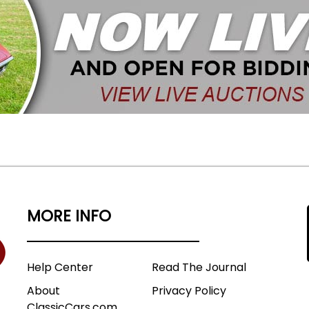
MORE INFO
Help Center
Read The Journal
About
Privacy Policy
ClassicCars.com