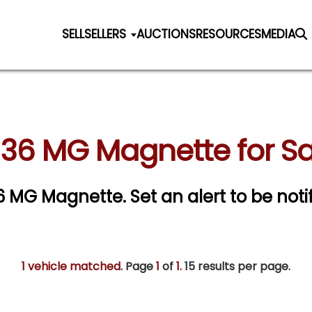
SELL
SELLERS
AUCTIONS
RESOURCES
MEDIA
936 MG Magnette for Sa
936 MG Magnette.
Set an alert to be noti
1 vehicle matched
. Page
1
of
1.
15 results per page.