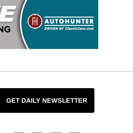
GET DAILY NEWSLETTER