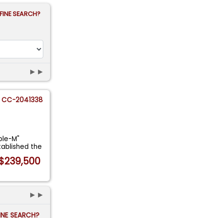
FINE SEARCH?
►►
CC-2041338
ple-M"
tablished the
$239,500
►►
FINE SEARCH?