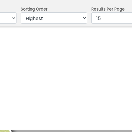
Sorting Order
Results Per Page