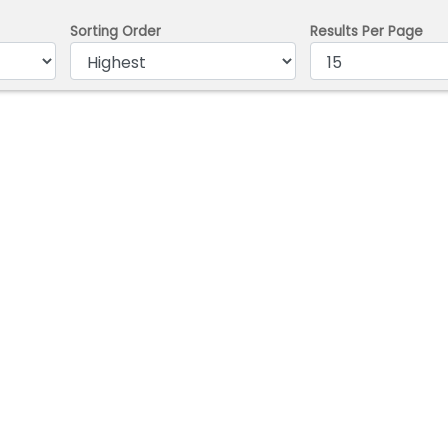
Sorting Order
Results Per Page