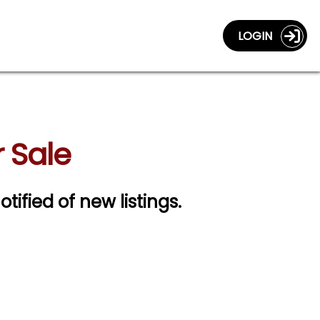
LOGIN
 Sale
otified of new listings.