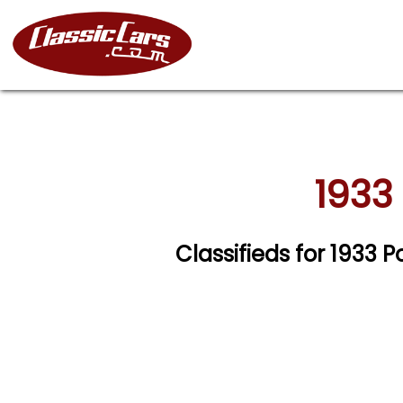
1933
Classifieds for 1933 