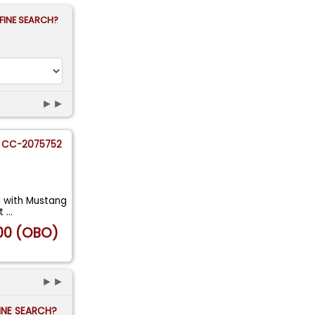
FINE SEARCH?
►►
CC-2075752
d with Mustang
at
...
00 (OBO)
►►
FINE SEARCH?