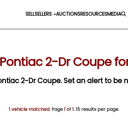
SELL
SELLERS
AUCTIONS
RESOURCES
MEDIA
 Pontiac 2-Dr Coupe for
Pontiac 2-Dr Coupe.
Set an alert to be n
1 vehicle matched
. Page
1
of
1.
15 results per page.