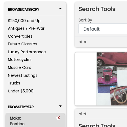
Search Tools
BROWSE CATEGORY
Sort By
$250,000 and Up
Antiques / Pre-War
Convertibles
◄◄
Future Classics
Luxury Performance
Motorcycles
Muscle Cars
Newest Listings
Trucks
Under $5,000
BROWSE BY YEAR
◄◄
x
Make:
Pontiac
Search Tools