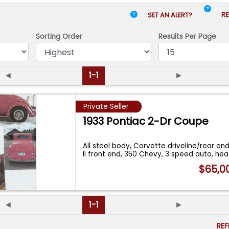
RE
SET AN ALERT?
Sorting Order
Results
Per Page
◄
1-1
►
Private Seller
1933 Pontiac 2-Dr Coupe
All steel body, Corvette driveline/rear en
II front end, 350 Chevy, 3 speed auto, he
$65,0
◄
1-1
►
RE