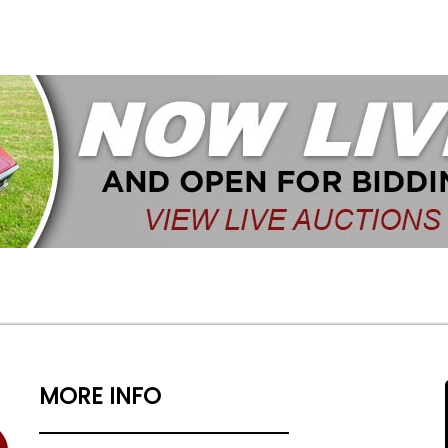
MORE INFO