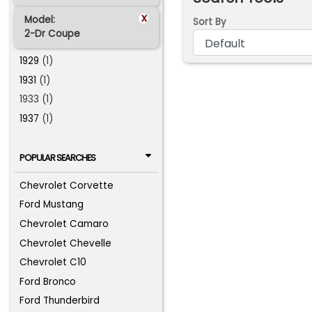
x
Model:
Sort By
2-Dr Coupe
1929
(1)
1931
(1)
1933 (1)
1937
(1)
POPULAR SEARCHES
Chevrolet Corvette
Ford Mustang
Chevrolet Camaro
Chevrolet Chevelle
Chevrolet C10
Ford Bronco
Ford Thunderbird