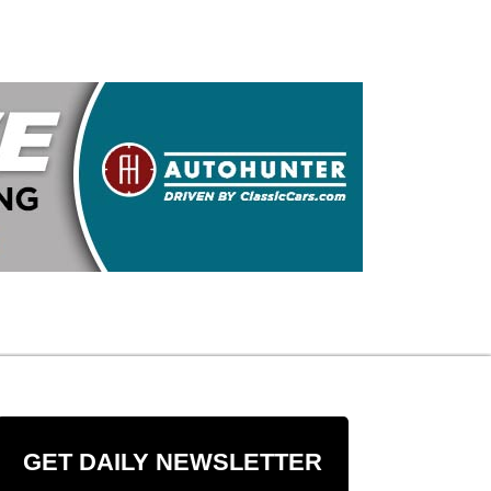
GET DAILY NEWSLETTER