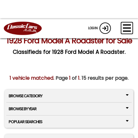
LOGIN
1928 Ford Model A Roadster for Sale
Classifieds for 1928 Ford Model A Roadster.
1 vehicle matched
. Page
1
of
1.
15 results per page.
BROWSE CATEGORY
BROWSE BY YEAR
POPULAR SEARCHES