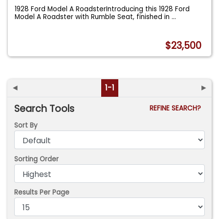
1928 Ford Model A RoadsterIntroducing this 1928 Ford
Model A Roadster with Rumble Seat, finished in
...
$23,500
◄
1-1
►
Search Tools
REFINE SEARCH?
Sort By
Sorting Order
Results Per Page