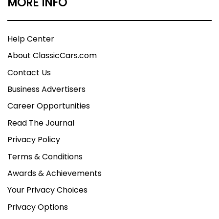
MORE INFO
Help Center
About ClassicCars.com
Contact Us
Business Advertisers
Career Opportunities
Read The Journal
Privacy Policy
Terms & Conditions
Awards & Achievements
Your Privacy Choices
Privacy Options