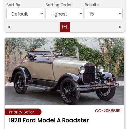
Sort By
Sorting Order
Results
◄
1-1
►
CC-2058899
Priority Seller
1928 Ford Model A Roadster