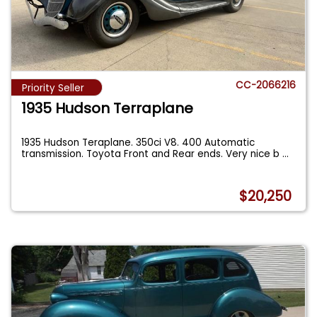
CC-2066216
Priority Seller
1935 Hudson Terraplane
1935 Hudson Teraplane. 350ci V8. 400 Automatic
transmission. Toyota Front and Rear ends. Very nice b
...
$20,250