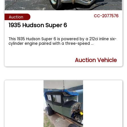
CC-2077576
Auction
1935 Hudson Super 6
This 1935 Hudson Super 6 is powered by a 212ci inline six-
cylinder engine paired with a three-speed
...
Auction Vehicle