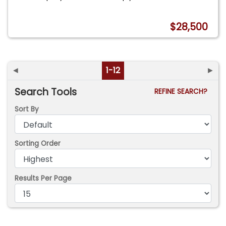
$28,500
◄
1-12
►
Search Tools
REFINE SEARCH?
Sort By
Sorting Order
Results Per Page