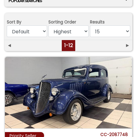
POPULAR SEARCHES
Sort By
Sorting Order
Results
◄
1-12
►
CC-2087748
Priority Seller