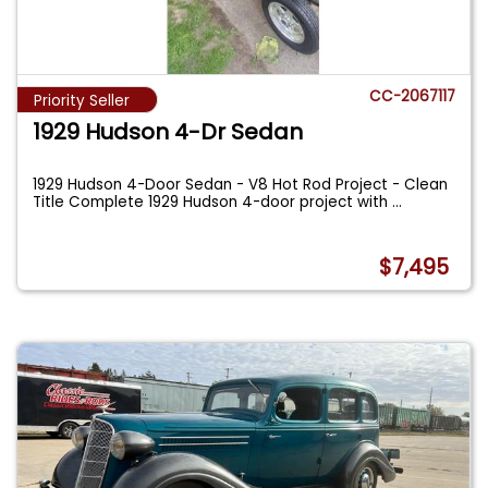
CC-2067117
Priority Seller
1929 Hudson 4-Dr Sedan
1929 Hudson 4-Door Sedan - V8 Hot Rod Project - Clean
Title Complete 1929 Hudson 4-door project with
...
$7,495