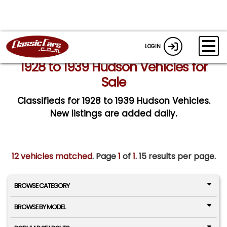
LOGIN
1928 to 1939 Hudson Vehicles for
Sale
Classifieds for 1928 to 1939 Hudson Vehicles.
New listings are added daily.
12 vehicles matched
. Page
1
of
1.
15 results per page.
BROWSE CATEGORY
BROWSE BY MODEL