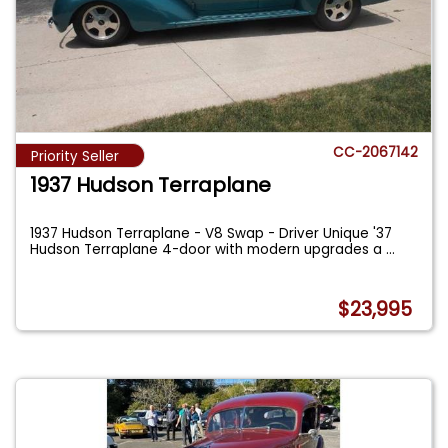
CC-2067142
Priority Seller
1937 Hudson Terraplane
1937 Hudson Terraplane - V8 Swap - Driver Unique '37
Hudson Terraplane 4-door with modern upgrades a
...
$23,995