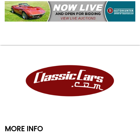
MORE INFO