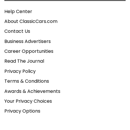
Help Center
About ClassicCars.com
Contact Us
Business Advertisers
Career Opportunities
Read The Journal
Privacy Policy
Terms & Conditions
Awards & Achievements
Your Privacy Choices
Privacy Options