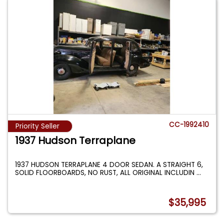
CC-1992410
Priority Seller
1937 Hudson Terraplane
1937 HUDSON TERRAPLANE 4 DOOR SEDAN. A STRAIGHT 6,
SOLID FLOORBOARDS, NO RUST, ALL ORIGINAL INCLUDIN
...
$35,995