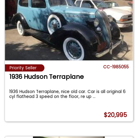
CC-1985055
Priority Seller
1936 Hudson Terraplane
1936 Hudson Terraplane, nice old car. Car is all original 6
cyl flathead 3 speed on the floor, re up
...
$20,995