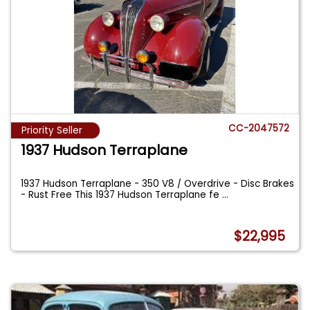
CC-2047572
Priority Seller
1937 Hudson Terraplane
1937 Hudson Terraplane - 350 V8 / Overdrive - Disc Brakes
- Rust Free This 1937 Hudson Terraplane fe
...
$22,995