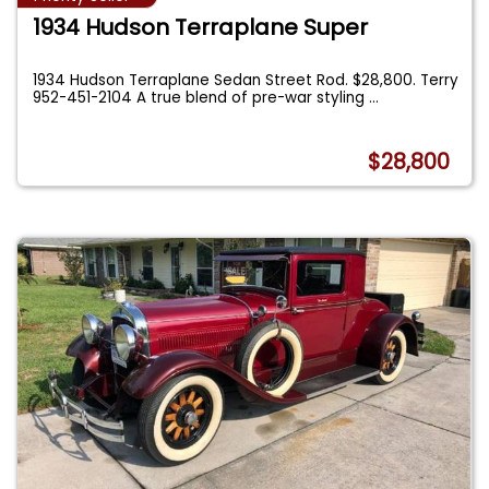
1934 Hudson Terraplane Super
1934 Hudson Terraplane Sedan Street Rod. $28,800. Terry
952-451-2104 A true blend of pre-war styling
...
$28,800