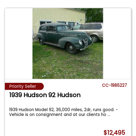
CC-1985227
Priority Seller
1939 Hudson 92 Hudson
1939 Hudson Model 92, 36,000 miles, 2dr, runs good. -
Vehicle is on consignment and at our clients ho
...
$12,495