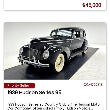
$45,000
CC-1722318
Priority Seller
1939 Hudson Series 95
1939 Hudson Series 95 Country Club 8 The Hudson Motor
Car Company, often called simply Hudson Motors
...