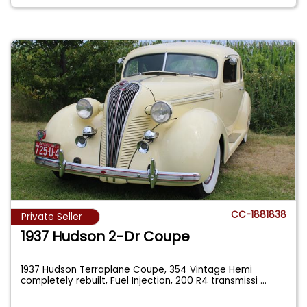
CC-1881838
Private Seller
1937 Hudson 2-Dr Coupe
1937 Hudson Terraplane Coupe, 354 Vintage Hemi
completely rebuilt, Fuel Injection, 200 R4 transmissi
...