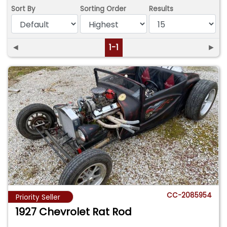
Sort By
Sorting Order
Results
◄
1-1
►
CC-2085954
Priority Seller
1927 Chevrolet Rat Rod