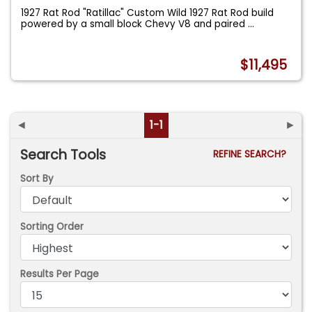
1927 Rat Rod "Ratillac" Custom Wild 1927 Rat Rod build
powered by a small block Chevy V8 and paired
...
$11,495
◄
1-1
►
Search Tools
REFINE SEARCH?
Sort By
Sorting Order
Results Per Page