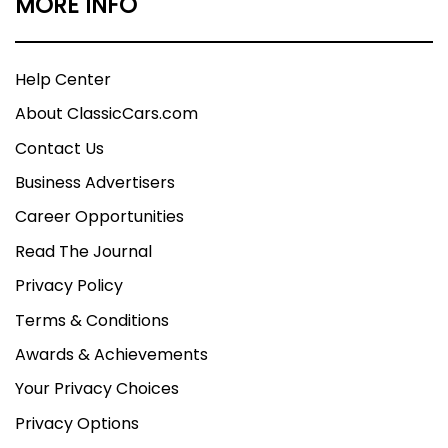
MORE INFO
Help Center
About ClassicCars.com
Contact Us
Business Advertisers
Career Opportunities
Read The Journal
Privacy Policy
Terms & Conditions
Awards & Achievements
Your Privacy Choices
Privacy Options