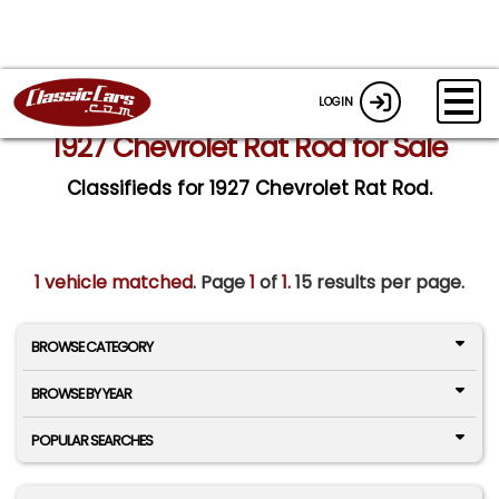
LOGIN
1927 Chevrolet Rat Rod for Sale
Classifieds for 1927 Chevrolet Rat Rod.
1 vehicle matched
. Page
1
of
1.
15 results per page.
BROWSE CATEGORY
BROWSE BY YEAR
POPULAR SEARCHES