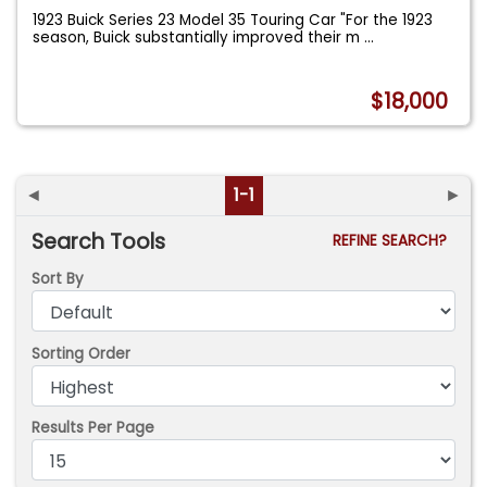
1923 Buick Series 23 Model 35 Touring Car "For the 1923
season, Buick substantially improved their m
...
$18,000
◄
1-1
►
Search Tools
REFINE SEARCH?
Sort By
Sorting Order
Results Per Page