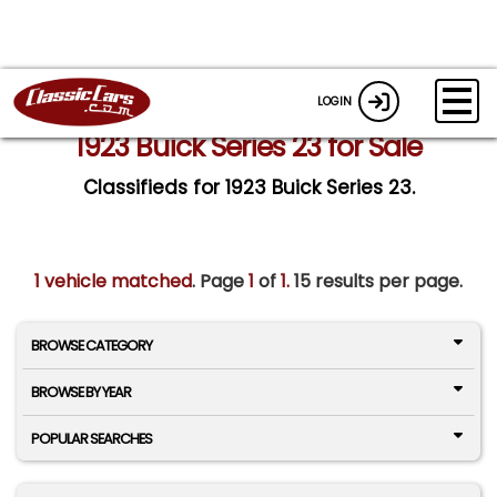
LOGIN
1923 Buick Series 23 for Sale
Classifieds for 1923 Buick Series 23.
1 vehicle matched
. Page
1
of
1.
15 results per page.
BROWSE CATEGORY
BROWSE BY YEAR
POPULAR SEARCHES