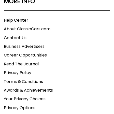
MORE INFO
Help Center
About ClassicCars.com
Contact Us
Business Advertisers
Career Opportunities
Read The Journal
Privacy Policy
Terms & Conditions
Awards & Achievements
Your Privacy Choices
Privacy Options