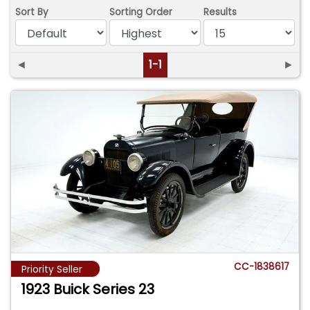
Sort By
Sorting Order
Results
◄
1-1
►
CC-1838617
Priority Seller
1923 Buick Series 23