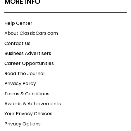
MORE INFO
Help Center
About ClassicCars.com
Contact Us
Business Advertisers
Career Opportunities
Read The Journal
Privacy Policy
Terms & Conditions
Awards & Achievements
Your Privacy Choices
Privacy Options