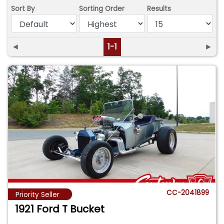
Sort By
Sorting Order
Results
◄
1-1
►
CC-2041899
Priority Seller
1921 Ford T Bucket