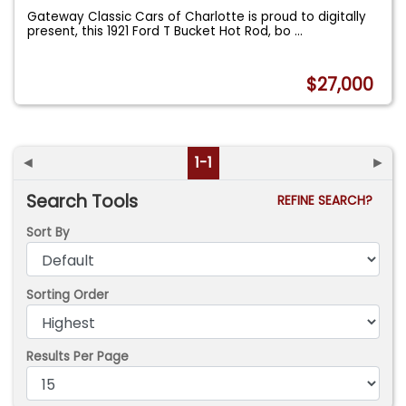
Gateway Classic Cars of Charlotte is proud to digitally
present, this 1921 Ford T Bucket Hot Rod, bo
...
$27,000
◄
1-1
►
Search Tools
REFINE SEARCH?
Sort By
Sorting Order
Results Per Page