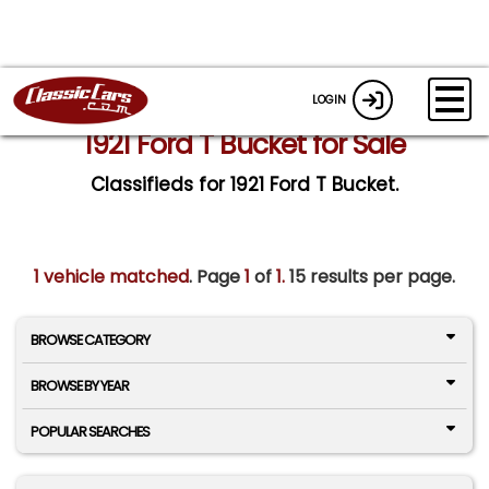
LOGIN
1921 Ford T Bucket for Sale
Classifieds for 1921 Ford T Bucket.
1 vehicle matched
. Page
1
of
1.
15 results per page.
BROWSE CATEGORY
BROWSE BY YEAR
POPULAR SEARCHES