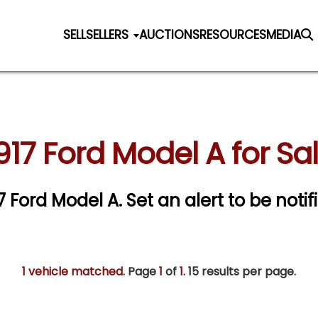
SELL
SELLERS
AUCTIONS
RESOURCES
MEDIA
917 Ford Model A for Sa
17 Ford Model A.
Set an alert to be notif
1 vehicle matched
. Page
1
of
1.
15 results per page.