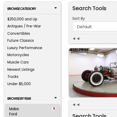
Search Tools
BROWSE CATEGORY
Sort By
$250,000 and Up
Antiques / Pre-War
Convertibles
◄◄
Future Classics
Luxury Performance
Motorcycles
Muscle Cars
Newest Listings
Trucks
Under $5,000
BROWSE BY YEAR
◄◄
x
Make:
Ford
Search Tools