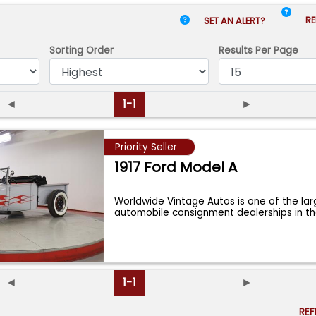
RE
SET AN ALERT?
Sorting Order
Results
Per Page
◄
1-1
►
Priority Seller
1917 Ford Model A
Worldwide Vintage Autos is one of the lar
automobile consignment dealerships in t
◄
1-1
►
RE