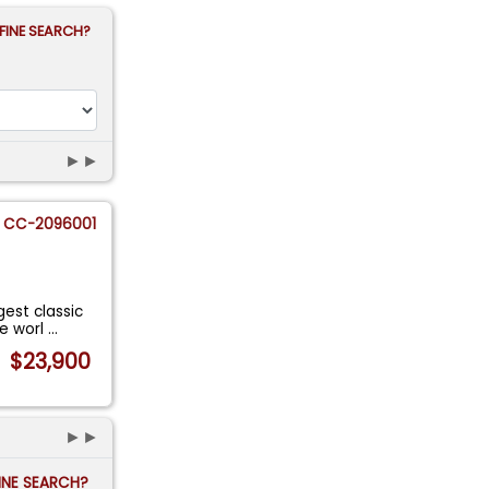
FINE SEARCH?
►►
CC-2096001
gest classic
he worl
...
$23,900
►►
FINE SEARCH?