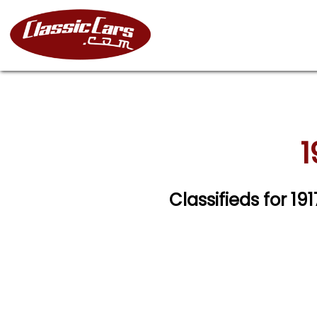
1
Classifieds for 19