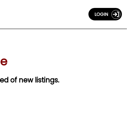
LOGIN
le
ied of new listings.