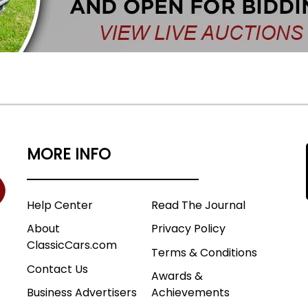
MORE INFO
Help Center
Read The Journal
About
Privacy Policy
ClassicCars.com
Terms & Conditions
Contact Us
Awards &
Business Advertisers
Achievements