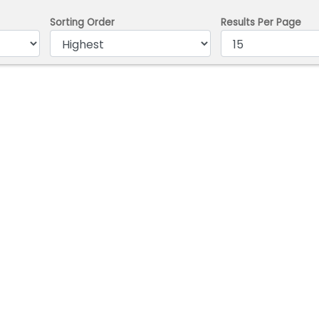
Sorting Order
Results Per Page