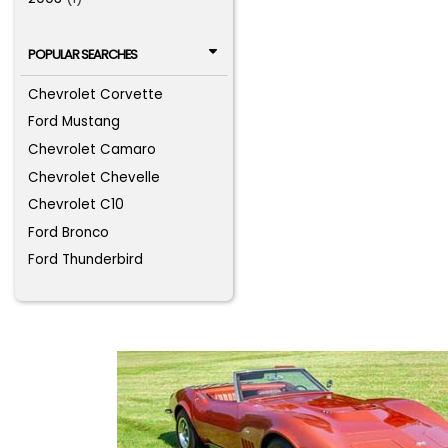
POPULAR SEARCHES
Chevrolet Corvette
Ford Mustang
Chevrolet Camaro
Chevrolet Chevelle
Chevrolet C10
Ford Bronco
Ford Thunderbird