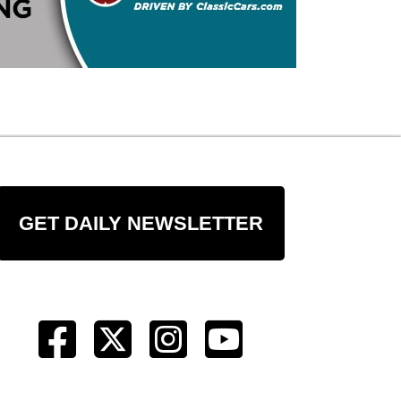
GET DAILY NEWSLETTER