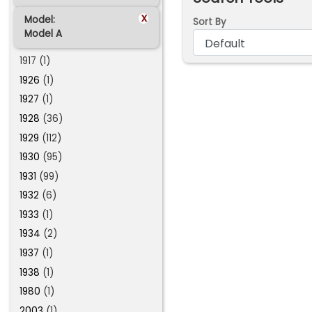
x
Model:
Sort By
Model A
1917 (1)
1926
(1)
1927
(1)
1928
(36)
1929
(112)
1930
(95)
1931
(99)
1932
(6)
1933
(1)
1934
(2)
1937
(1)
1938
(1)
1980
(1)
2003
(1)