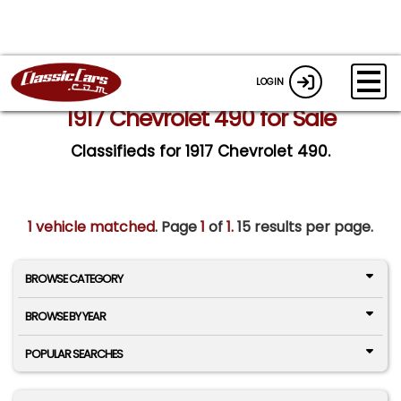
LOGIN
1917 Chevrolet 490 for Sale
Classifieds for 1917 Chevrolet 490.
1 vehicle matched
. Page
1
of
1.
15 results per page.
BROWSE CATEGORY
BROWSE BY YEAR
POPULAR SEARCHES