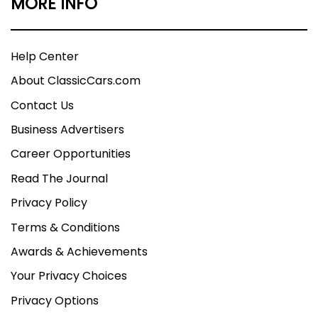
MORE INFO
Help Center
About ClassicCars.com
Contact Us
Business Advertisers
Career Opportunities
Read The Journal
Privacy Policy
Terms & Conditions
Awards & Achievements
Your Privacy Choices
Privacy Options