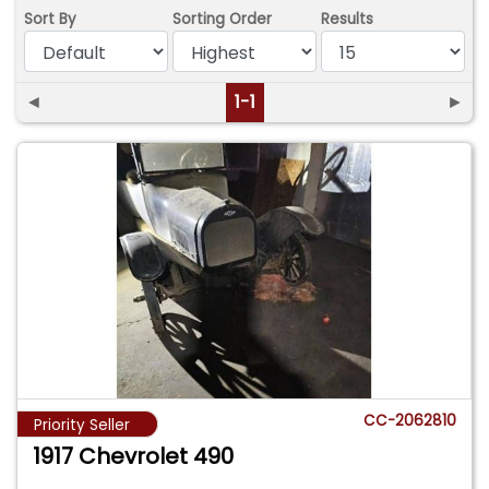
Sort By
Sorting Order
Results
◄
1-1
►
CC-2062810
Priority Seller
1917 Chevrolet 490