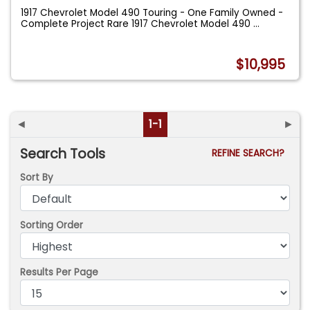
1917 Chevrolet Model 490 Touring - One Family Owned -
Complete Project Rare 1917 Chevrolet Model 490
...
$10,995
◄
1-1
►
Search Tools
REFINE SEARCH?
Sort By
Sorting Order
Results Per Page