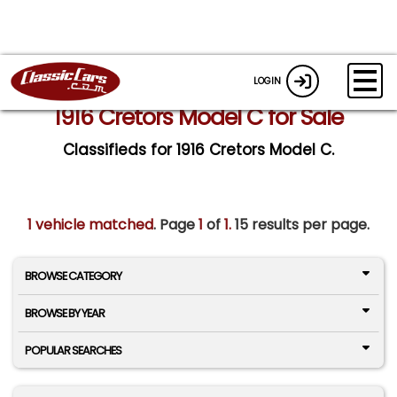
LOGIN
1916 Cretors Model C for Sale
Classifieds for 1916 Cretors Model C.
1 vehicle matched
. Page
1
of
1.
15 results per page.
BROWSE CATEGORY
BROWSE BY YEAR
POPULAR SEARCHES