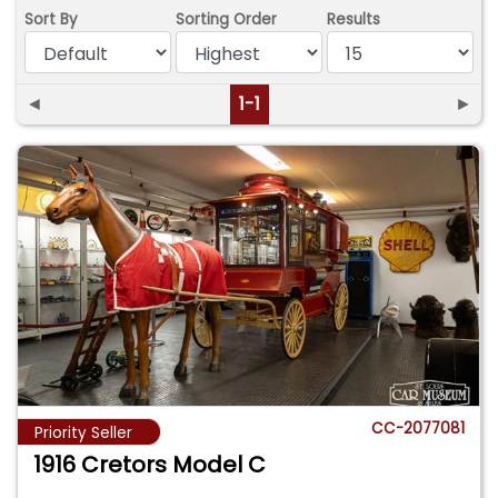
Sort By
Sorting Order
Results
◄
1-1
►
CC-2077081
Priority Seller
1916 Cretors Model C