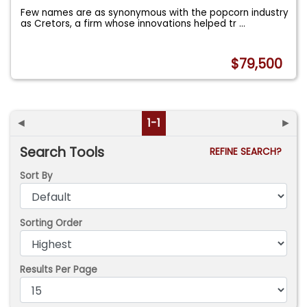
Few names are as synonymous with the popcorn industry
as Cretors, a firm whose innovations helped tr
...
$79,500
◄
1-1
►
Search Tools
REFINE SEARCH?
Sort By
Sorting Order
Results Per Page