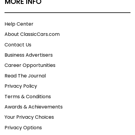
MORE INFO
Help Center
About ClassicCars.com
Contact Us
Business Advertisers
Career Opportunities
Read The Journal
Privacy Policy
Terms & Conditions
Awards & Achievements
Your Privacy Choices
Privacy Options