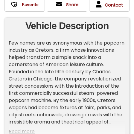
Share
Contact
Vehicle Description
Few names are as synonymous with the popcorn
industry as Cretors, a firm whose innovations
helped transform a simple snack into a
cornerstone of American leisure culture.
Founded in the late 19th century by Charles
Cretors in Chicago, the company revolutionized
street concessions with the introduction of the
first commercially successful steam-powered
popcorn machine. By the early 1900s, Cretors
wagons had become fixtures at fairs, parks, and
city streets nationwide, drawing crowds with the
irresistible aroma and theatrical appeal of
freshly popped corn.
Read more