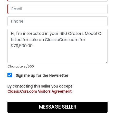
Characters
/500
Sign me up for the Newsletter
By contacting this seller you accept
ClassicCars.com Visitors Agreement.