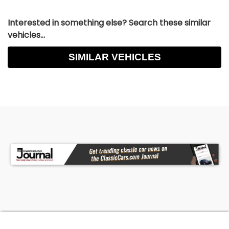
Interested in something else? Search these similar
vehicles...
SIMILAR VEHICLES