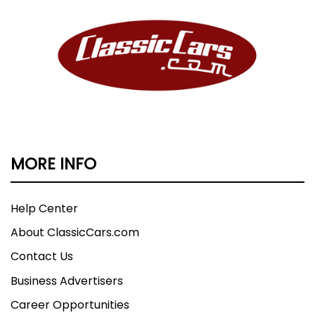
MORE INFO
Help Center
About ClassicCars.com
Contact Us
Business Advertisers
Career Opportunities