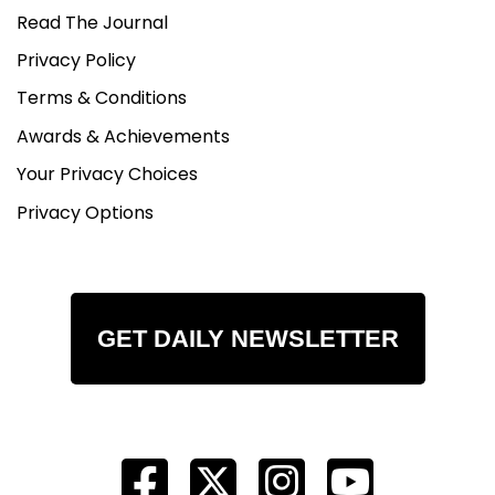
Read The Journal
Privacy Policy
Terms & Conditions
Awards & Achievements
Your Privacy Choices
Privacy Options
GET DAILY NEWSLETTER