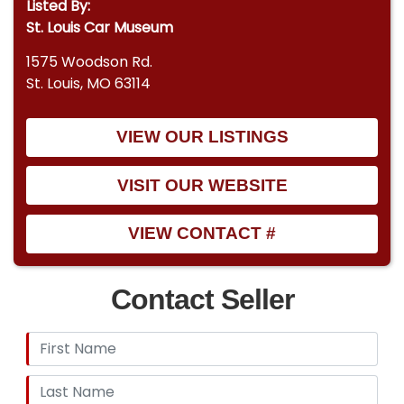
Listed By:
entrepreneurship and entertainment culture, an
St. Louis Car Museum
opportunity to acquire a fully realized example
1575 Woodson Rd.
from the very company that defined an industry.
St. Louis, MO 63114
VIEW OUR LISTINGS
VISIT OUR WEBSITE
VIEW CONTACT #
Contact Seller