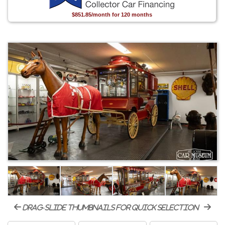
$851.85/month for 120 months
drag-slide thumbnails for quick selection