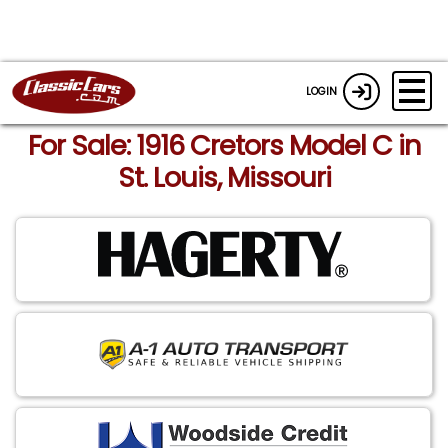
LOGIN
For Sale: 1916 Cretors Model C in
St. Louis, Missouri