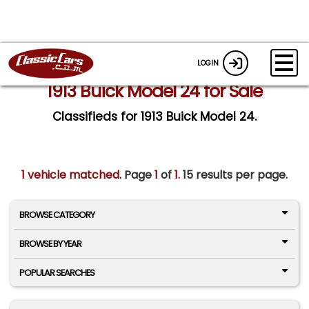
LOGIN
1913 Buick Model 24 for Sale
Classifieds for 1913 Buick Model 24.
1 vehicle matched
. Page
1
of
1.
15 results per page.
BROWSE CATEGORY
BROWSE BY YEAR
POPULAR SEARCHES