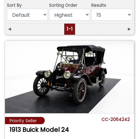
Sort By
Sorting Order
Results
◄
1-1
►
CC-2064242
Priority Seller
1913 Buick Model 24