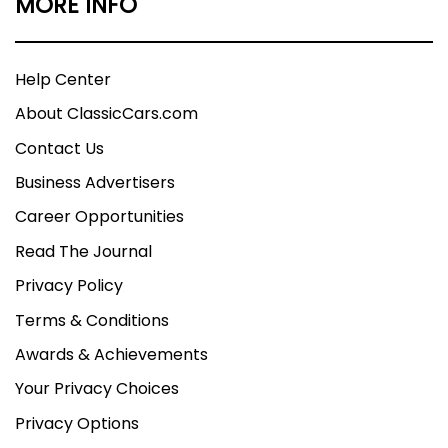
MORE INFO
Help Center
About ClassicCars.com
Contact Us
Business Advertisers
Career Opportunities
Read The Journal
Privacy Policy
Terms & Conditions
Awards & Achievements
Your Privacy Choices
Privacy Options