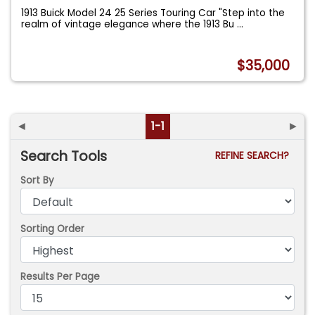
1913 Buick Model 24 25 Series Touring Car "Step into the
realm of vintage elegance where the 1913 Bu
...
$35,000
◄
1-1
►
Search Tools
REFINE SEARCH?
Sort By
Sorting Order
Results Per Page