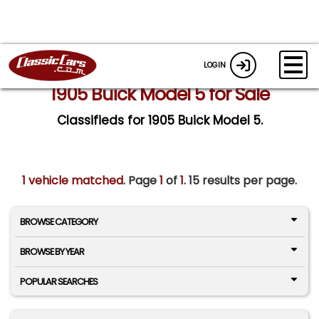
LOGIN
1905 Buick Model 5 for Sale
Classifieds for 1905 Buick Model 5.
1 vehicle matched
. Page
1
of
1.
15 results per page.
BROWSE CATEGORY
BROWSE BY YEAR
POPULAR SEARCHES