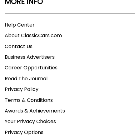
MORE INFO
Help Center
About ClassicCars.com
Contact Us
Business Advertisers
Career Opportunities
Read The Journal
Privacy Policy
Terms & Conditions
Awards & Achievements
Your Privacy Choices
Privacy Options