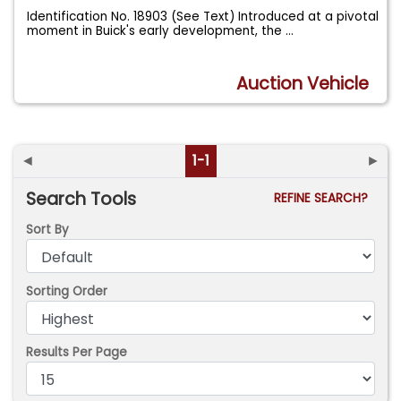
Identification No. 18903 (See Text) Introduced at a pivotal
moment in Buick's early development, the
...
Auction Vehicle
◄
1-1
►
Search Tools
REFINE SEARCH?
Sort By
Sorting Order
Results Per Page