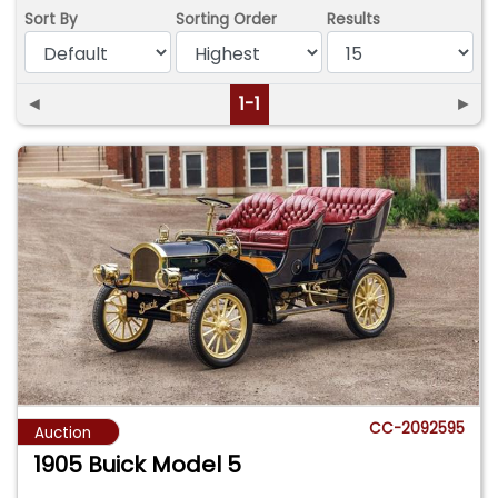
Sort By
Sorting Order
Results
◄
1-1
►
CC-2092595
Auction
1905 Buick Model 5