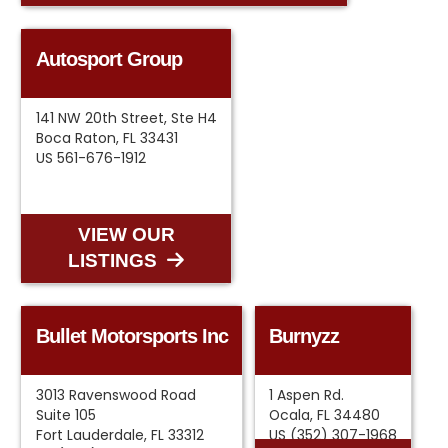
Autosport Group
141 NW 20th Street, Ste H4
Boca Raton, FL 33431
US 561-676-1912
VIEW OUR
LISTINGS
Bullet Motorsports Inc
Burnyzz
3013 Ravenswood Road
1 Aspen Rd.
Suite 105
Ocala, FL 34480
Fort Lauderdale, FL 33312
US (352) 307-1968