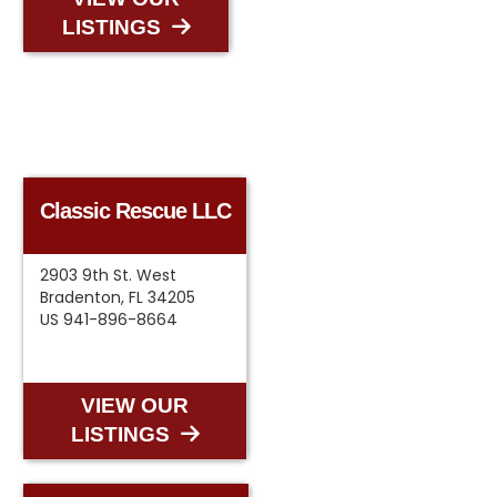
LISTINGS
Classic Rescue LLC
2903 9th St. West
Bradenton, FL 34205
US 941-896-8664
VIEW OUR
LISTINGS