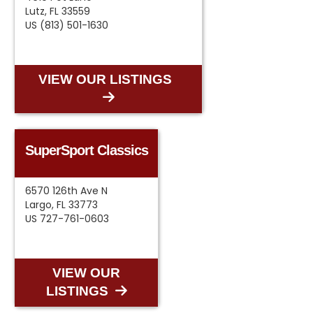
Lutz, FL 33559
US (813) 501-1630
VIEW OUR LISTINGS
SuperSport Classics
6570 126th Ave N
Largo, FL 33773
US 727-761-0603
VIEW OUR
LISTINGS