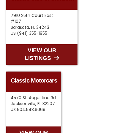
7910 25th Court East
#107
Sarasota, FL 34243
US (941) 355-1955
VIEW OUR
LISTINGS
Classic Motorcars
4570 St. Augustine Rd
Jacksonville, FL 32207
US 904.543.6069
VIEW OUR