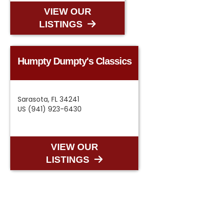
VIEW OUR
LISTINGS
Humpty Dumpty's Classics
Sarasota, FL 34241
US (941) 923-6430
VIEW OUR
LISTINGS