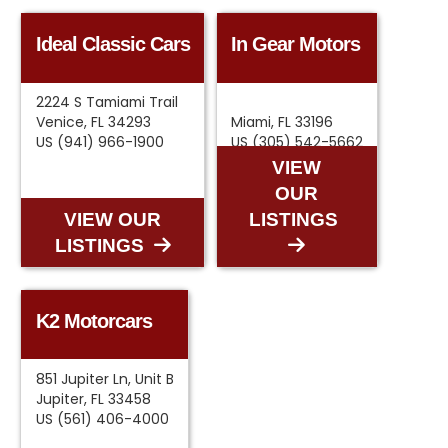
Ideal Classic Cars
In Gear Motors
2224 S Tamiami Trail
Venice, FL 34293
Miami, FL 33196
US (941) 966-1900
US (305) 542-5662
VIEW
OUR
VIEW OUR
LISTINGS
LISTINGS
K2 Motorcars
851 Jupiter Ln, Unit B
Jupiter, FL 33458
US (561) 406-4000