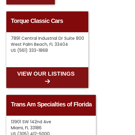
Torque Classic Cars
7891 Central Industrial Dr Suite 800
West Palm Beach, FL 33404
US (561) 333-1868
VIEW OUR LISTINGS
Trans Am Specialties of Florida
13901 SW 142nd Ave
Miami, FL 33186
US (305) 412-5000