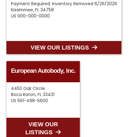
Payment Required; Inventory Removed 6/26/2026
Kissimmee, FL 34758
US 000-000-0000
VIEW OUR LISTINGS
European Autobody, Inc.
4453 Oak Circle
Boca Raton, FL 33431
US 561-498-5600
VIEW OUR
LISTINGS