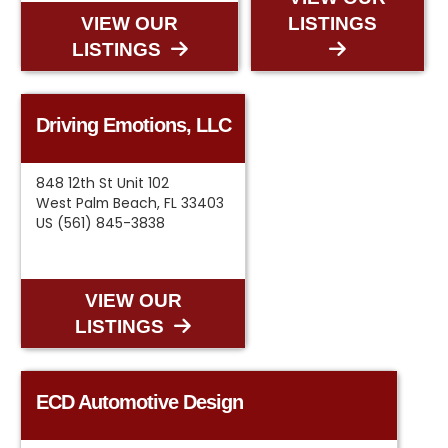
VIEW OUR
LISTINGS
LISTINGS
Driving Emotions, LLC
848 12th St Unit 102
West Palm Beach, FL 33403
US (561) 845-3838
VIEW OUR
LISTINGS
ECD Automotive Design