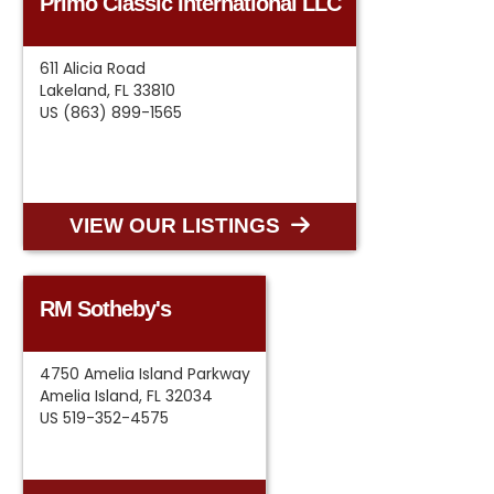
Primo Classic International LLC
611 Alicia Road
Lakeland, FL 33810
US (863) 899-1565
VIEW OUR LISTINGS
RM Sotheby's
4750 Amelia Island Parkway
Amelia Island, FL 32034
US 519-352-4575