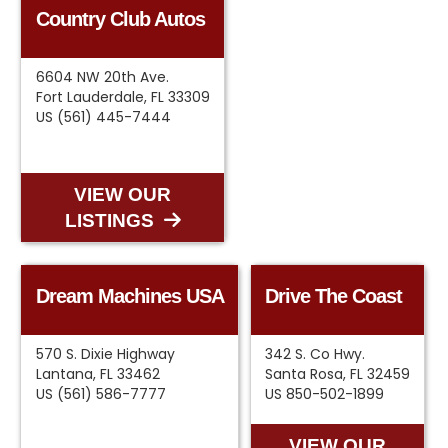
Country Club Autos
6604 NW 20th Ave.
Fort Lauderdale, FL 33309
US (561) 445-7444
VIEW OUR
LISTINGS
Dream Machines USA
Drive The Coast
570 S. Dixie Highway
342 S. Co Hwy.
Lantana, FL 33462
Santa Rosa, FL 32459
US (561) 586-7777
US 850-502-1899
VIEW OUR