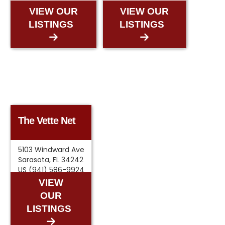
VIEW OUR
VIEW OUR
LISTINGS
LISTINGS
The Vette Net
5103 Windward Ave
Sarasota, FL 34242
US (941) 586-9924
VIEW
OUR
LISTINGS