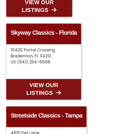
VIEW OUR
LISTINGS
Skyway Classics - Florida
10420 Portal Crossing
Bradenton, FL 34212
US (941) 254-6608
VIEW OUR
LISTINGS
Streetside Classics - Tampa
4610 Pet Lane