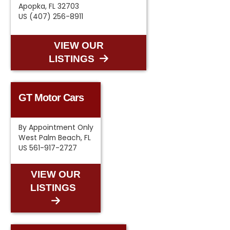
Apopka, FL 32703
US (407) 256-8911
VIEW OUR
LISTINGS
GT Motor Cars
By Appointment Only
West Palm Beach, FL
US 561-917-2727
VIEW OUR
LISTINGS