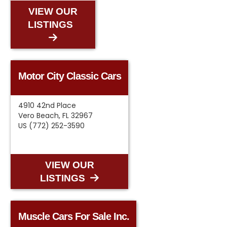
VIEW OUR
LISTINGS
Motor City Classic Cars
4910 42nd Place
Vero Beach, FL 32967
US (772) 252-3590
VIEW OUR
LISTINGS
Muscle Cars For Sale Inc.