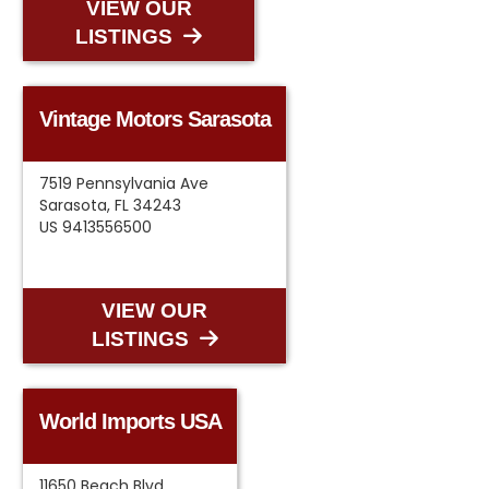
VIEW OUR
LISTINGS
Vintage Motors Sarasota
7519 Pennsylvania Ave
Sarasota, FL 34243
US 9413556500
VIEW OUR
LISTINGS
World Imports USA
11650 Beach Blvd