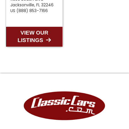
Jacksonville, FL 32246
US (888) 853-7166
VIEW OUR
LISTINGS