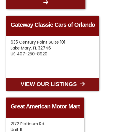
Gateway Classic Cars of Orlando
635 Century Point Suite 101
Lake Mary, FL 32746
US 407-250-8920
VIEW OUR LISTINGS
Great American Motor Mart
2172 Platinum Rd.
Unit 11