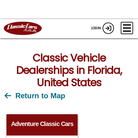
LOGIN
Classic Vehicle
Dealerships in Florida,
United States
Return to Map
Adventure Classic Cars