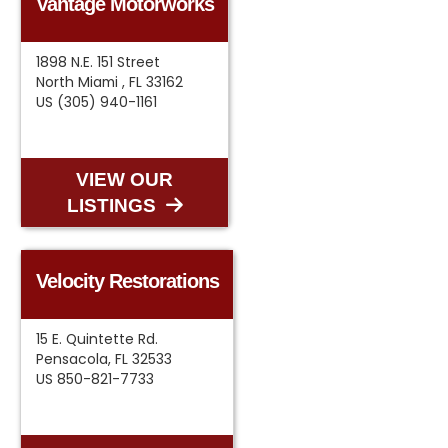
Vantage Motorworks
1898 N.E. 151 Street
North Miami , FL 33162
US (305) 940-1161
VIEW OUR
LISTINGS
Velocity Restorations
15 E. Quintette Rd.
Pensacola, FL 32533
US 850-821-7733