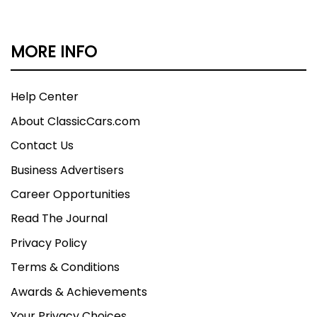
MORE INFO
Help Center
About ClassicCars.com
Contact Us
Business Advertisers
Career Opportunities
Read The Journal
Privacy Policy
Terms & Conditions
Awards & Achievements
Your Privacy Choices