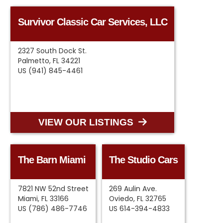
Survivor Classic Car Services, LLC
2327 South Dock St.
Palmetto, FL 34221
US (941) 845-4461
VIEW OUR LISTINGS
The Barn Miami
The Studio Cars
7821 NW 52nd Street
269 Aulin Ave.
Miami, FL 33166
Oviedo, FL 32765
US (786) 486-7746
US 614-394-4833