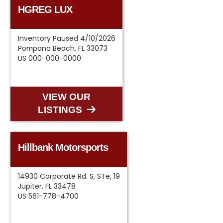
HGREG LUX
Inventory Paused 4/10/2026
Pompano Beach, FL 33073
US 000-000-0000
VIEW OUR
LISTINGS
Hillbank Motorsports
14930 Corporate Rd. S, STe, 19
Jupiter, FL 33478
US 561-778-4700