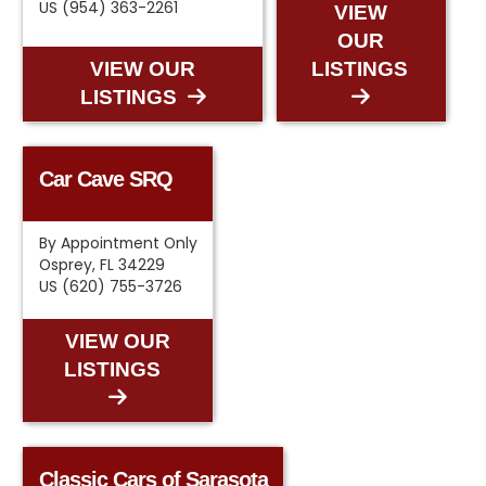
US (954) 363-2261
VIEW
OUR
VIEW OUR
LISTINGS
LISTINGS
Car Cave SRQ
By Appointment Only
Osprey, FL 34229
US (620) 755-3726
VIEW OUR
LISTINGS
Classic Cars of Sarasota