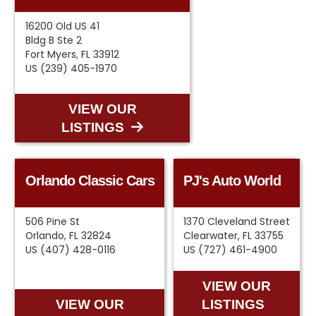
16200 Old US 41
Bldg B Ste 2
Fort Myers, FL 33912
US (239) 405-1970
VIEW OUR
LISTINGS
Orlando Classic Cars
PJ's Auto World
506 Pine St
1370 Cleveland Street
Orlando, FL 32824
Clearwater, FL 33755
US (407) 428-0116
US (727) 461-4900
VIEW OUR
VIEW OUR
LISTINGS