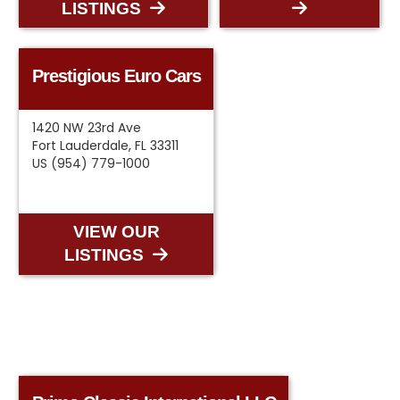
LISTINGS
Prestigious Euro Cars
1420 NW 23rd Ave
Fort Lauderdale, FL 33311
US (954) 779-1000
VIEW OUR
LISTINGS