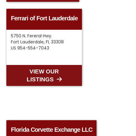
Ferrari of Fort Lauderdale
5750 N. Fereral Hwy.
Fort Lauderdale, FL 33308
US 954-554-7043
VIEW OUR
LISTINGS
Florida Corvette Exchange LLC