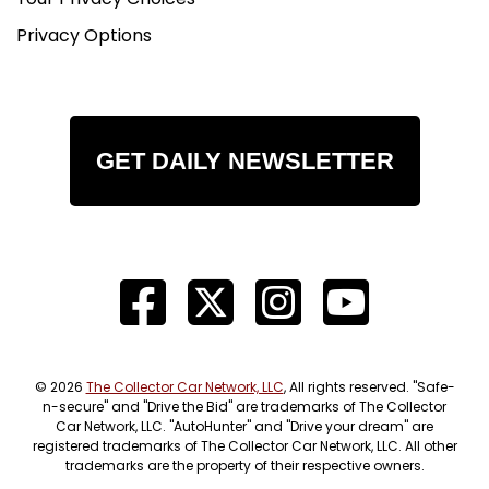
Privacy Options
GET DAILY NEWSLETTER
© 2026
The Collector Car Network, LLC
, All rights reserved. "Safe-
n-secure" and "Drive the Bid" are trademarks of The Collector
Car Network, LLC. "AutoHunter" and "Drive your dream" are
registered trademarks of The Collector Car Network, LLC. All other
trademarks are the property of their respective owners.