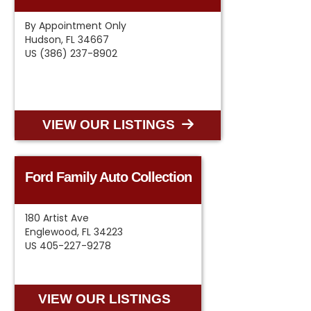
By Appointment Only
Hudson, FL 34667
US (386) 237-8902
VIEW OUR LISTINGS
Ford Family Auto Collection
180 Artist Ave
Englewood, FL 34223
US 405-227-9278
VIEW OUR LISTINGS