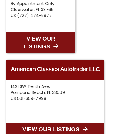
By Appointment Only
Clearwater, FL 33765
US (727) 474-5877
VIEW OUR
LISTINGS
American Classics Autotrader LLC
1421 SW Tenth Ave.
Pompano Beach, FL 33069
US 561-359-7998
VIEW OUR LISTINGS