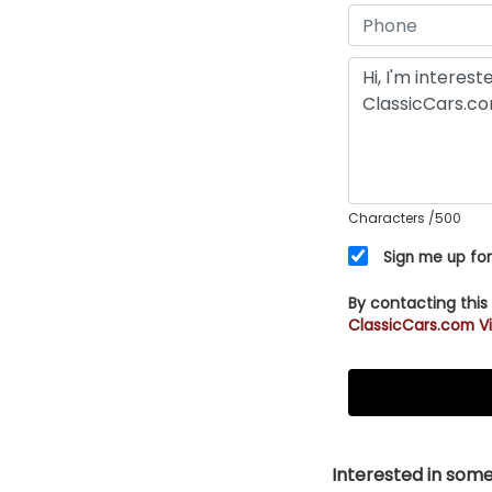
Characters
/500
Sign me up for
By contacting this
ClassicCars.com Vi
Interested in somet