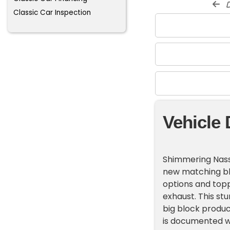
d
Classic Car Inspection
Vehicle 
Shimmering Nassa
new matching bl
options and topp
exhaust. This st
big block produc
is documented wit