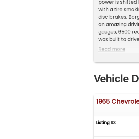
power is shifted
with a tire smok
disc brakes, Borg
an amazing drivi
gauges, 6500 red
was built to dri
beauty of the mi
Read more
turbine styled w
&nbsp;EXTERIOR: 
Excellent body 
Vehicle D
hood&nbsp; Newe
redline radials&
414B Newer carp
instrument clust
1965 Chevrol
tachometer Fac
in the glovebox 
aluminum tri-ba
Listing ID:
compartment&nbs
producing over 