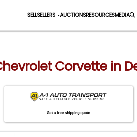
SELL
SELLERS
AUCTIONS
RESOURCES
MEDIA
Chevrolet Corvette in 
Get a free shipping quote