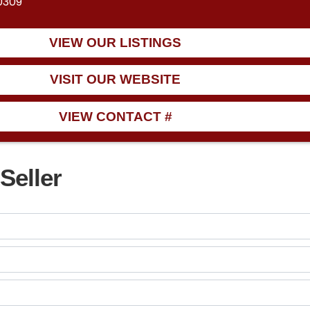
0309
VIEW OUR LISTINGS
VISIT OUR WEBSITE
VIEW CONTACT #
Seller