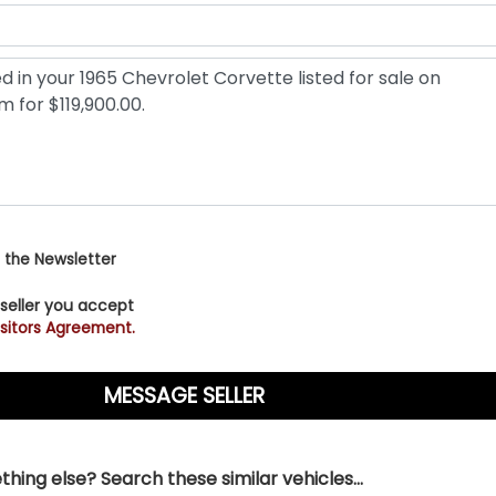
 the Newsletter
 seller you accept
sitors Agreement.
hing else? Search these similar vehicles...