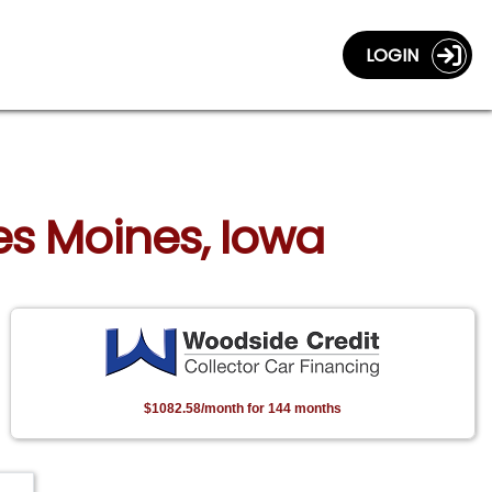
LOGIN
Des Moines, Iowa
$1082.58/month for 144 months