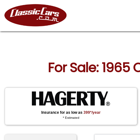
For Sale: 1965 
Insurance for as low as
399*/year
* Estimated