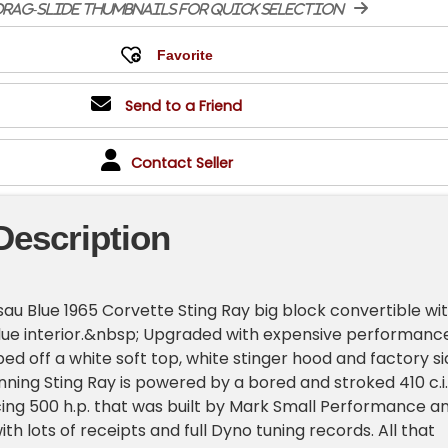
rag-slide thumbnails for quick selection
Send to a Friend
Contact Seller
Description
u Blue 1965 Corvette Sting Ray big block convertible wi
ue interior.&nbsp; Upgraded with expensive performanc
ed off a white soft top, white stinger hood and factory s
unning Sting Ray is powered by a bored and stroked 410 c.i.
ing 500 h.p. that was built by Mark Small Performance a
h lots of receipts and full Dyno tuning records. All that