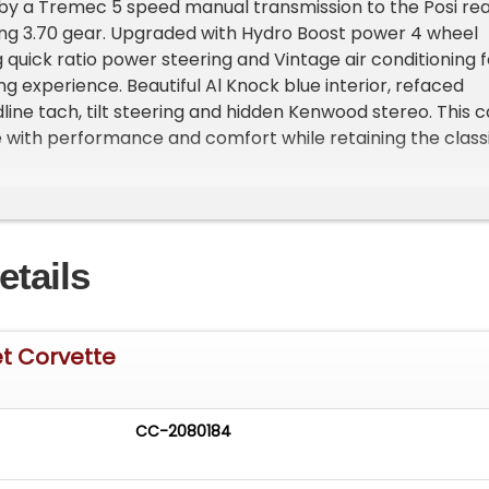
 by a Tremec 5 speed manual transmission to the Posi re
ing 3.70 gear. Upgraded with Hydro Boost power 4 wheel
 quick ratio power steering and Vintage air conditioning f
ng experience. Beautiful Al Knock blue interior, refaced
line tach, tilt steering and hidden Kenwood stereo. This c
ve with performance and comfort while retaining the class
d year Corvette.&nbsp; Rolling on knock-off Kelsey Haye
heels and newer redline radials for drop dead good looks.
Beautiful Nassau Blue Metallic Big Block Roadster code F
and panel fitment&nbsp; Upgraded with white stinger
etails
r white soft top Knock off wheels&nbsp; BF Goodrich
nbsp;INTERIOR: Exceptional matching blue interior Code
et and seat upholstery Reconditioned dash and
er Clear crisp refaced gauges&nbsp; 6500 redline
et Corvette
tory Delco AM/FM Corvette radio&nbsp; Kenwood stere
with rear speakers Tilt steering column Wood wheel with
r centerMECHANICS: Chromed out big block engine
CC-2080184
p; Performance built 396, bored to 410 cubic inches
500 h.p. casting 3855962 1965 date code Edelbrock