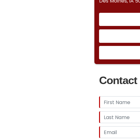
Des Moines, IA 5
Contact 