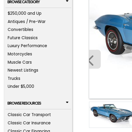
BROWSE CATEGORY
$250,000 and Up
Antiques / Pre-War
Convertibles
Future Classics
Luxury Performance
Motorcycles
Muscle Cars
Newest Listings
Trucks
Under $5,000
BROWSE RESOURCES
Classic Car Transport
Classic Car Insurance
Classic Car Financing