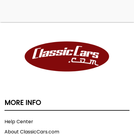
MORE INFO
Help Center
About ClassicCars.com