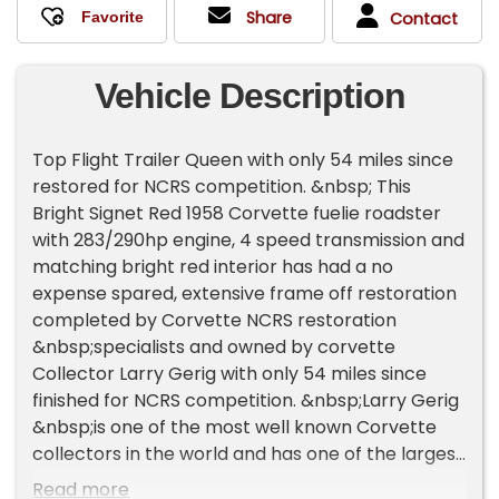
Share
Contact
Vehicle Description
Top Flight Trailer Queen with only 54 miles since
restored for NCRS competition. &nbsp; This
Bright Signet Red 1958 Corvette fuelie roadster
with 283/290hp engine, 4 speed transmission and
matching bright red interior has had a no
expense spared, extensive frame off restoration
completed by Corvette NCRS restoration
&nbsp;specialists and owned by corvette
Collector Larry Gerig with only 54 miles since
finished for NCRS competition. &nbsp;Larry Gerig
&nbsp;is one of the most well known Corvette
collectors in the world and has one of the largest
NCRS certified collections. This beautiful Signet
Read more