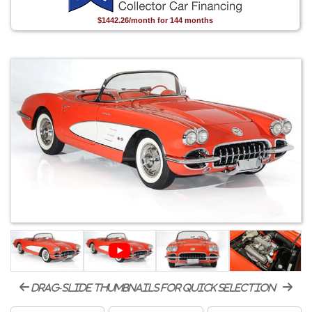
$1442.26/month for 144 months
drag-slide thumbnails for quick selection