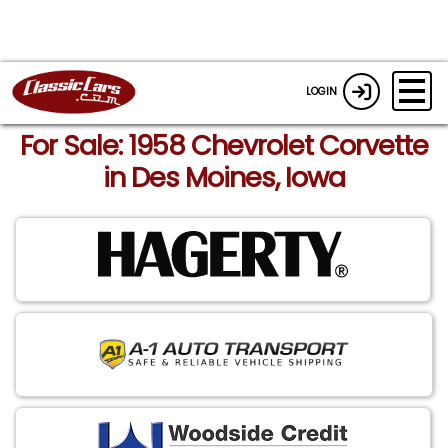
LOGIN
For Sale: 1958 Chevrolet Corvette
in Des Moines, Iowa