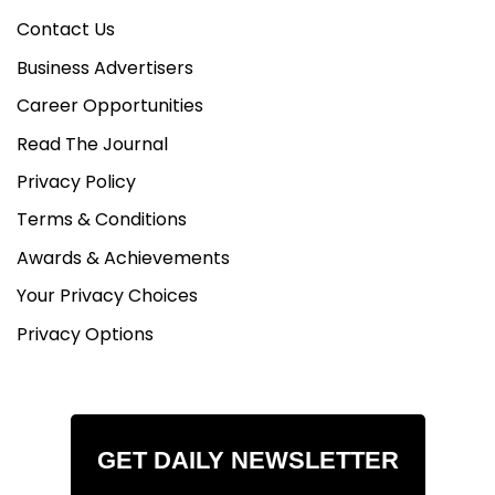
Contact Us
Business Advertisers
Career Opportunities
Read The Journal
Privacy Policy
Terms & Conditions
Awards & Achievements
Your Privacy Choices
Privacy Options
GET DAILY NEWSLETTER