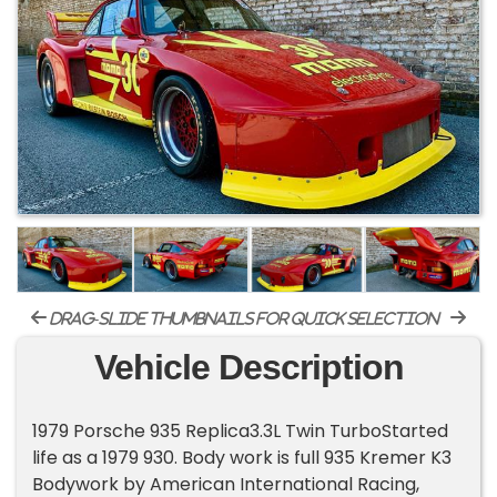
drag-slide thumbnails for quick selection
Vehicle Description
1979 Porsche 935 Replica3.3L Twin TurboStarted
life as a 1979 930. Body work is full 935 Kremer K3
Bodywork by American International Racing,