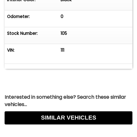
Odometer:
0
Stock Number:
105
VIN:
111
Interested in something else? Search these similar
vehicles...
SIMILAR VEHICLES