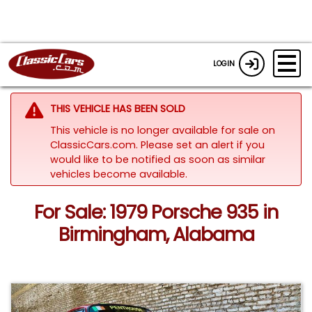
LOGIN
THIS VEHICLE HAS BEEN SOLD
This vehicle is no longer available for sale on
ClassicCars.com. Please set an alert if you
would like to be notified as soon as similar
vehicles become available.
For Sale: 1979 Porsche 935 in
Birmingham, Alabama