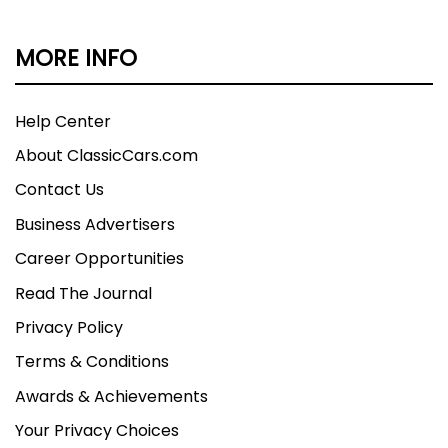
MORE INFO
Help Center
About ClassicCars.com
Contact Us
Business Advertisers
Career Opportunities
Read The Journal
Privacy Policy
Terms & Conditions
Awards & Achievements
Your Privacy Choices