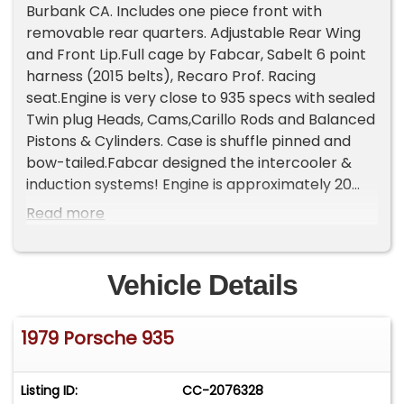
Burbank CA. Includes one piece front with
removable rear quarters. Adjustable Rear Wing
and Front Lip.Full cage by Fabcar, Sabelt 6 point
harness (2015 belts), Recaro Prof. Racing
seat.Engine is very close to 935 specs with sealed
Twin plug Heads, Cams,Carillo Rods and Balanced
Pistons & Cylinders. Case is shuffle pinned and
bow-tailed.Fabcar designed the intercooler &
induction systems! Engine is approximately 20
hours freshGear box built using 935 gears sets &
Read more
forks, 935 metal disc 934 pressure plate.Present
gearing at 7400RPM in 4th reaches mid 180MPH
range.Custom exhaust system by Franz Blam
Vehicle Details
Racing in Tucker, GA.Includes 2 Sets of BBS Racing
Modular Wheels 11X16 front 15X16 rear.Front &
1979 Porsche 935
Rear suspension pick up points modified to 935
specs.Coil overs Front & Rear, 935 Bilstein Shocks
and Springs, 92854 brakesGroup C high
Listing ID:
CC-2076328
efficiency Oil cooler, Indy car style Oil tank.15gal