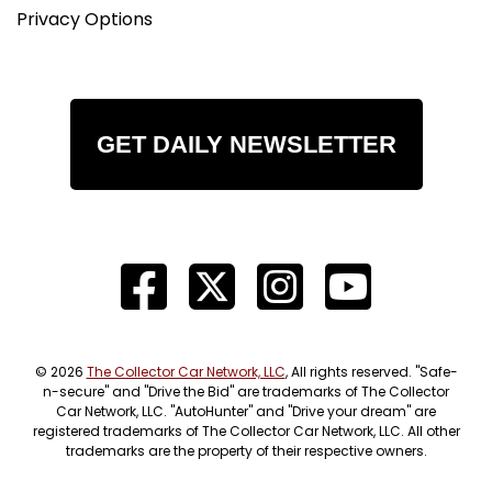
Privacy Options
GET DAILY NEWSLETTER
© 2026
The Collector Car Network, LLC
, All rights reserved. "Safe-
n-secure" and "Drive the Bid" are trademarks of The Collector
Car Network, LLC. "AutoHunter" and "Drive your dream" are
registered trademarks of The Collector Car Network, LLC. All other
trademarks are the property of their respective owners.