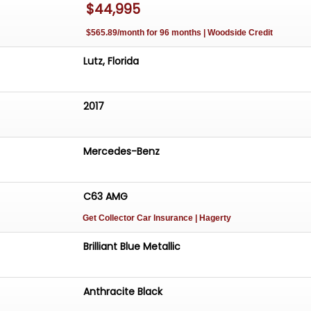
$44,995
$565.89/month for 96 months | Woodside Credit
 Engine
atic Transmission (7G-Tronic)
Lutz, Florida
rut Front Suspension
2017
ear Suspension
 Disc Brakes
ystem with Dual Tips
Mercedes-Benz
el Drive)
es
etallic Paint
C63 AMG
ower Convertible Top with Glass Window
Get Collector Car Insurance
| Hagerty
Benz Black Wheels
t, 285/30ZR19 Rear Pirelli Tires
Brilliant Blue Metallic
ing Fresh and Pliable
ck Interior with Leather/Microfiber Bucket Seats
Anthracite Black
Seats
 Locks, and Mirrors