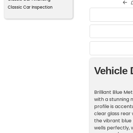
d
Classic Car Inspection
Vehicle 
Brilliant Blue M
with a stunning m
profile is accen
clear glass rear
the vibrant blue
wells perfectly, 