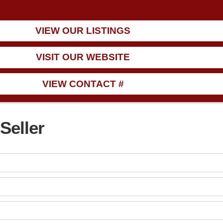
ng!
VIEW OUR LISTINGS
VISIT OUR WEBSITE
VIEW CONTACT #
Seller