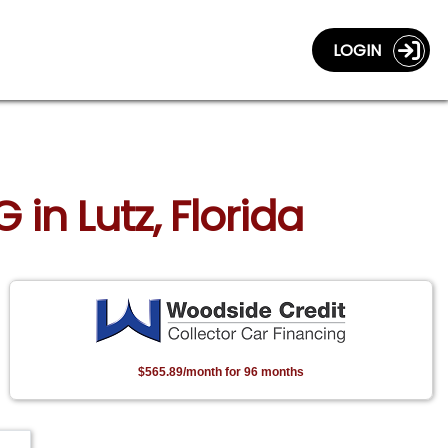
LOGIN
in Lutz, Florida
$565.89/month for 96 months