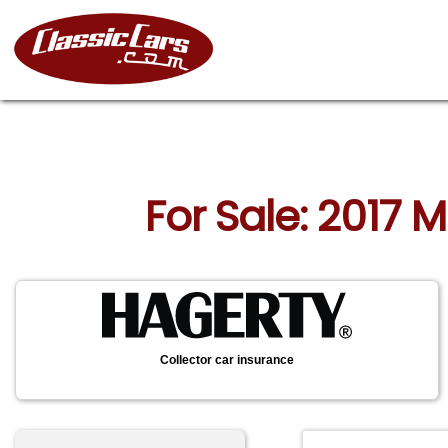
For Sale: 2017 
Collector car insurance