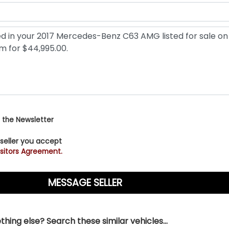
 the Newsletter
 seller you accept
sitors Agreement.
hing else? Search these similar vehicles...