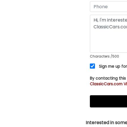
Characters
/500
Sign me up for
By contacting this
ClassicCars.com Vi
Interested in somet