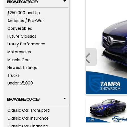
BROWSE CATEGORY
$250,000 and Up
Antiques / Pre-War
Convertibles
Future Classics
Luxury Performance
Motorcycles
Muscle Cars
Newest Listings
Trucks
Under $5,000
BROWSE RESOURCES
Classic Car Transport
Classic Car Insurance
Classic Car Financing