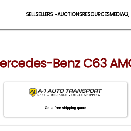
SELL
SELLERS
AUCTIONS
RESOURCES
MEDIA
Mercedes-Benz C63 AMG 
Get a free shipping quote