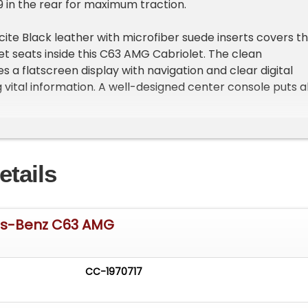
 in the rear for maximum traction.
cite Black leather with microfiber suede inserts covers t
t seats inside this C63 AMG Cabriolet. The clean
 a flatscreen display with navigation and clear digital
 vital information. A well-designed center console puts al
easy reach. Power windows, locks, heated seats, mirrors,
oning add convenience while the AM/FM/AUX stereo with
tivity provides entertainment. The trunk area remains
rganized.
etails
neered 4.0L V8 Biturbo engine generates tremendous
 sophisticated fuel injection system. A 7-speed automati
-Tronic) directs power to the rear wheels. The
es-Benz C63 AMG
t front suspension works with the independent rear setu
ing. Power steering makes maneuvering effortless while
 disc brakes provide excellent stopping capability. Dual
CC-1970717
ish tips finishes off the mechanical package.