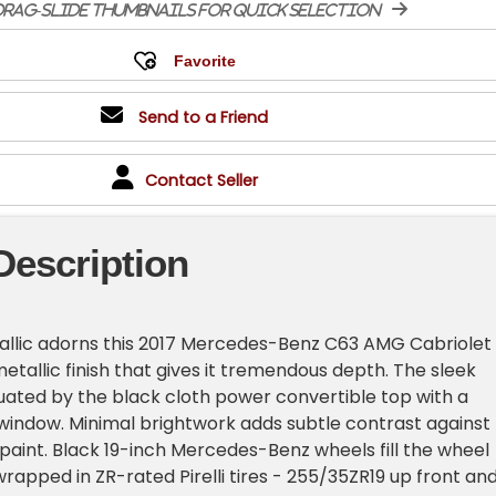
rag-slide thumbnails for quick selection
Send to a Friend
Contact Seller
Description
etallic adorns this 2017 Mercedes-Benz C63 AMG Cabriolet
etallic finish that gives it tremendous depth. The sleek
tuated by the black cloth power convertible top with a
 window. Minimal brightwork adds subtle contrast against
 paint. Black 19-inch Mercedes-Benz wheels fill the wheel
wrapped in ZR-rated Pirelli tires - 255/35ZR19 up front an