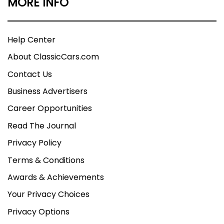
MORE INFO
Help Center
About ClassicCars.com
Contact Us
Business Advertisers
Career Opportunities
Read The Journal
Privacy Policy
Terms & Conditions
Awards & Achievements
Your Privacy Choices
Privacy Options