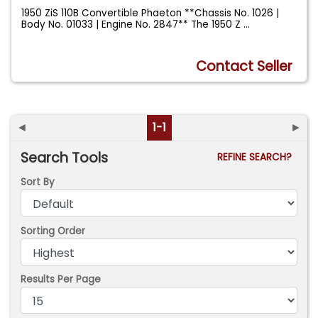
1950 ZiS 110B Convertible Phaeton **Chassis No. 1026 |
Body No. 01033 | Engine No. 2847** The 1950 Z
...
Contact Seller
◄
1-1
►
Search Tools
REFINE SEARCH?
Sort By
Sorting Order
Results Per Page