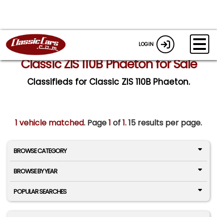
LOGIN
Classic ZIS 110B Phaeton for Sale
Classifieds for Classic ZIS 110B Phaeton.
1 vehicle matched
. Page
1
of
1.
15 results per page.
BROWSE CATEGORY
BROWSE BY YEAR
POPULAR SEARCHES