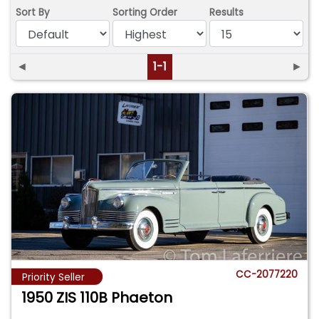
Sort By
Sorting Order
Results
◄
1-1
►
CC-2077220
Priority Seller
1950 ZIS 110B Phaeton