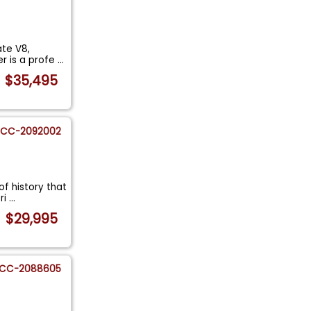
ate V8,
r is a profe
...
$35,495
CC-2092002
of history that
ri
...
$29,995
CC-2088605