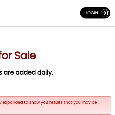
LOGIN
for Sale
gs are added daily.
ly expanded to show you results that you may be