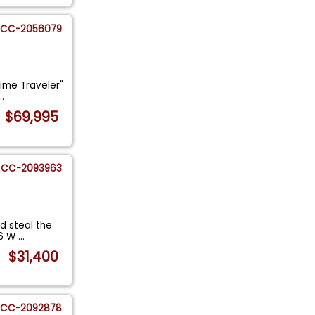
CC-2056079
Time Traveler"
...
$69,995
CC-2093963
d steal the
46 W
...
$31,400
CC-2092878