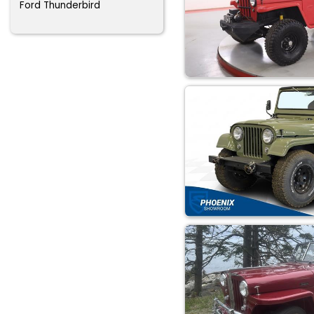
Ford Thunderbird