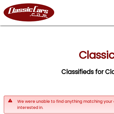
Classic
Classifieds for Cl
We were unable to find anything matching your 
interested in.