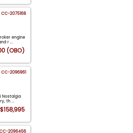
CC-2075168
troker engine
and r
...
00 (OBO)
CC-2096961
i Nostalgia
ry, th
...
$158,995
CC-2096456