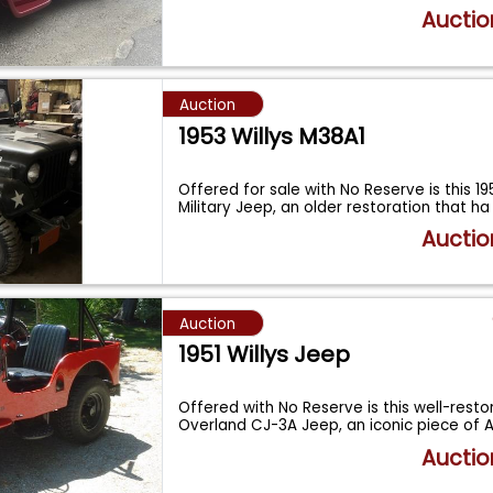
Auctio
Auction
1953 Willys M38A1
Offered for sale with No Reserve is this 19
Military Jeep, an older restoration that h
Auctio
Auction
1951 Willys Jeep
Offered with No Reserve is this well-restor
Overland CJ-3A Jeep, an iconic piece of
Auctio