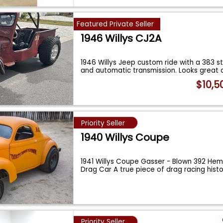
Featured Private Seller
1946 Willys CJ2A
1946 Willys Jeep custom ride with a 383 s
and automatic transmission. Looks great 
$10,5
Priority Seller
1940 Willys Coupe
1941 Willys Coupe Gasser - Blown 392 Hem
Drag Car A true piece of drag racing histo
Priority Seller