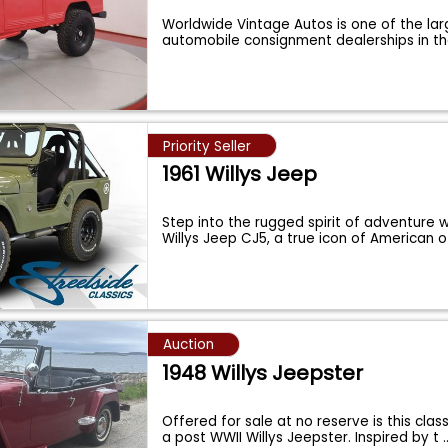
Worldwide Vintage Autos is one of the lar
automobile consignment dealerships in t
Priority Seller
1961 Willys Jeep
Step into the rugged spirit of adventure wi
Willys Jeep CJ5, a true icon of American 
Auction
1948 Willys Jeepster
Offered for sale at no reserve is this cla
a post WWII Willys Jeepster. Inspired by t
.