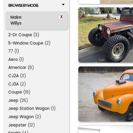
BROWSE BY MODEL
x
Make:
Willys
2-Dr Coupe
(3)
5-Window Coupe
(2)
77
(1)
Aero
(1)
Americar
(6)
CJ2A
(3)
CJ3A
(2)
Coupe
(19)
Jeep
(25)
Jeep Station Wagon
(1)
Jeep Wagon
(2)
Jeepster
(12)