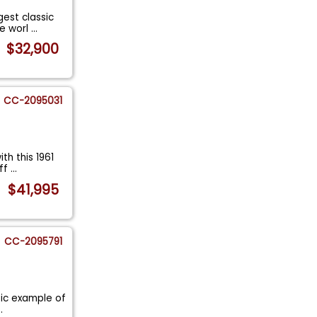
gest classic
he worl
...
$32,900
CC-2095031
th this 1961
off
...
$41,995
CC-2095791
ssic example of
..