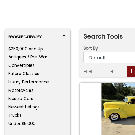
Search Tools
BROWSE CATEGORY
Sort By
$250,000 and Up
Antiques / Pre-War
Convertibles
◄◄
◄
1
Future Classics
Luxury Performance
Motorcycles
Muscle Cars
Newest Listings
Trucks
Under $5,000