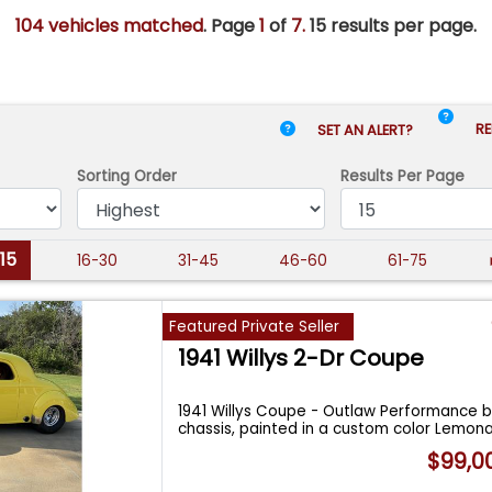
104 vehicles matched
. Page
1
of
7.
15 results per page.
RE
SET AN ALERT?
Sorting Order
Results
Per Page
-15
16-30
31-45
46-60
61-75
Featured Private Seller
1941 Willys 2-Dr Coupe
1941 Willys Coupe - Outlaw Performance 
chassis, painted in a custom color Lemon
$99,0