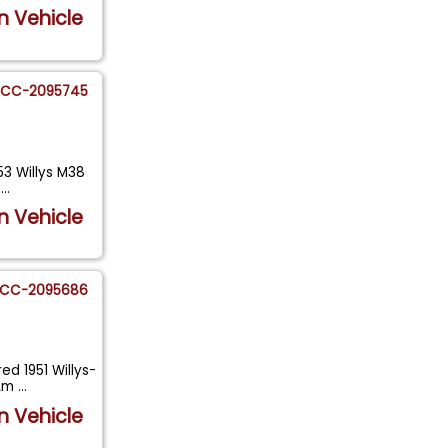
n Vehicle
CC-2095745
53 Willys M38
a
...
n Vehicle
CC-2095686
ed 1951 Willys-
 Am
...
n Vehicle