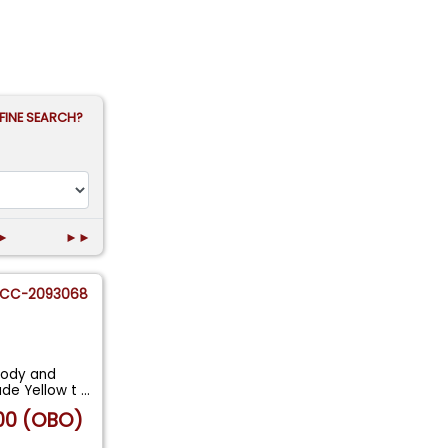
FINE SEARCH?
►
►►
CC-2093068
body and
ade Yellow t
...
00 (OBO)