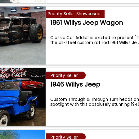
Priority Seller Showcased
1961 Willys Jeep Wagon
Classic Car Addict is excited to present "
the all-steel custom rat rod 1961 Willys Je
Priority Seller
1946 Willys Jeep
Custom Through & Through Turn heads an
spotlight with this absolutely stunning 19
Priority Seller