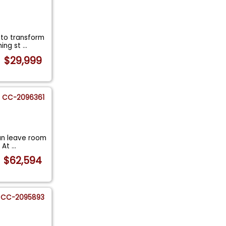
 to transform
hing st
...
$29,999
CC-2096361
an leave room
. At
...
$62,594
CC-2095893