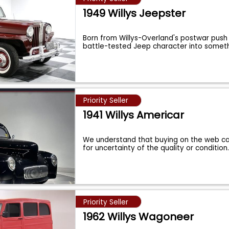
1949 Willys Jeepster
Born from Willys-Overland's postwar push
battle-tested Jeep character into somet
Priority Seller
1941 Willys Americar
We understand that buying on the web c
for uncertainty of the quality or condition
Priority Seller
1962 Willys Wagoneer