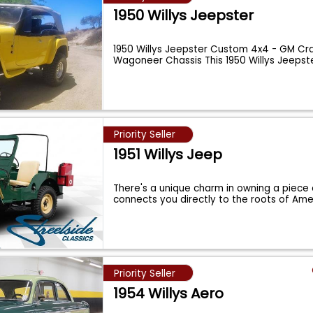
1950 Willys Jeepster
1950 Willys Jeepster Custom 4x4 - GM Cr
Wagoneer Chassis This 1950 Willys Jeepste
Priority Seller
1951 Willys Jeep
There's a unique charm in owning a piece 
connects you directly to the roots of Ame
Priority Seller
1954 Willys Aero