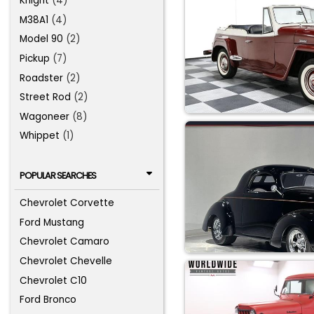
Knight
(4)
M38A1
(4)
Model 90
(2)
Pickup
(7)
Roadster
(2)
Street Rod
(2)
Wagoneer
(8)
Whippet
(1)
POPULAR SEARCHES
Chevrolet Corvette
Ford Mustang
Chevrolet Camaro
Chevrolet Chevelle
Chevrolet C10
Ford Bronco