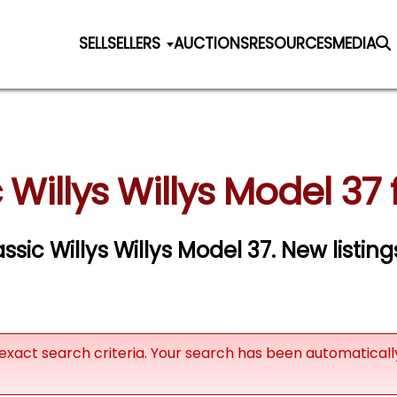
SELL
SELLERS
AUCTIONS
RESOURCES
MEDIA
 Willys Willys Model 37 
assic Willys Willys Model 37. New listin
exact search criteria. Your search has been automatical