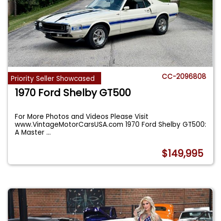
CC-2096808
Priority Seller Showcased
1970 Ford Shelby GT500
For More Photos and Videos Please Visit
www.VintageMotorCarsUSA.com 1970 Ford Shelby GT500:
A Master
...
$149,995