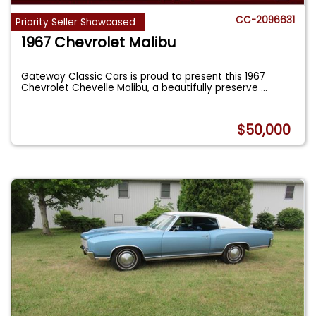
CC-2096631
Priority Seller Showcased
1967 Chevrolet Malibu
Gateway Classic Cars is proud to present this 1967
Chevrolet Chevelle Malibu, a beautifully preserve
...
$50,000