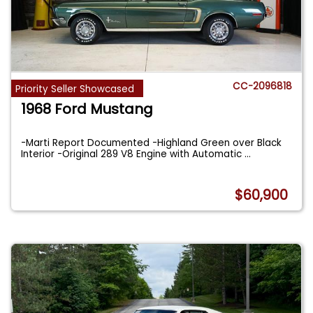
CC-2096818
Priority Seller Showcased
1968 Ford Mustang
-Marti Report Documented -Highland Green over Black
Interior -Original 289 V8 Engine with Automatic
...
$60,900