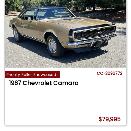
CC-2096772
Priority Seller Showcased
1967 Chevrolet Camaro
$79,995