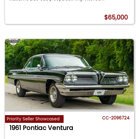
$65,000
CC-2096724
Priority Seller Showcased
1961 Pontiac Ventura