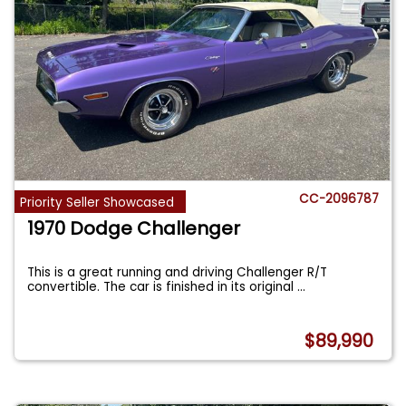
CC-2096787
Priority Seller Showcased
1970 Dodge Challenger
This is a great running and driving Challenger R/T
convertible. The car is finished in its original
...
$89,990