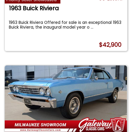
1963 Buick Riviera
1963 Buick Riviera Offered for sale is an exceptional 1963
Buick Riviera, the inaugural model year o
...
$42,900