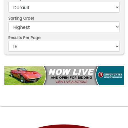
Sorting Order
Results Per Page