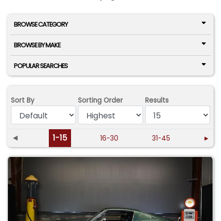
BROWSE CATEGORY
BROWSE BY MAKE
POPULAR SEARCHES
Sort By
Sorting Order
Results
◄
1-15
16-30
31-45
►