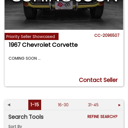
CC-2096507
Priority Seller Showcased
1967 Chevrolet Corvette
COMING SOON
...
Contact Seller
◄
1-15
16-30
31-45
►
Search Tools
REFINE SEARCH?
Sort By