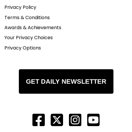
Privacy Policy
Terms & Conditions
Awards & Achievements
Your Privacy Choices
Privacy Options
GET DAILY NEWSLETTER