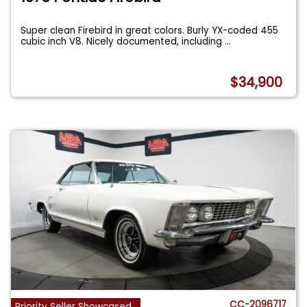
Super clean Firebird in great colors. Burly YX-coded 455
cubic inch V8. Nicely documented, including
...
$34,900
CC-2096717
Priority Seller Showcased