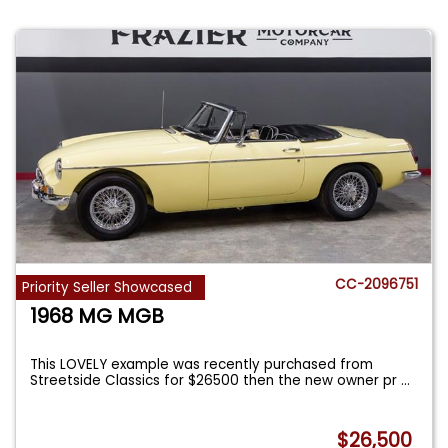
CC-2096751
Priority Seller Showcased
1968 MG MGB
This LOVELY example was recently purchased from
Streetside Classics for $26500 then the new owner pr
...
$26,500