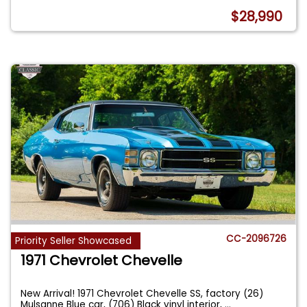
$28,990
CC-2096726
Priority Seller Showcased
1971 Chevrolet Chevelle
New Arrival! 1971 Chevrolet Chevelle SS, factory (26)
Mulsanne Blue car, (706) Black vinyl interior,
...