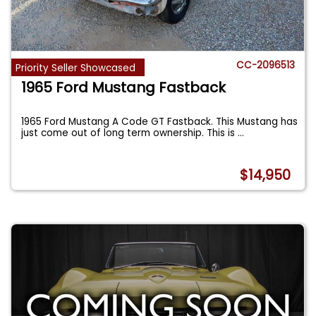
CC-2096513
Priority Seller Showcased
1965 Ford Mustang Fastback
1965 Ford Mustang A Code GT Fastback. This Mustang has
just come out of long term ownership. This is
...
$14,950