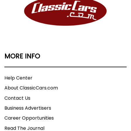
MORE INFO
Help Center
About ClassicCars.com
Contact Us
Business Advertisers
Career Opportunities
Read The Journal