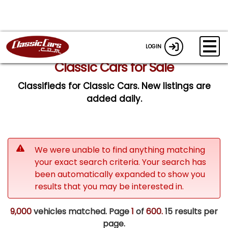
LOGIN
Classic Cars for Sale
Classifieds for Classic Cars. New listings are
added daily.
We were unable to find anything matching
your exact search criteria. Your search has
been automatically expanded to show you
results that you may be interested in.
9,000
vehicles matched. Page
1
of
600.
15 results per
page.