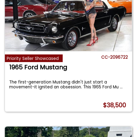
CC-2096722
Priority Seller Showcased
1965 Ford Mustang
The first-generation Mustang didn't just start a
movement-it ignited an obsession. This 1965 Ford Mu
...
$38,500