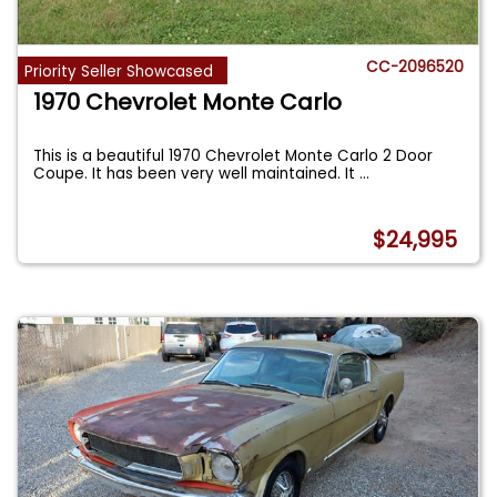
CC-2096520
Priority Seller Showcased
1970 Chevrolet Monte Carlo
This is a beautiful 1970 Chevrolet Monte Carlo 2 Door
Coupe. It has been very well maintained. It
...
$24,995