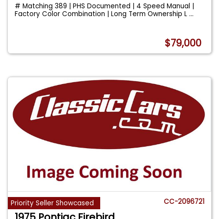
# Matching 389 | PHS Documented | 4 Speed Manual |
Factory Color Combination | Long Term Ownership L
...
$79,000
CC-2096721
Priority Seller Showcased
1975 Pontiac Firebird