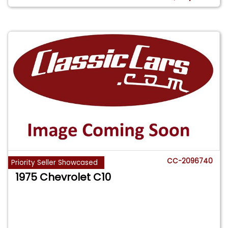
CC-2096740
Priority Seller Showcased
1975 Chevrolet C10