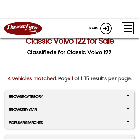
LOGIN
Classic Volvo 122 for Sale
Classifieds for Classic Volvo 122.
4 vehicles matched
. Page
1
of
1.
15 results per page.
BROWSE CATEGORY
BROWSE BY YEAR
POPULAR SEARCHES