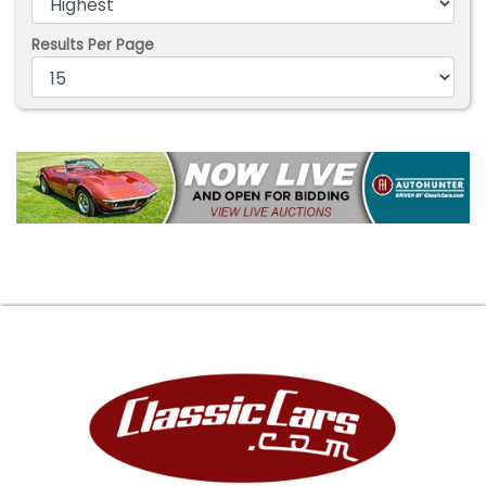
Results Per Page