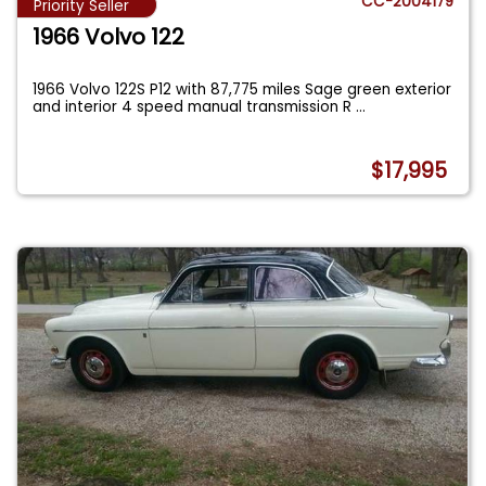
CC-2004179
Priority Seller
1966 Volvo 122
1966 Volvo 122S P12 with 87,775 miles Sage green exterior
and interior 4 speed manual transmission R
...
$17,995