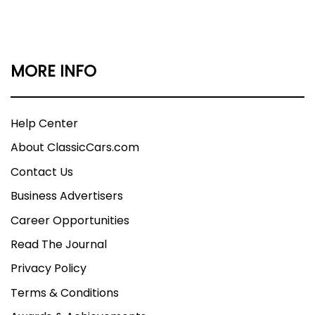
MORE INFO
Help Center
About ClassicCars.com
Contact Us
Business Advertisers
Career Opportunities
Read The Journal
Privacy Policy
Terms & Conditions