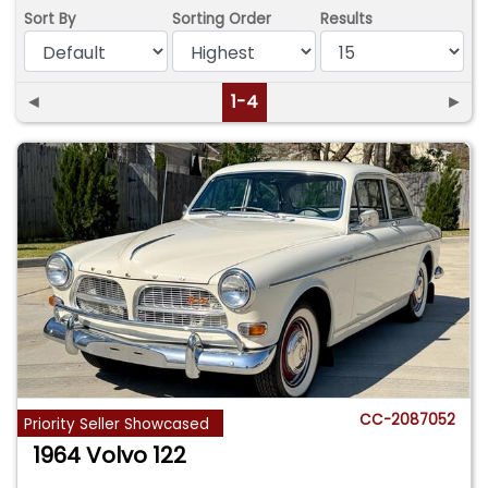
Sort By
Sorting Order
Results
◄
1-4
►
CC-2087052
Priority Seller Showcased
1964 Volvo 122