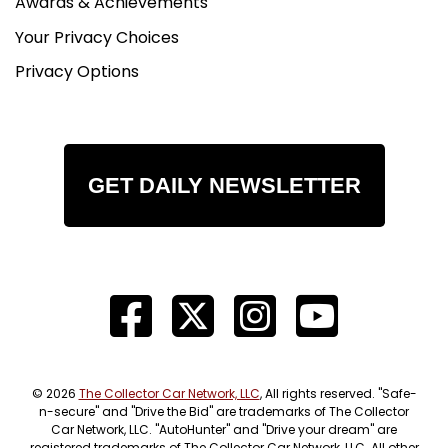
Awards & Achievements
Your Privacy Choices
Privacy Options
GET DAILY NEWSLETTER
© 2026
The Collector Car Network, LLC
, All rights reserved. "Safe-
n-secure" and "Drive the Bid" are trademarks of The Collector
Car Network, LLC. "AutoHunter" and "Drive your dream" are
registered trademarks of The Collector Car Network, LLC. All other