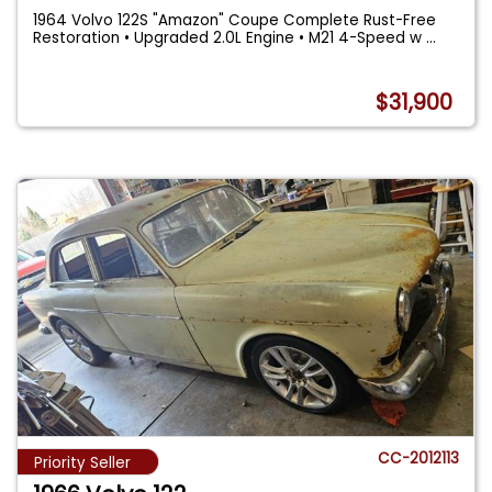
1964 Volvo 122S "Amazon" Coupe Complete Rust-Free
Restoration • Upgraded 2.0L Engine • M21 4-Speed w
...
$31,900
CC-2012113
Priority Seller