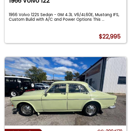
1966 Volvo 122
1966 Volvo 122S Sedan - GM 4.3L V6/4L60E, Mustang IFS,
Custom Build with A/C and Power Options This
...
$22,995