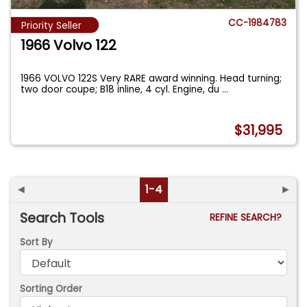
CC-1984783
Priority Seller
1966 Volvo 122
1966 VOLVO 122S Very RARE award winning. Head turning;
two door coupe; B18 inline, 4 cyl. Engine, du
...
$31,995
◄
1-4
►
Search Tools
REFINE SEARCH?
Sort By
Sorting Order