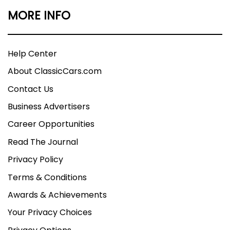
MORE INFO
Help Center
About ClassicCars.com
Contact Us
Business Advertisers
Career Opportunities
Read The Journal
Privacy Policy
Terms & Conditions
Awards & Achievements
Your Privacy Choices