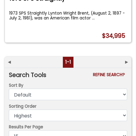
1973 SPS Straightly Lynton Wright Brent, (August 2, 1897 -
July 2, 1981), was an American film actor
...
$34,995
◄
1-1
►
Search Tools
REFINE SEARCH?
Sort By
Sorting Order
Results Per Page