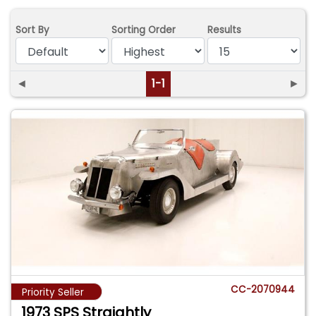
Sort By
Sorting Order
Results
◄
1-1
►
CC-2070944
Priority Seller
1973 SPS Straightly