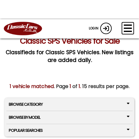
LOGIN
Classic SPS Vehicles for Sale
Classifieds for Classic SPS Vehicles. New listings
are added daily.
1 vehicle matched
. Page
1
of
1.
15 results per page.
BROWSE CATEGORY
BROWSE BY MODEL
POPULAR SEARCHES