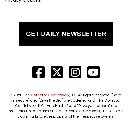
Privacy Options
GET DAILY NEWSLETTER
© 2026
The Collector Car Network, LLC
, All rights reserved. "Safe-
n-secure" and "Drive the Bid" are trademarks of The Collector
Car Network, LLC. "AutoHunter" and "Drive your dream" are
registered trademarks of The Collector Car Network, LLC. All other
trademarks are the property of their respective owners.