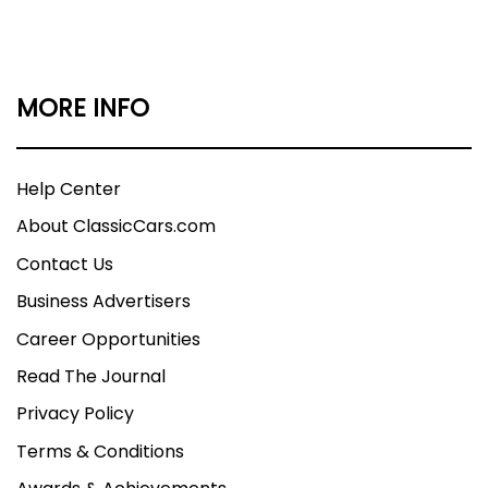
MORE INFO
Help Center
About ClassicCars.com
Contact Us
Business Advertisers
Career Opportunities
Read The Journal
Privacy Policy
Terms & Conditions