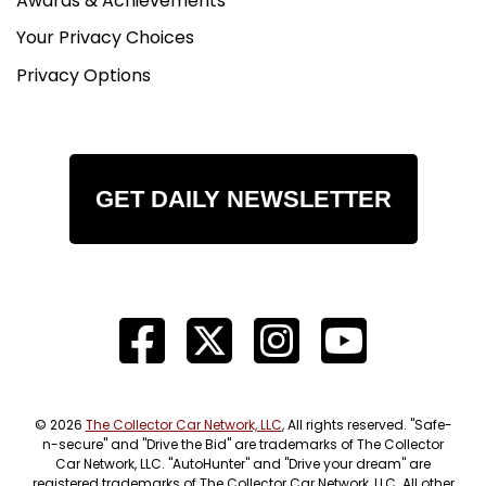
Awards & Achievements
Your Privacy Choices
Privacy Options
GET DAILY NEWSLETTER
© 2026
The Collector Car Network, LLC
, All rights reserved. "Safe-
n-secure" and "Drive the Bid" are trademarks of The Collector
Car Network, LLC. "AutoHunter" and "Drive your dream" are
registered trademarks of The Collector Car Network, LLC. All other