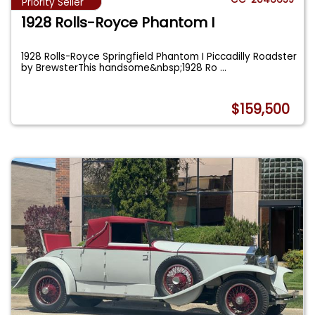
Priority Seller
1928 Rolls-Royce Phantom I
1928 Rolls-Royce Springfield Phantom I Piccadilly Roadster
by BrewsterThis handsome&nbsp;1928 Ro
...
$159,500