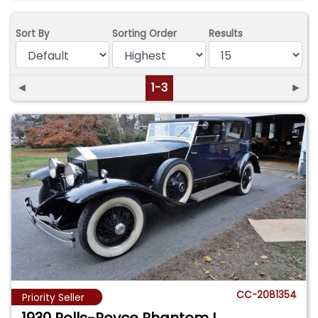
Sort By
Sorting Order
Results
◄
1-3
►
CC-2081354
Priority Seller
1930 Rolls-Royce Phantom I