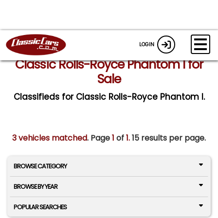
LOGIN
Classic Rolls-Royce Phantom I for
Sale
Classifieds for Classic Rolls-Royce Phantom I.
3 vehicles matched
. Page
1
of
1.
15 results per page.
BROWSE CATEGORY
BROWSE BY YEAR
POPULAR SEARCHES