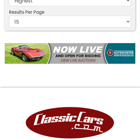
Results Per Page