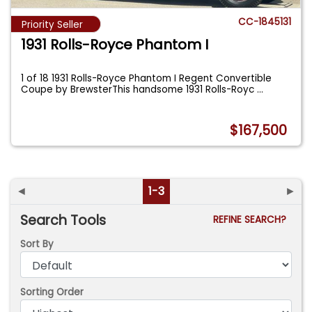
CC-1845131
Priority Seller
1931 Rolls-Royce Phantom I
1 of 18 1931 Rolls-Royce Phantom I Regent Convertible
Coupe by BrewsterThis handsome 1931 Rolls-Royc
...
$167,500
◄
1-3
►
Search Tools
REFINE SEARCH?
Sort By
Sorting Order