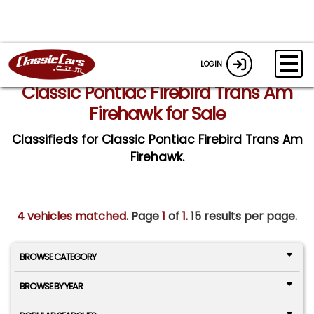
LOGIN
Classic Pontiac Firebird Trans Am
Firehawk for Sale
Classifieds for Classic Pontiac Firebird Trans Am
Firehawk.
4 vehicles matched
. Page
1
of
1.
15 results per page.
BROWSE CATEGORY
BROWSE BY YEAR