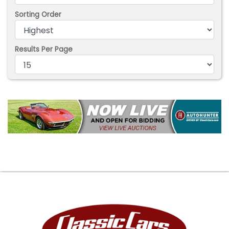
Sorting Order
Results Per Page