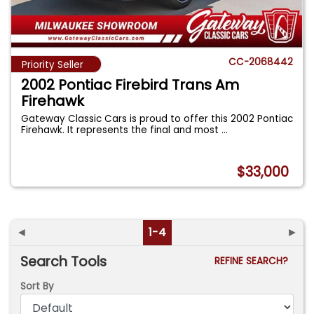
CC-2068442
Priority Seller
2002 Pontiac Firebird Trans Am
Firehawk
Gateway Classic Cars is proud to offer this 2002 Pontiac
Firehawk. It represents the final and most
...
$33,000
◄
1-4
►
Search Tools
REFINE SEARCH?
Sort By