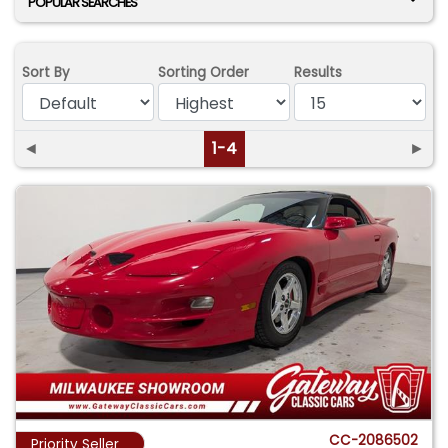
POPULAR SEARCHES
Sort By
Sorting Order
Results
◄
1-4
►
CC-2086502
Priority Seller