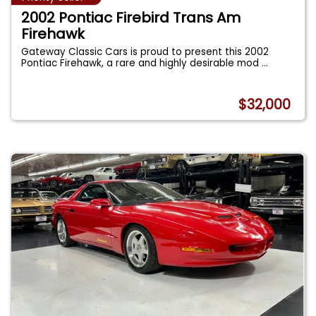
2002 Pontiac Firebird Trans Am
Firehawk
Gateway Classic Cars is proud to present this 2002
Pontiac Firehawk, a rare and highly desirable mod
...
$32,000