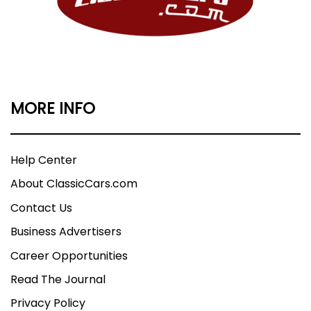
MORE INFO
Help Center
About ClassicCars.com
Contact Us
Business Advertisers
Career Opportunities
Read The Journal
Privacy Policy