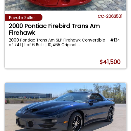
CC-2063501
Private Seller
2000 Pontiac Firebird Trans Am
Firehawk
2000 Pontiac Trans Am SLP Firehawk Convertible – #134
of 741 | 1 of 6 Built | 10,465 Original
...
$41,500