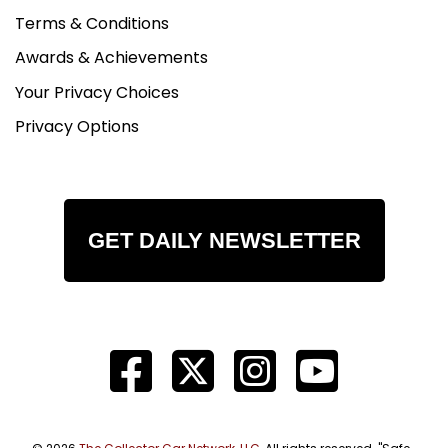
Terms & Conditions
Awards & Achievements
Your Privacy Choices
Privacy Options
GET DAILY NEWSLETTER