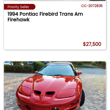
CC-2072835
Priority Seller
1994 Pontiac Firebird Trans Am
Firehawk
$27,500