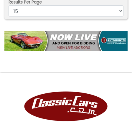
Results Per Page