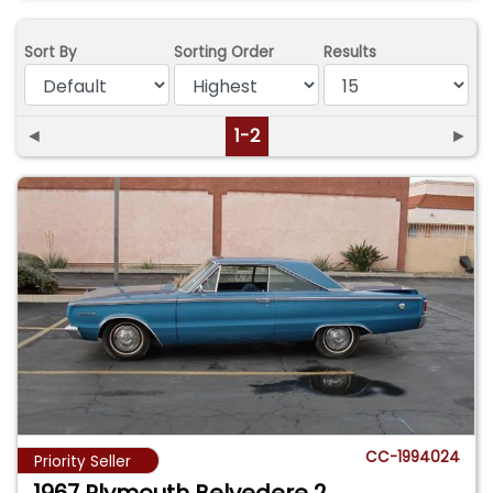
Sort By
Sorting Order
Results
◄
1-2
►
CC-1994024
Priority Seller
1967 Plymouth Belvedere 2