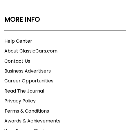
MORE INFO
Help Center
About ClassicCars.com
Contact Us
Business Advertisers
Career Opportunities
Read The Journal
Privacy Policy
Terms & Conditions
Awards & Achievements