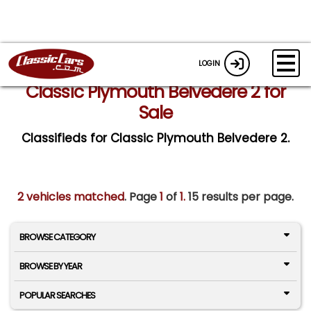
LOGIN
Classic Plymouth Belvedere 2 for
Sale
Classifieds for Classic Plymouth Belvedere 2.
2 vehicles matched
. Page
1
of
1.
15 results per page.
BROWSE CATEGORY
BROWSE BY YEAR
POPULAR SEARCHES