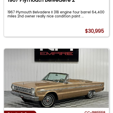
1967 Plymouth Belvadere II 318 engine four barrel 64,400
miles 2nd owner really nice condition paint
...
$30,995
CC-1985558