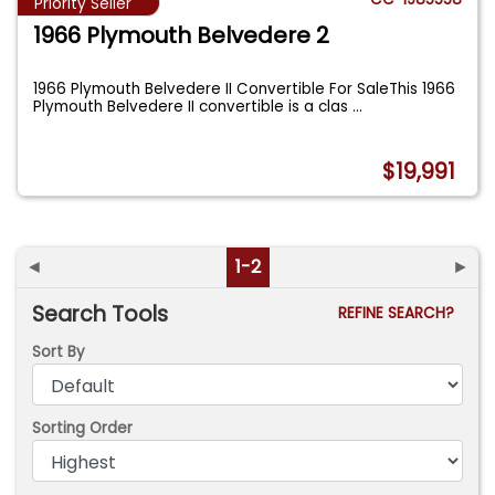
Priority Seller
1966 Plymouth Belvedere 2
1966 Plymouth Belvedere II Convertible For SaleThis 1966
Plymouth Belvedere II convertible is a clas
...
$19,991
◄
1-2
►
Search Tools
REFINE SEARCH?
Sort By
Sorting Order