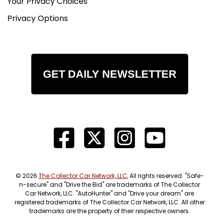
Your Privacy Choices
Privacy Options
GET DAILY NEWSLETTER
© 2026
The Collector Car Network, LLC
, All rights reserved. "Safe-
n-secure" and "Drive the Bid" are trademarks of The Collector
Car Network, LLC. "AutoHunter" and "Drive your dream" are
registered trademarks of The Collector Car Network, LLC. All other
trademarks are the property of their respective owners.