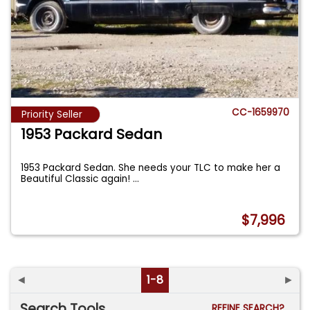
CC-1659970
Priority Seller
1953 Packard Sedan
1953 Packard Sedan. She needs your TLC to make her a
Beautiful Classic again!
...
$7,996
◄
1-8
►
Search Tools
REFINE SEARCH?