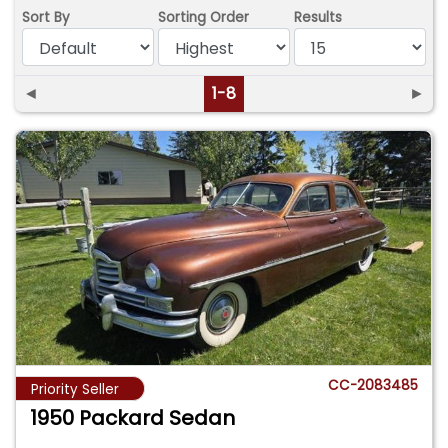
Sort By
Sorting Order
Results
◄
1-8
►
CC-2083485
Priority Seller
1950 Packard Sedan