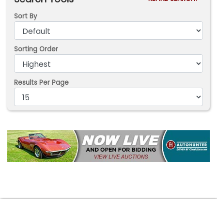
Sort By
Sorting Order
Results Per Page