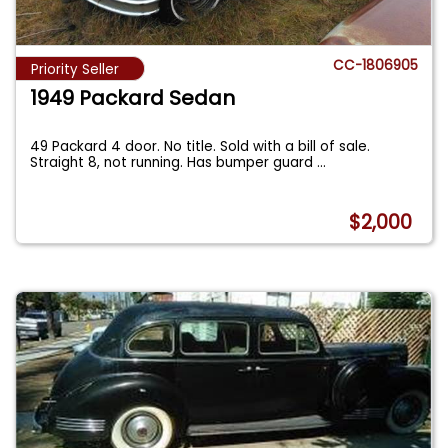
CC-1806905
Priority Seller
1949 Packard Sedan
49 Packard 4 door. No title. Sold with a bill of sale.
Straight 8, not running. Has bumper guard
...
$2,000