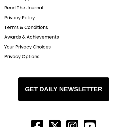
Read The Journal
Privacy Policy
Terms & Conditions
Awards & Achievements
Your Privacy Choices
Privacy Options
GET DAILY NEWSLETTER