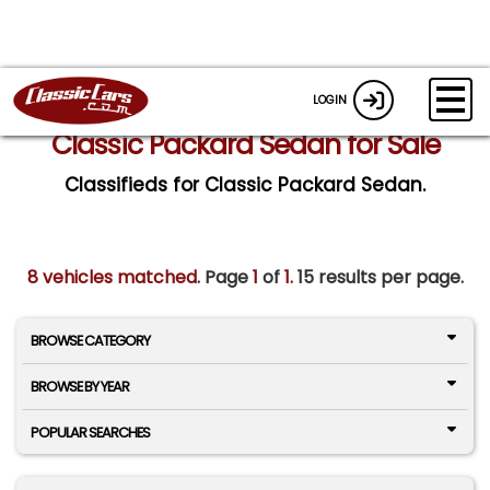
LOGIN
Classic Packard Sedan for Sale
Classifieds for Classic Packard Sedan.
8 vehicles matched
. Page
1
of
1.
15 results per page.
BROWSE CATEGORY
BROWSE BY YEAR
POPULAR SEARCHES