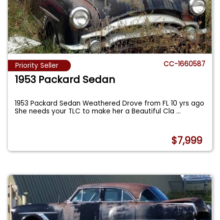
CC-1660587
Priority Seller
1953 Packard Sedan
1953 Packard Sedan Weathered Drove from FL 10 yrs ago
She needs your TLC to make her a Beautiful Cla
...
$7,999