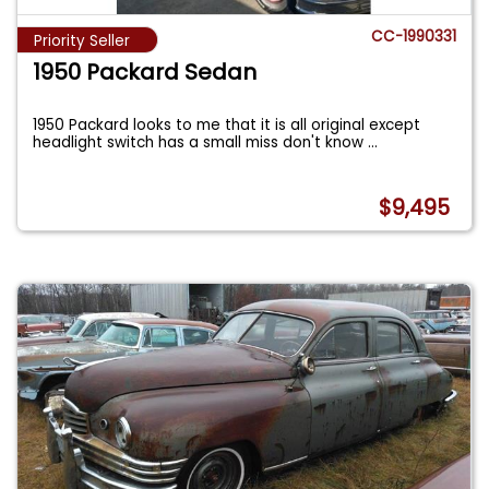
CC-1990331
Priority Seller
1950 Packard Sedan
1950 Packard looks to me that it is all original except
headlight switch has a small miss don't know
...
$9,495