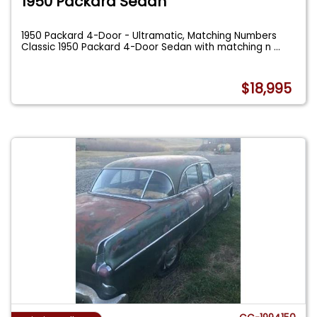
1950 Packard Sedan
1950 Packard 4-Door - Ultramatic, Matching Numbers
Classic 1950 Packard 4-Door Sedan with matching n
...
$18,995