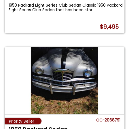
1950 Packard Eight Series Club Sedan Classic 1950 Packard
Eight Series Club Sedan that has been stor
...
$9,495
CC-2068791
Priority Seller