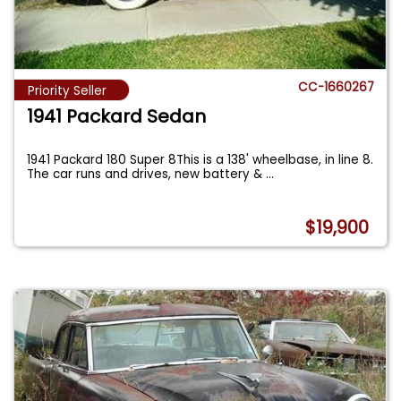
CC-1660267
Priority Seller
1941 Packard Sedan
1941 Packard 180 Super 8This is a 138' wheelbase, in line 8.
The car runs and drives, new battery &
...
$19,900