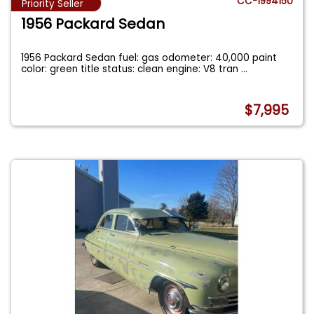
CC-1994150
Priority Seller
1956 Packard Sedan
1956 Packard Sedan fuel: gas odometer: 40,000 paint
color: green title status: clean engine: V8 tran
...
$7,995