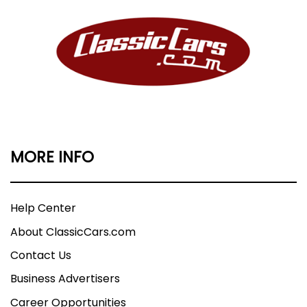
MORE INFO
Help Center
About ClassicCars.com
Contact Us
Business Advertisers
Career Opportunities