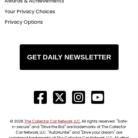
Awards & Achievements
Your Privacy Choices
Privacy Options
GET DAILY NEWSLETTER
© 2026
The Collector Car Network, LLC
, All rights reserved. "Safe-
n-secure" and "Drive the Bid" are trademarks of The Collector
Car Network, LLC. "AutoHunter" and "Drive your dream" are
registered trademarks of The Collector Car Network, LLC. All other