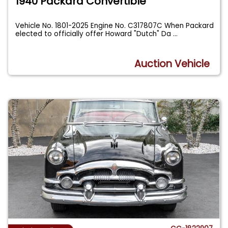
1940 Packard Convertible
Vehicle No. 1801-2025 Engine No. C317807C When Packard
elected to officially offer Howard "Dutch" Da
...
Auction Vehicle