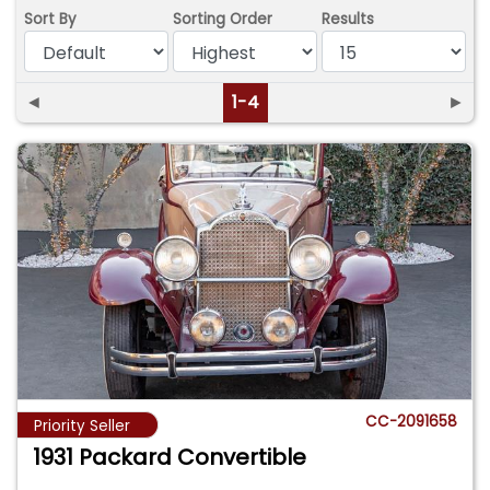
Sort By
Sorting Order
Results
◄
1-4
►
CC-2091658
Priority Seller
1931 Packard Convertible