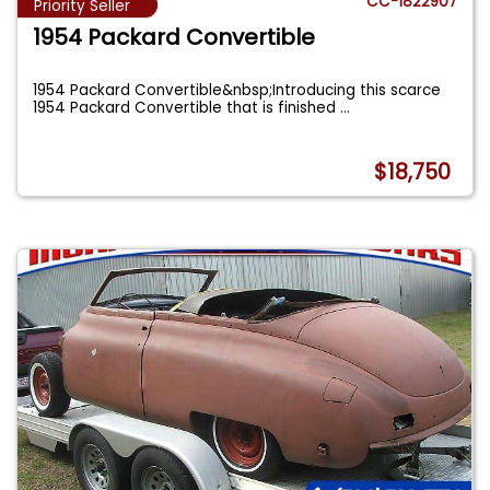
CC-1822907
Priority Seller
1954 Packard Convertible
1954 Packard Convertible&nbsp;Introducing this scarce
1954 Packard Convertible that is finished
...
$18,750