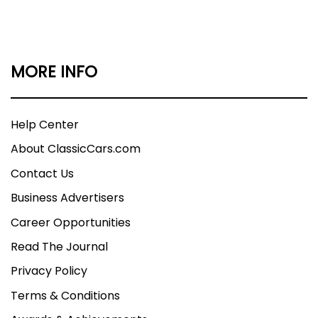
MORE INFO
Help Center
About ClassicCars.com
Contact Us
Business Advertisers
Career Opportunities
Read The Journal
Privacy Policy
Terms & Conditions