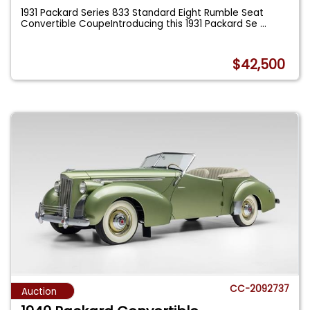
1931 Packard Series 833 Standard Eight Rumble Seat
Convertible CoupeIntroducing this 1931 Packard Se
...
$42,500
CC-2092737
Auction