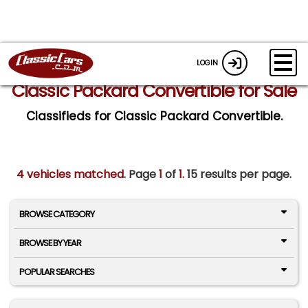
LOGIN
Classic Packard Convertible for Sale
Classifieds for Classic Packard Convertible.
4 vehicles matched
. Page
1
of
1.
15 results per page.
BROWSE CATEGORY
BROWSE BY YEAR
POPULAR SEARCHES