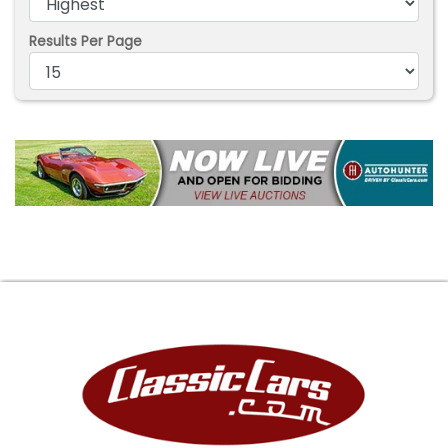
Results Per Page