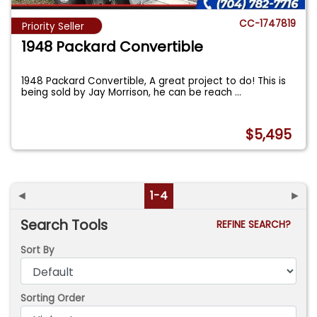
CC-1747819
Priority Seller
1948 Packard Convertible
1948 Packard Convertible, A great project to do! This is
being sold by Jay Morrison, he can be reach
...
$5,495
◄
1-4
►
Search Tools
REFINE SEARCH?
Sort By
Sorting Order