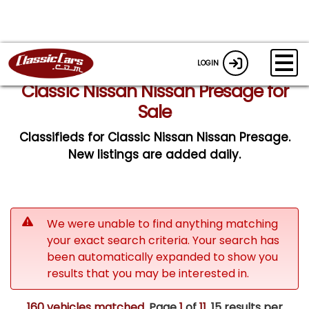
LOGIN
Classic Nissan Nissan Presage for
Sale
Classifieds for Classic Nissan Nissan Presage.
New listings are added daily.
We were unable to find anything matching
your exact search criteria. Your search has
been automatically expanded to show you
results that you may be interested in.
160 vehicles matched
. Page
1
of
11.
15 results per