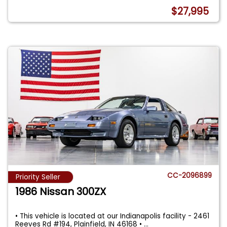
$27,995
CC-2096899
Priority Seller
1986 Nissan 300ZX
• This vehicle is located at our Indianapolis facility - 2461
Reeves Rd #194, Plainfield, IN 46168 •
...