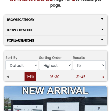
page.
BROWSE CATEGORY
BROWSE BY MODEL
POPULAR SEARCHES
Sort By
Sorting Order
Results
◄
1-15
16-30
31-45
►