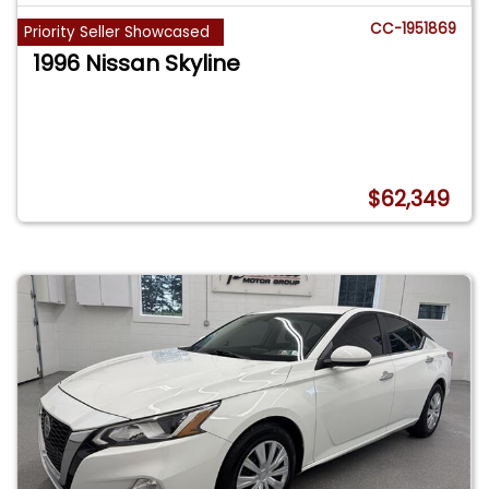
CC-1951869
Priority Seller Showcased
1996 Nissan Skyline
$62,349