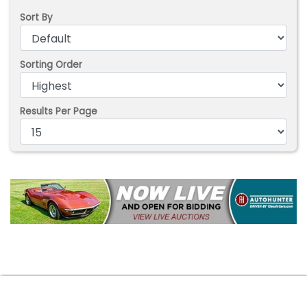
Sort By
Sorting Order
Results Per Page