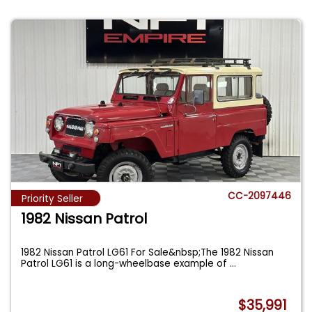
CC-2097446
Priority Seller
1982 Nissan Patrol
1982 Nissan Patrol LG61 For Sale&nbsp;The 1982 Nissan
Patrol LG61 is a long-wheelbase example of
...
$35,991