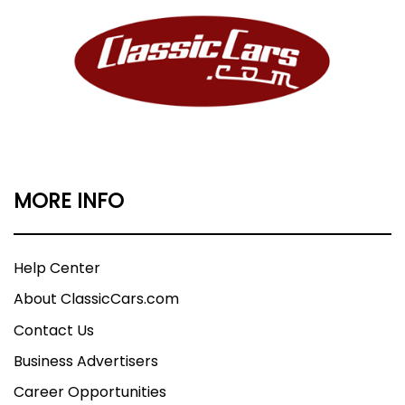
MORE INFO
Help Center
About ClassicCars.com
Contact Us
Business Advertisers
Career Opportunities