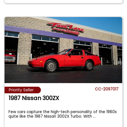
CC-2097017
Priority Seller
1987 Nissan 300ZX
Few cars capture the high-tech personality of the 1980s
quite like the 1987 Nissan 300ZX Turbo. With
...