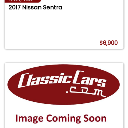
2017 Nissan Sentra
$6,900