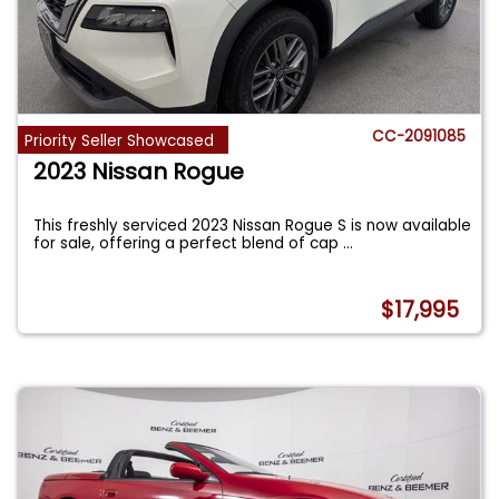
CC-2091085
Priority Seller Showcased
2023 Nissan Rogue
This freshly serviced 2023 Nissan Rogue S is now available
for sale, offering a perfect blend of cap
...
$17,995