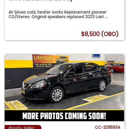
Air blows cold, heater works Replacement pioneer
CD/Stereo. Original speakers replaced 2023 Last
...
$8,500 (OBO)
CC-2095934
Priority Seller