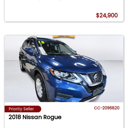
$24,900
CC-2096820
Priority Seller
2018 Nissan Rogue