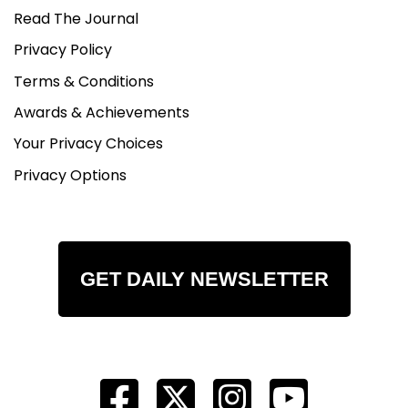
Read The Journal
Privacy Policy
Terms & Conditions
Awards & Achievements
Your Privacy Choices
Privacy Options
GET DAILY NEWSLETTER