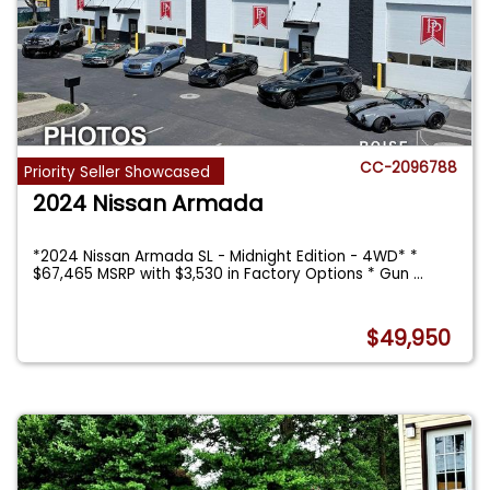
CC-2096788
Priority Seller Showcased
2024 Nissan Armada
*2024 Nissan Armada SL - Midnight Edition - 4WD* *
$67,465 MSRP with $3,530 in Factory Options * Gun
...
$49,950