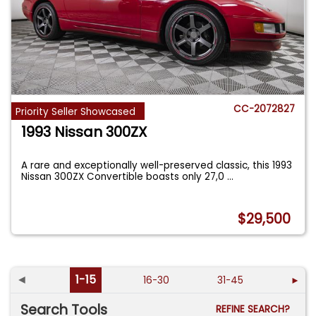
CC-2072827
Priority Seller Showcased
1993 Nissan 300ZX
A rare and exceptionally well-preserved classic, this 1993
Nissan 300ZX Convertible boasts only 27,0
...
$29,500
◄
1-15
16-30
31-45
►
Search Tools
REFINE SEARCH?