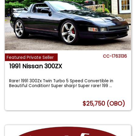
CC-1763136
Featured Private Seller
1991 Nissan 300ZX
Rare! 1991 300Zx Twin Turbo 5 Speed Convertible in
Beautiful Condition! Super sharp! Super rare! 199
...
$25,750 (OBO)