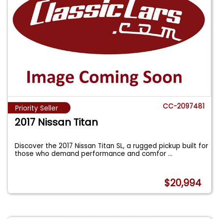
CC-2097481
Priority Seller
2017 Nissan Titan
Discover the 2017 Nissan Titan SL, a rugged pickup built for
those who demand performance and comfor
...
$20,994