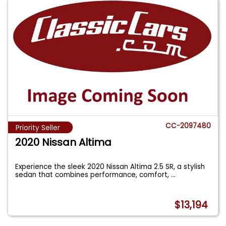
CC-2097480
Priority Seller
2020 Nissan Altima
Experience the sleek 2020 Nissan Altima 2.5 SR, a stylish
sedan that combines performance, comfort,
...
$13,194