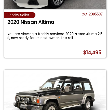
CC-2095537
Priority Seller
2020 Nissan Altima
You are viewing a freshly serviced 2020 Nissan Altima 2.5
S, now ready for its next owner. This reli
...
$14,495