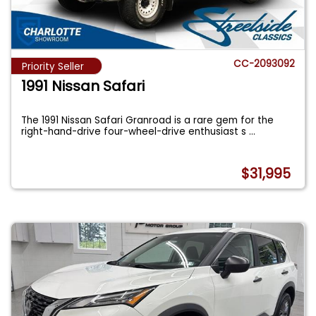
CC-2093092
Priority Seller
1991 Nissan Safari
The 1991 Nissan Safari Granroad is a rare gem for the
right-hand-drive four-wheel-drive enthusiast s
...
$31,995