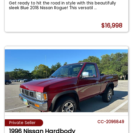
Get ready to hit the road in style with this beautifully
sleek Blue 2018 Nissan Rogue! This versatil
...
$16,998
CC-2096849
Private Seller
1996 Nissan Hardbody