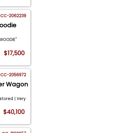
CC-2062239
Woodie
 "WOODIE"
$17,500
CC-2056972
eler Wagon
estored | Very
.
$40,100