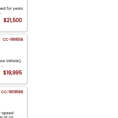
ned for years.
g
...
$21,500
CC-1991558
ow Vehicle),
i
...
$18,995
CC-1909588
 4-speed
Fun at ca
...