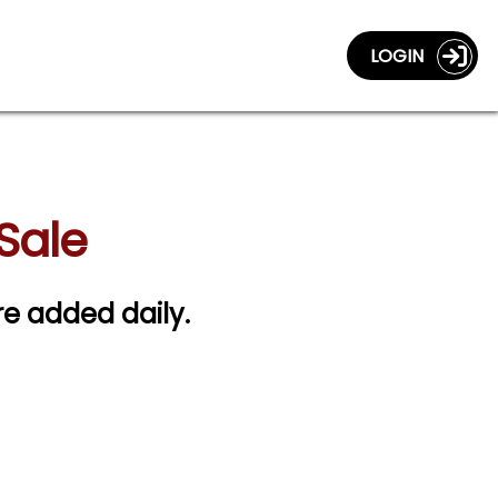
LOGIN
 Sale
are added daily.