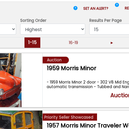
RE
SET AN ALERT?
Sorting Order
Results
Per Page
1-15
16-19
►
Auction
1959 Morris Minor
- 1959 Morris Minor 2 door - 302 V8 Mid En
automatic transmission - Tubbed and Na
Auctio
Priority Seller Showcased
1957 Morris Minor Traveler 