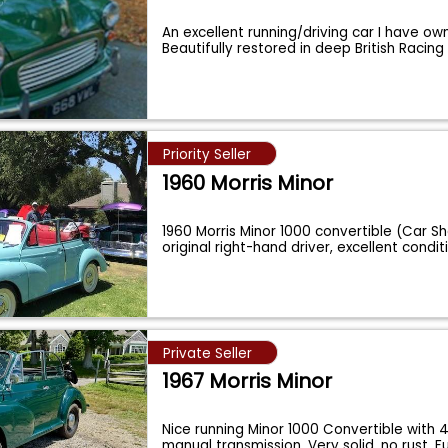
An excellent running/driving car I have ow
Beautifully restored in deep British Racin
Priority Seller
1960 Morris Minor
1960 Morris Minor 1000 convertible (Car Sh
original right-hand driver, excellent condit
Private Seller
1967 Morris Minor
Nice running Minor 1000 Convertible with
manual transmission. Very solid, no rust. 