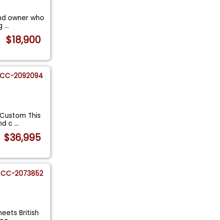
cond owner who
ng
...
$18,900
CC-2092094
 Custom This
ind c
...
$36,995
CC-2073852
eets British