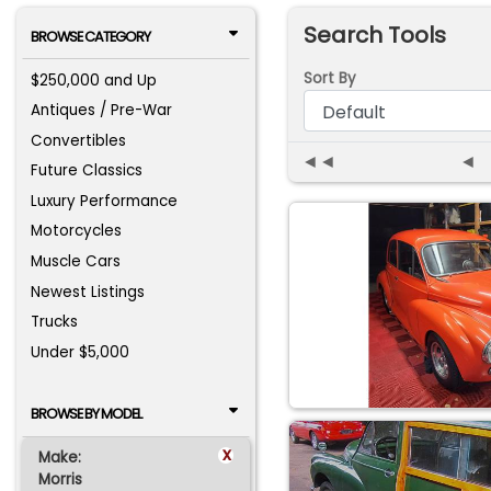
Search Tools
BROWSE CATEGORY
Sort By
$250,000 and Up
Antiques / Pre-War
Convertibles
◄◄
◄
Future Classics
Luxury Performance
Motorcycles
Muscle Cars
Newest Listings
Trucks
Under $5,000
BROWSE BY MODEL
x
Make:
Morris