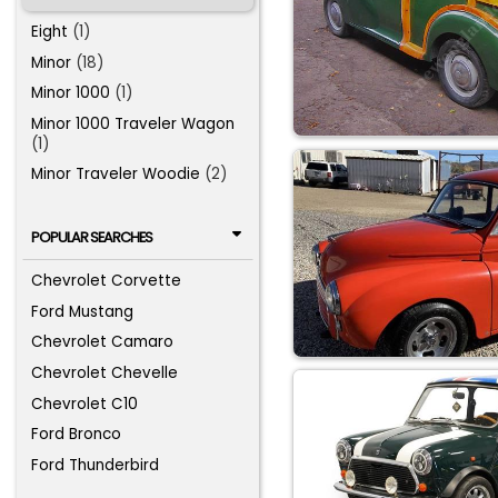
Eight
(1)
Minor
(18)
Minor 1000
(1)
Minor 1000 Traveler Wagon
(1)
Minor Traveler Woodie
(2)
POPULAR SEARCHES
Chevrolet Corvette
Ford Mustang
Chevrolet Camaro
Chevrolet Chevelle
Chevrolet C10
Ford Bronco
Ford Thunderbird