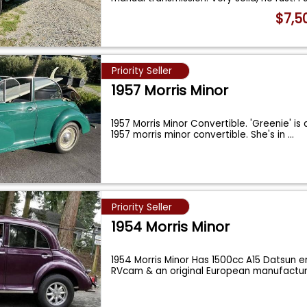
$7,5
Priority Seller
1957 Morris Minor
1957 Morris Minor Convertible. 'Greenie' is 
1957 morris minor convertible. She's in
...
Priority Seller
1954 Morris Minor
1954 Morris Minor Has 1500cc A15 Datsun e
RVcam & an original European manufact