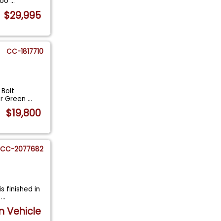
 Coo
...
$29,995
CC-1817710
 Bolt
er Green
...
$19,800
CC-2077682
s finished in
k
...
n Vehicle