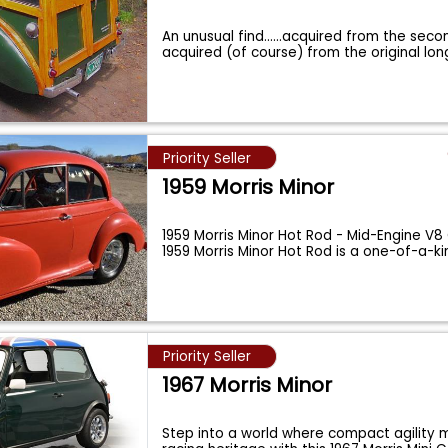
An unusual find......acquired from the se
acquired (of course) from the original lo
Priority Seller
1959 Morris Minor
1959 Morris Minor Hot Rod - Mid-Engine V8
1959 Morris Minor Hot Rod is a one-of-a-k
Priority Seller
1967 Morris Minor
Step into a world where compact agility m