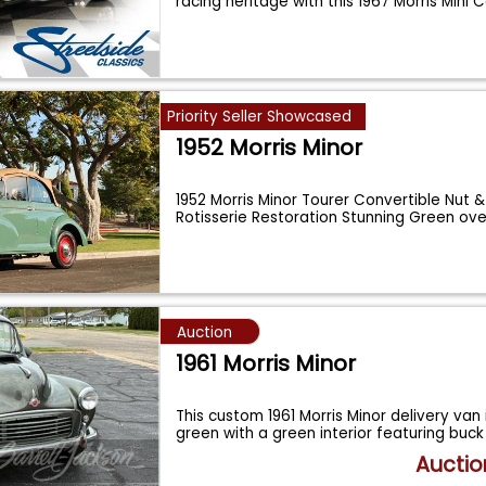
racing heritage with this 1967 Morris Mini
Priority Seller Showcased
1952 Morris Minor
1952 Morris Minor Tourer Convertible Nut &
Rotisserie Restoration Stunning Green ov
Auction
1961 Morris Minor
This custom 1961 Morris Minor delivery van i
green with a green interior featuring buc
Auctio