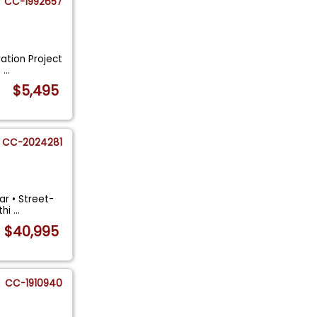
CC-1992657
ration Project
e
...
$5,495
CC-2024281
ar • Street-
thi
...
$40,995
CC-1910940