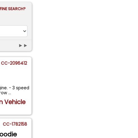
FINE SEARCH?
►►
CC-2096412
gine. - 3 speed
rrow
...
n Vehicle
CC-1782158
Woodie