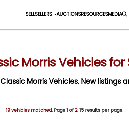
SELL
SELLERS
AUCTIONS
RESOURCES
MEDIA
sic Morris Vehicles for
 Classic Morris Vehicles. New listings 
19 vehicles matched
. Page
1
of
2.
15 results per page.