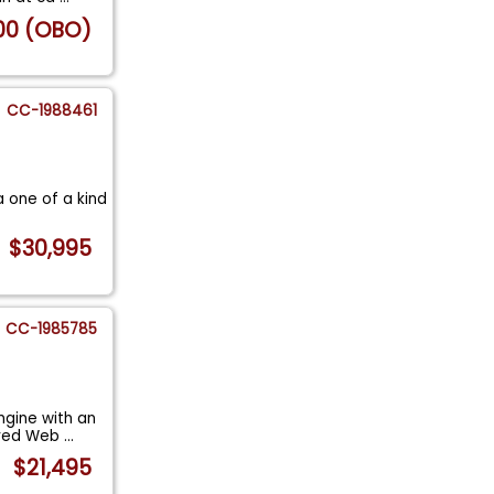
00 (OBO)
CC-1988461
a one of a kind
$30,995
CC-1985785
ngine with an
ured Web
...
$21,495