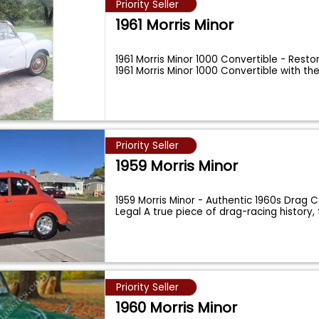
Priority Seller
1961 Morris Minor
1961 Morris Minor 1000 Convertible - Resto
1961 Morris Minor 1000 Convertible with th
Priority Seller
1959 Morris Minor
1959 Morris Minor - Authentic 1960s Drag C
Legal A true piece of drag-racing history, 
Priority Seller
1960 Morris Minor