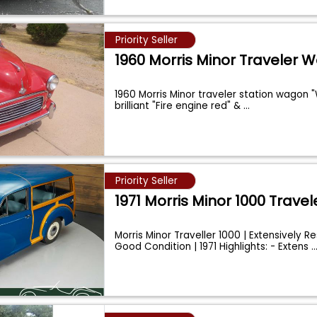
Priority Seller
1960 Morris Minor Traveler 
1960 Morris Minor traveler station wagon
brilliant "Fire engine red" &
...
Priority Seller
1971 Morris Minor 1000 Trav
Morris Minor Traveller 1000 | Extensively R
Good Condition | 1971 Highlights: - Extens
..