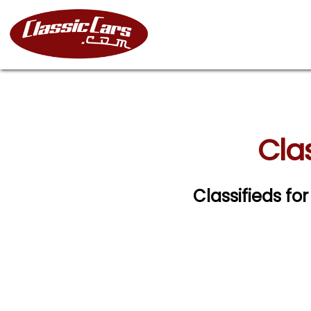
Clas
Classifieds for