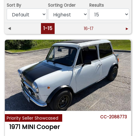
Sort By
Sorting Order
Results
◄
1-15
16-17
►
CC-2088773
Priority Seller Showcased
1971 MINI Cooper