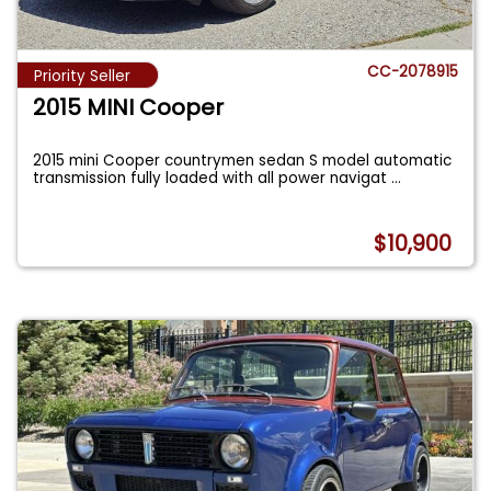
CC-2078915
Priority Seller
2015 MINI Cooper
2015 mini Cooper countrymen sedan S model automatic
transmission fully loaded with all power navigat
...
$10,900