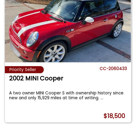
CC-2060433
Priority Seller
2002 MINI Cooper
A two owner MINI Cooper S with ownership history since
new and only 15,929 miles at time of writing.
...
$18,500