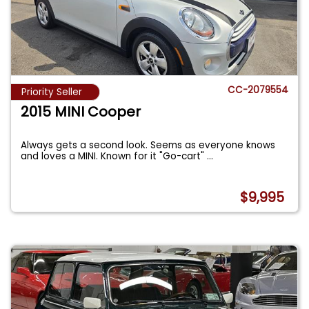
CC-2079554
Priority Seller
2015 MINI Cooper
Always gets a second look. Seems as everyone knows
and loves a MINI. Known for it "Go-cart"
...
$9,995