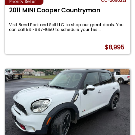
CC-2090221
Priority Seller
2011 MINI Cooper Countryman
Visit Bend Park and Sell LLC to shop our great deals. You
can call 541-647-1650 to schedule your tes
...
$8,995