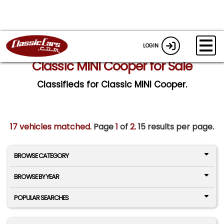
LOGIN
Classic MINI Cooper for Sale
Classifieds for Classic MINI Cooper.
17 vehicles matched
. Page
1
of
2.
15 results per page.
BROWSE CATEGORY
BROWSE BY YEAR
POPULAR SEARCHES