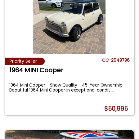
CC-2049796
Priority Seller
1964 MINI Cooper
1964 Mini Cooper - Show Quality - 45-Year Ownership
Beautiful 1964 Mini Cooper in exceptional condit
...
$50,995