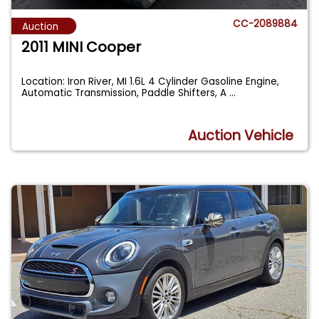
CC-2089884
Auction
2011 MINI Cooper
Location: Iron River, MI 1.6L 4 Cylinder Gasoline Engine,
Automatic Transmission, Paddle Shifters, A
...
Auction Vehicle