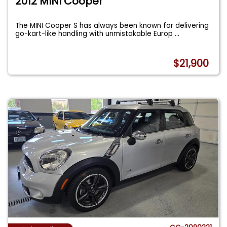
2012 MINI Cooper
The MINI Cooper S has always been known for delivering
go-kart-like handling with unmistakable Europ
...
$21,900