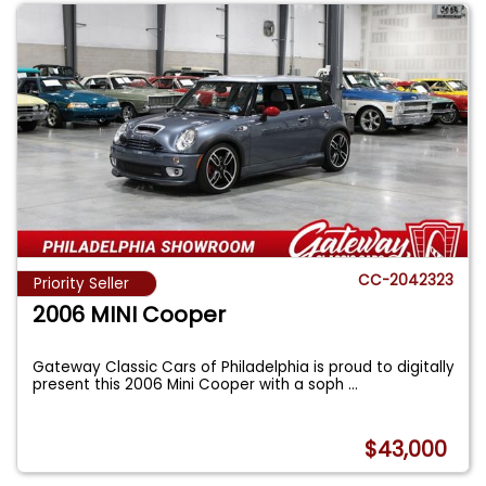
CC-2042323
Priority Seller
2006 MINI Cooper
Gateway Classic Cars of Philadelphia is proud to digitally
present this 2006 Mini Cooper with a soph
...
$43,000