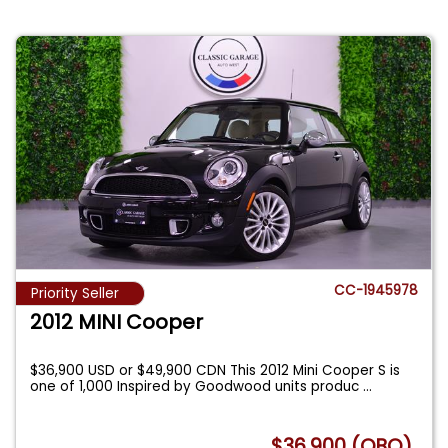
CC-1945978
Priority Seller
2012 MINI Cooper
$36,900 USD or $49,900 CDN This 2012 Mini Cooper S is
one of 1,000 Inspired by Goodwood units produc
...
$36,900 (OBO)