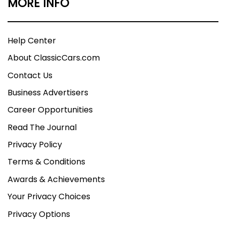
MORE INFO
Help Center
About ClassicCars.com
Contact Us
Business Advertisers
Career Opportunities
Read The Journal
Privacy Policy
Terms & Conditions
Awards & Achievements
Your Privacy Choices
Privacy Options