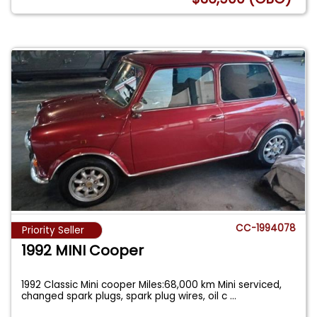
CC-1994078
Priority Seller
1992 MINI Cooper
1992 Classic Mini cooper Miles:68,000 km Mini serviced,
changed spark plugs, spark plug wires, oil c
...