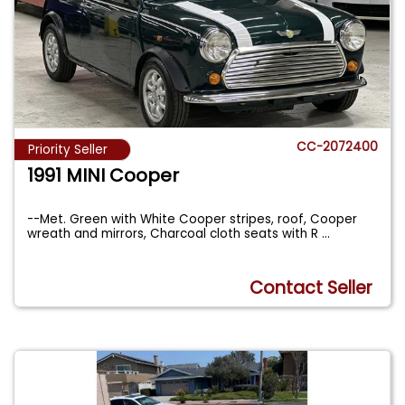
CC-2072400
Priority Seller
1991 MINI Cooper
--Met. Green with White Cooper stripes, roof, Cooper
wreath and mirrors, Charcoal cloth seats with R
...
Contact Seller