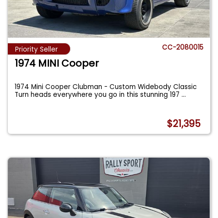
CC-2080015
Priority Seller
1974 MINI Cooper
1974 Mini Cooper Clubman - Custom Widebody Classic
Turn heads everywhere you go in this stunning 197
...
$21,395