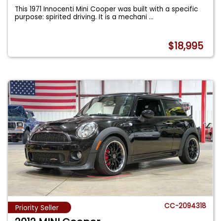
This 1971 Innocenti Mini Cooper was built with a specific
purpose: spirited driving. It is a mechani
...
$18,995
CC-2094318
Priority Seller