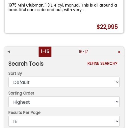
1975 Mini Clubman, 1.3 L 4 cyl, manual, This is all around a
beautiful car inside and out, with very
...
$22,995
◄
1-15
16-17
►
Search Tools
REFINE SEARCH?
Sort By
Sorting Order
Results Per Page