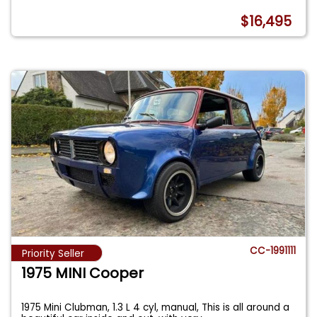
$16,495
CC-1991111
Priority Seller
1975 MINI Cooper
1975 Mini Clubman, 1.3 L 4 cyl, manual, This is all around a