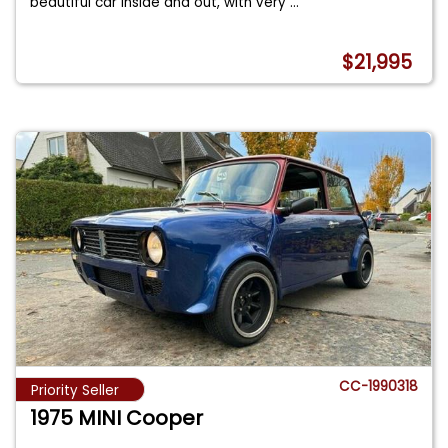
beautiful car inside and out, with very
...
$21,995
CC-1990318
Priority Seller
1975 MINI Cooper