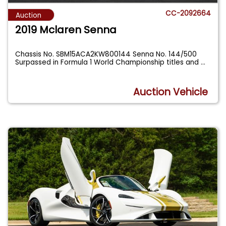
CC-2092664
Auction
2019 Mclaren Senna
Chassis No. SBM15ACA2KW800144 Senna No. 144/500
Surpassed in Formula 1 World Championship titles and
...
Auction Vehicle