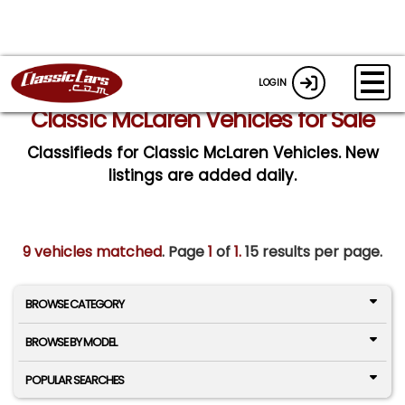
LOGIN
Classic McLaren Vehicles for Sale
Classifieds for Classic McLaren Vehicles. New
listings are added daily.
9 vehicles matched
. Page
1
of
1.
15 results per page.
BROWSE CATEGORY
BROWSE BY MODEL
POPULAR SEARCHES