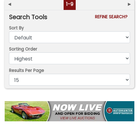
◄
1-9
►
Search Tools
REFINE SEARCH?
Sort By
Sorting Order
Results Per Page