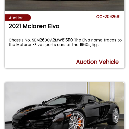
CC-2092661
Auction
2021 Mclaren Elva
Chassis No. SBM26BCA2MW815110 The Elva name traces to
the McLaren-Elva sports cars of the 1960s, lig
...
Auction Vehicle