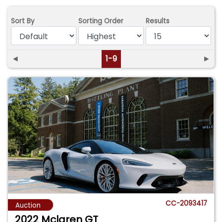
Sort By
Sorting Order
Results
◄
1-9
►
CC-2093417
Auction
2022 Mclaren GT