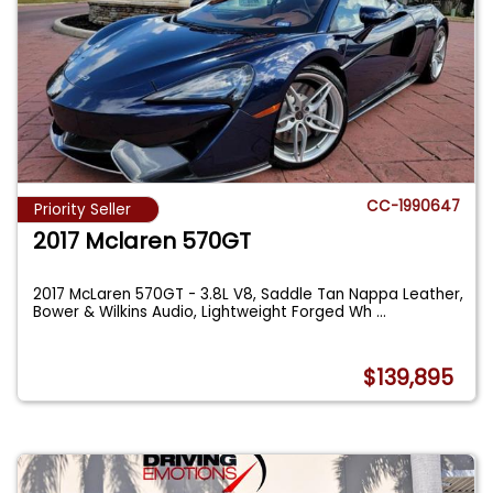
CC-1990647
Priority Seller
2017 Mclaren 570GT
2017 McLaren 570GT - 3.8L V8, Saddle Tan Nappa Leather,
Bower & Wilkins Audio, Lightweight Forged Wh
...
$139,895