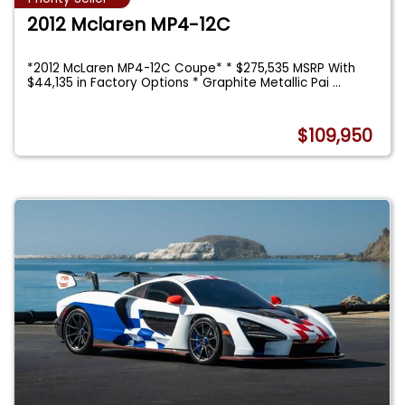
2012 Mclaren MP4-12C
*2012 McLaren MP4-12C Coupe* * $275,535 MSRP With
$44,135 in Factory Options * Graphite Metallic Pai
...
$109,950