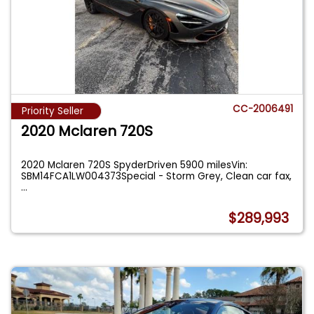
CC-2006491
Priority Seller
2020 Mclaren 720S
2020 Mclaren 720S SpyderDriven 5900 milesVin:
SBM14FCA1LW004373Special - Storm Grey, Clean car fax,
...
$289,993