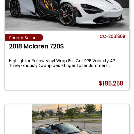
CC-2061869
Priority Seller
2018 Mclaren 720S
Highlighter Yellow Vinyl Wrap Full Car PPF Velocity AP
Tune/Exhaust/Downpipes Stinger Laser Jammers
...
$185,258