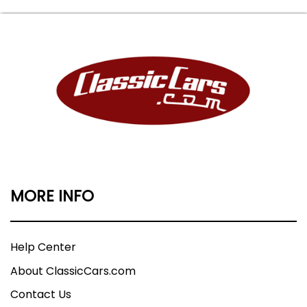
MORE INFO
Help Center
About ClassicCars.com
Contact Us