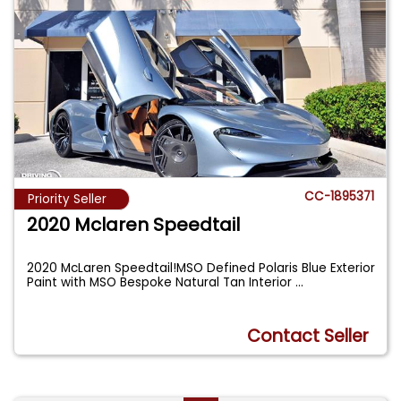
CC-1895371
Priority Seller
2020 Mclaren Speedtail
2020 McLaren Speedtail!MSO Defined Polaris Blue Exterior
Paint with MSO Bespoke Natural Tan Interior
...
Contact Seller