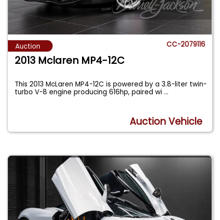
CC-2079116
Auction
2013 Mclaren MP4-12C
This 2013 McLaren MP4-12C is powered by a 3.8-liter twin-
turbo V-8 engine producing 616hp, paired wi
...
Auction Vehicle