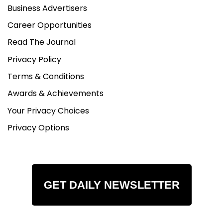
Business Advertisers
Career Opportunities
Read The Journal
Privacy Policy
Terms & Conditions
Awards & Achievements
Your Privacy Choices
Privacy Options
GET DAILY NEWSLETTER