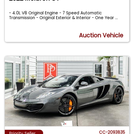
- 4.0L V8 Original Engine - 7 Speed Automatic
Transmission - Original Exterior & Interior - One Year
...
Auction Vehicle
CC-2093835
Priority Seller