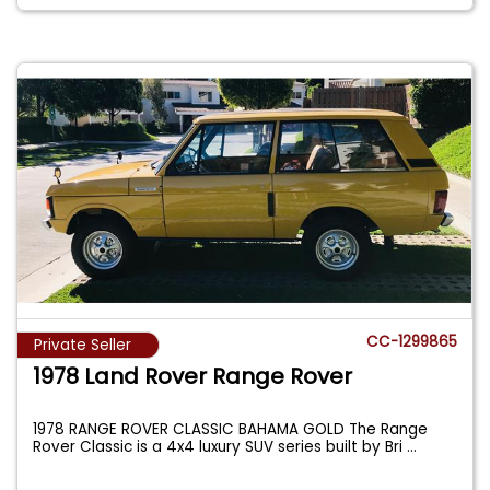
CC-1299865
Private Seller
1978 Land Rover Range Rover
1978 RANGE ROVER CLASSIC BAHAMA GOLD The Range
Rover Classic is a 4x4 luxury SUV series built by Bri
...