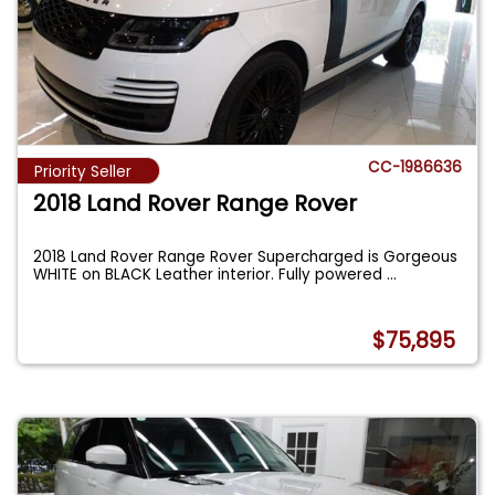
CC-1986636
Priority Seller
2018 Land Rover Range Rover
2018 Land Rover Range Rover Supercharged is Gorgeous
WHITE on BLACK Leather interior. Fully powered
...
$75,895