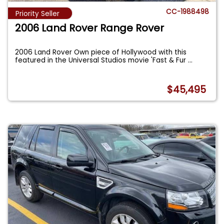
CC-1988498
Priority Seller
2006 Land Rover Range Rover
2006 Land Rover Own piece of Hollywood with this
featured in the Universal Studios movie 'Fast & Fur
...
$45,495