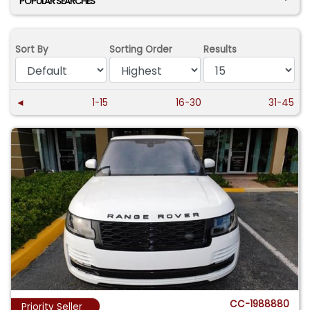
POPULAR SEARCHES
Sort By
Sorting Order
Results
◄
1-15
16-30
31-45
CC-1988880
Priority Seller