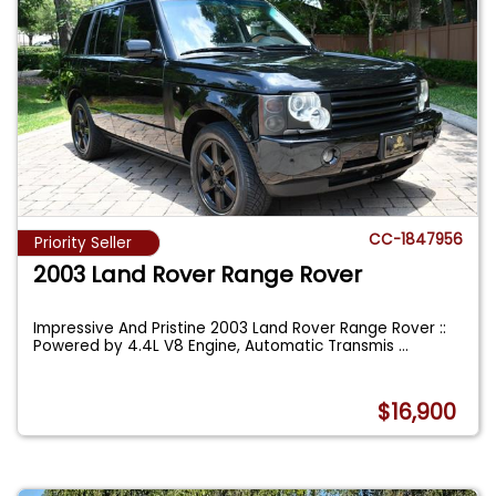
CC-1847956
Priority Seller
2003 Land Rover Range Rover
Impressive And Pristine 2003 Land Rover Range Rover ::
Powered by 4.4L V8 Engine, Automatic Transmis
...
$16,900