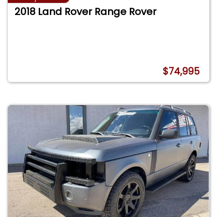
2018 Land Rover Range Rover
$74,995