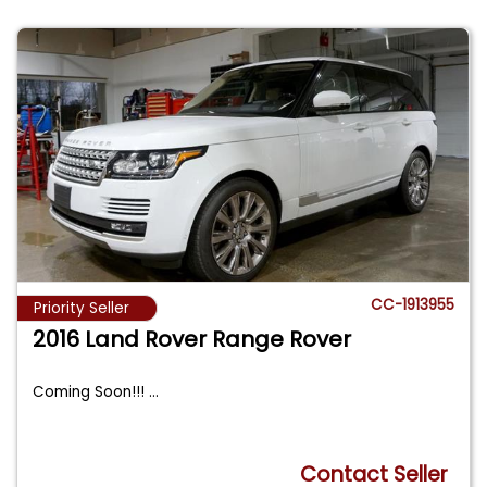
CC-1913955
Priority Seller
2016 Land Rover Range Rover
Coming Soon!!!
...
Contact Seller