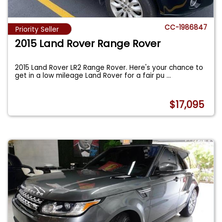
CC-1986847
Priority Seller
2015 Land Rover Range Rover
2015 Land Rover LR2 Range Rover. Here's your chance to
get in a low mileage Land Rover for a fair pu
...
$17,095