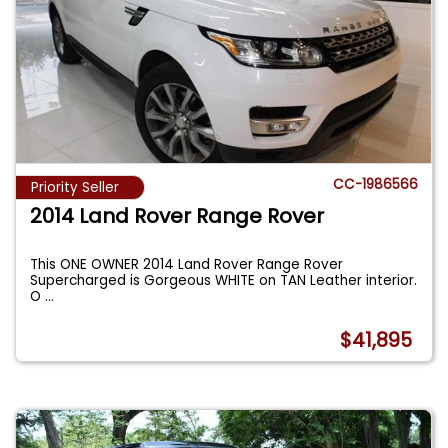
CC-1986566
Priority Seller
2014 Land Rover Range Rover
This ONE OWNER 2014 Land Rover Range Rover
Supercharged is Gorgeous WHITE on TAN Leather interior.
O
...
$41,895