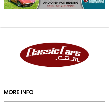
MORE INFO