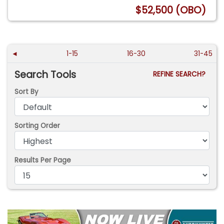
$52,500 (OBO)
◄
1-15
16-30
31-45
Search Tools
REFINE SEARCH?
Sort By
Sorting Order
Results Per Page