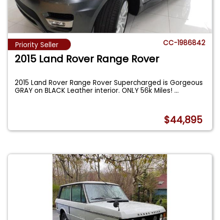
CC-1986842
Priority Seller
2015 Land Rover Range Rover
2015 Land Rover Range Rover Supercharged is Gorgeous
GRAY on BLACK Leather interior. ONLY 56k Miles!
...
$44,895