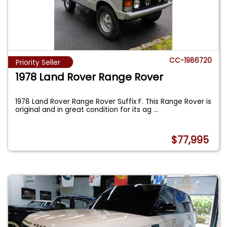
CC-1986720
Priority Seller
1978 Land Rover Range Rover
1978 Land Rover Range Rover Suffix F. This Range Rover is
original and in great condition for its ag
...
$77,995