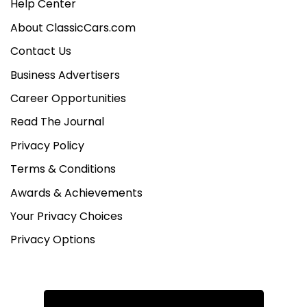
Help Center
About ClassicCars.com
Contact Us
Business Advertisers
Career Opportunities
Read The Journal
Privacy Policy
Terms & Conditions
Awards & Achievements
Your Privacy Choices
Privacy Options