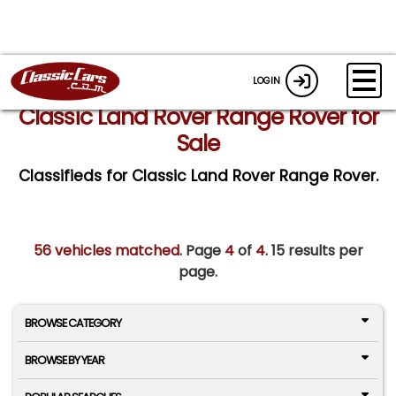
LOGIN
Classic Land Rover Range Rover for
Sale
Classifieds for Classic Land Rover Range Rover.
56 vehicles matched
. Page
4
of
4.
15 results per
page.
BROWSE CATEGORY
BROWSE BY YEAR