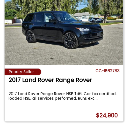
CC-1862783
Priority Seller
2017 Land Rover Range Rover
2017 Land Rover Range Rover HSE Td6, Car fax certified,
loaded HSE, all services performed, Runs exc
...
$24,900