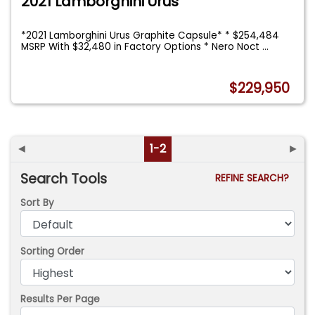
2021 Lamborghini Urus
*2021 Lamborghini Urus Graphite Capsule* * $254,484
MSRP With $32,480 in Factory Options * Nero Noct
...
$229,950
◄
1-2
►
Search Tools
REFINE SEARCH?
Sort By
Sorting Order
Results Per Page