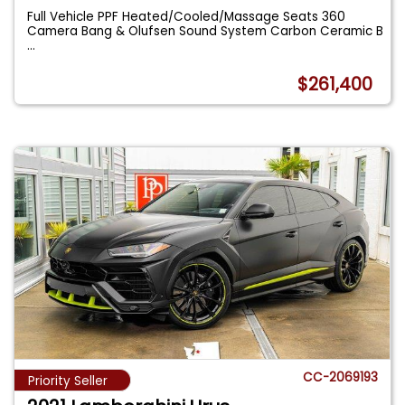
Full Vehicle PPF Heated/Cooled/Massage Seats 360
Camera Bang & Olufsen Sound System Carbon Ceramic B
...
$261,400
CC-2069193
Priority Seller