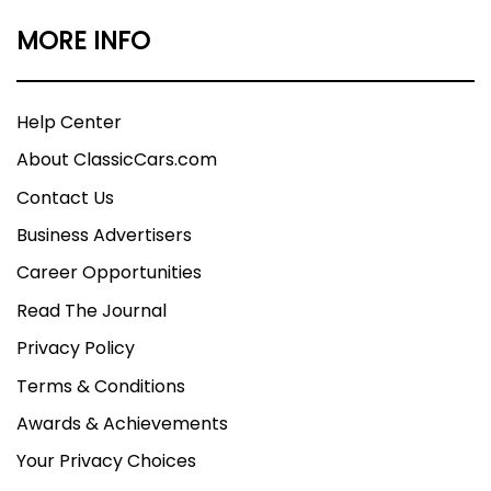
MORE INFO
Help Center
About ClassicCars.com
Contact Us
Business Advertisers
Career Opportunities
Read The Journal
Privacy Policy
Terms & Conditions
Awards & Achievements
Your Privacy Choices