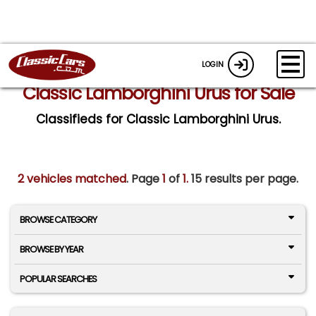
LOGIN
Classic Lamborghini Urus for Sale
Classifieds for Classic Lamborghini Urus.
2 vehicles matched
. Page
1
of
1.
15 results per page.
BROWSE CATEGORY
BROWSE BY YEAR
POPULAR SEARCHES