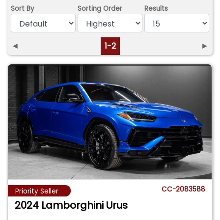
Sort By
Sorting Order
Results
◄
1-2
►
CC-2083588
Priority Seller
2024 Lamborghini Urus