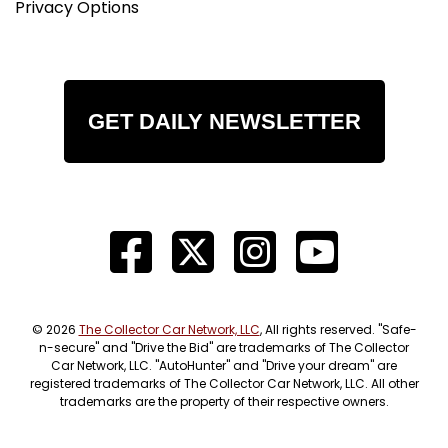
Privacy Options
GET DAILY NEWSLETTER
© 2026
The Collector Car Network, LLC
, All rights reserved. "Safe-
n-secure" and "Drive the Bid" are trademarks of The Collector
Car Network, LLC. "AutoHunter" and "Drive your dream" are
registered trademarks of The Collector Car Network, LLC. All other
trademarks are the property of their respective owners.