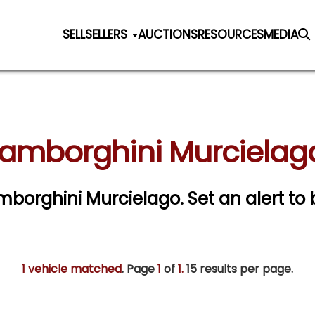
SELL
SELLERS
AUCTIONS
RESOURCES
MEDIA
Lamborghini Murcielago
Lamborghini Murcielago.
Set an alert to 
1 vehicle matched
. Page
1
of
1.
15 results per page.