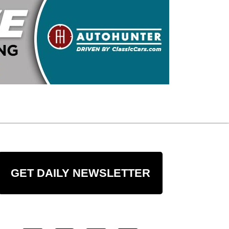
GET DAILY NEWSLETTER