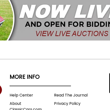
MORE INFO
Help Center
Read The Journal
About
Privacy Policy
ClassicCars.com