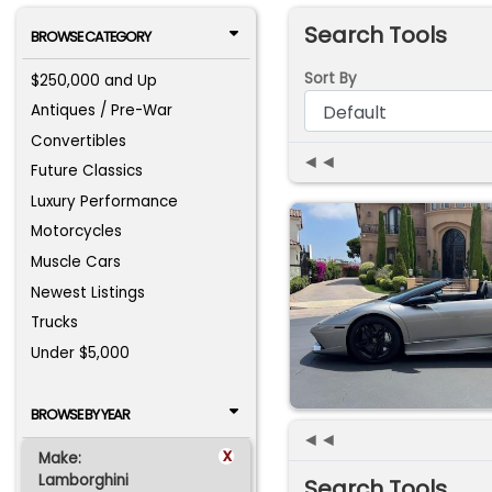
Search Tools
BROWSE CATEGORY
Sort By
$250,000 and Up
Antiques / Pre-War
Convertibles
◄◄
Future Classics
Luxury Performance
Motorcycles
Muscle Cars
Newest Listings
Trucks
Under $5,000
BROWSE BY YEAR
◄◄
x
Make:
Lamborghini
Search Tools