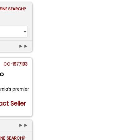
FINE SEARCH?
►►
CC-1977193
go
ornia’s premier
ct Seller
►►
FINE SEARCH?