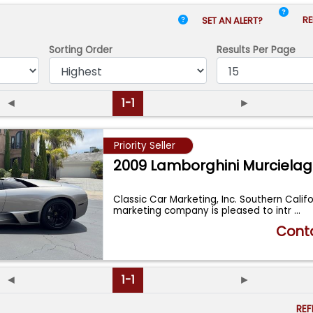
RE
SET AN ALERT?
Sorting Order
Results
Per Page
◄
1-1
►
Priority Seller
2009 Lamborghini Murciela
Classic Car Marketing, Inc. Southern Calif
marketing company is pleased to intr
...
Conta
◄
1-1
►
RE