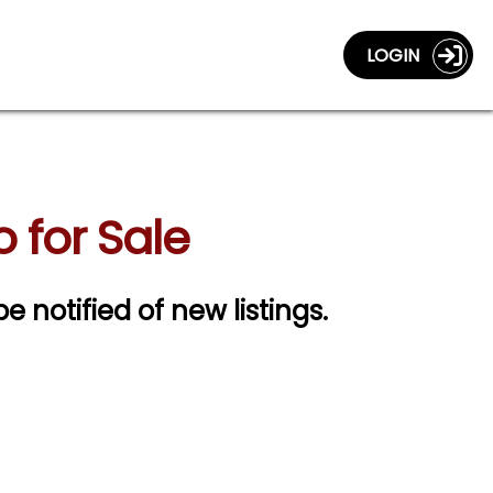
LOGIN
 for Sale
be notified of new listings.