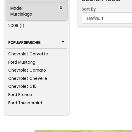
x
Model:
Sort By
Murcielago
2009
(1)
POPULAR SEARCHES
Chevrolet Corvette
Ford Mustang
Chevrolet Camaro
Chevrolet Chevelle
Chevrolet C10
Ford Bronco
Ford Thunderbird