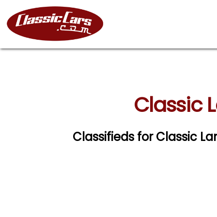
Classic 
Classifieds for Classic 