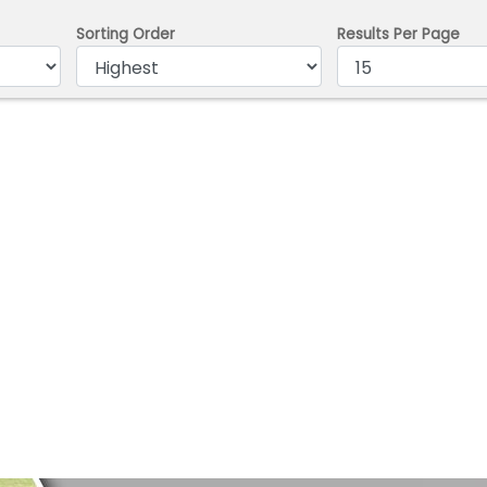
Sorting Order
Results Per Page