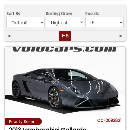
Sort By
Sorting Order
Results
◄
1-6
►
CC-2092821
Priority Seller
2013 Lamborghini Gallardo