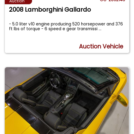
Auction
2008 Lamborghini Gallardo
- 5.0 liter v10 engine producing 520 horsepower and 376
ft lbs of torque - 6 speed e gear transmissi
...
Auction Vehicle