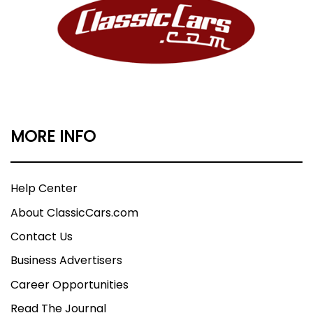
MORE INFO
Help Center
About ClassicCars.com
Contact Us
Business Advertisers
Career Opportunities
Read The Journal