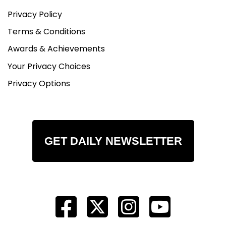
Privacy Policy
Terms & Conditions
Awards & Achievements
Your Privacy Choices
Privacy Options
GET DAILY NEWSLETTER