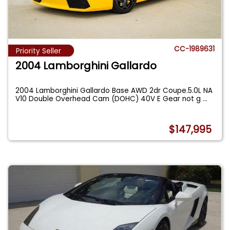
CC-1989631
Priority Seller
2004 Lamborghini Gallardo
2004 Lamborghini Gallardo Base AWD 2dr Coupe.5.0L NA
V10 Double Overhead Cam (DOHC) 40V E Gear not g
...
$147,995