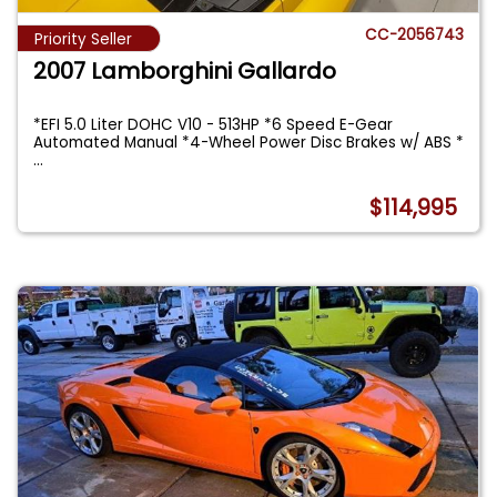
CC-2056743
Priority Seller
2007 Lamborghini Gallardo
*EFI 5.0 Liter DOHC V10 - 513HP *6 Speed E-Gear
Automated Manual *4-Wheel Power Disc Brakes w/ ABS *
...
$114,995