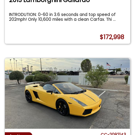
INTRODUTION: 0-60 in 3.6 seconds and top speed of
202mph! Only 10,600 miles with a clean Carfax. Thi
...
$172,998
CC-2092143