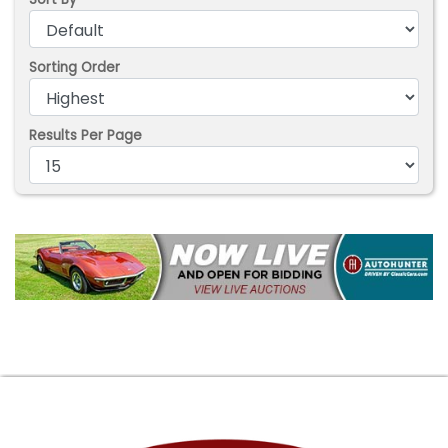
Sorting Order
Results Per Page