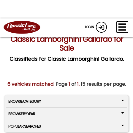
LOGIN
Classic Lamborghini Gallardo for
Sale
Classifieds for Classic Lamborghini Gallardo.
6 vehicles matched
. Page
1
of
1.
15 results per page.
BROWSE CATEGORY
BROWSE BY YEAR
POPULAR SEARCHES