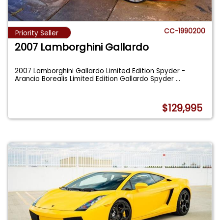
CC-1990200
Priority Seller
2007 Lamborghini Gallardo
2007 Lamborghini Gallardo Limited Edition Spyder -
Arancio Borealis Limited Edition Gallardo Spyder
...
$129,995