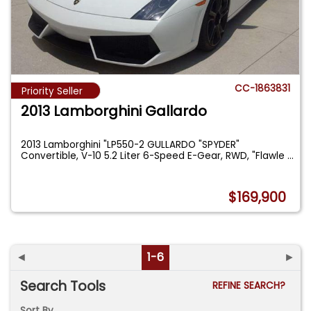
CC-1863831
Priority Seller
2013 Lamborghini Gallardo
2013 Lamborghini "LP550-2 GULLARDO "SPYDER"
Convertible, V-10 5.2 Liter 6-Speed E-Gear, RWD, "Flawle
...
$169,900
◄
1-6
►
Search Tools
REFINE SEARCH?
Sort By