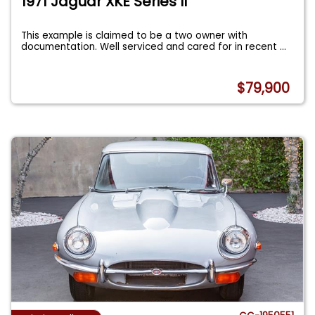
1971 Jaguar XKE Series II
This example is claimed to be a two owner with
documentation. Well serviced and cared for in recent
...
$79,900