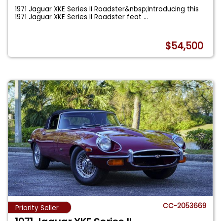
1971 Jaguar XKE Series II Roadster&nbsp;Introducing this
1971 Jaguar XKE Series II Roadster feat
...
$54,500
CC-2053669
Priority Seller