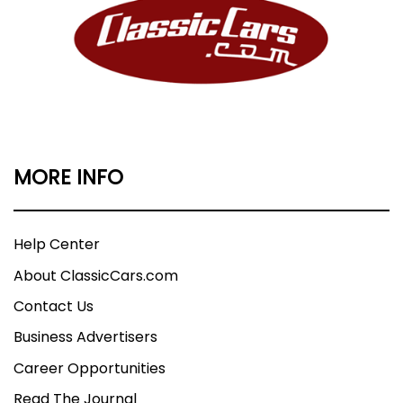
MORE INFO
Help Center
About ClassicCars.com
Contact Us
Business Advertisers
Career Opportunities
Read The Journal