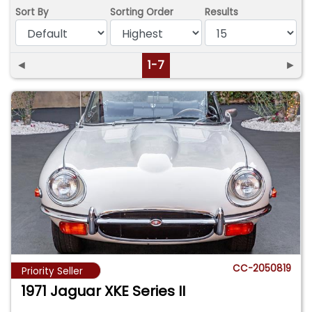
Sort By
Sorting Order
Results
◄
1-7
►
CC-2050819
Priority Seller
1971 Jaguar XKE Series II