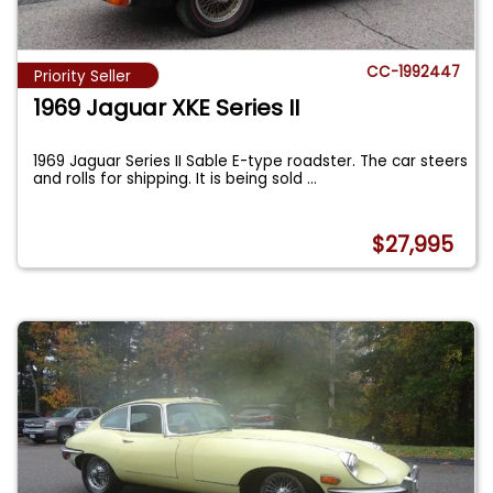
CC-1992447
Priority Seller
1969 Jaguar XKE Series II
1969 Jaguar Series II Sable E-type roadster. The car steers
and rolls for shipping. It is being sold
...
$27,995