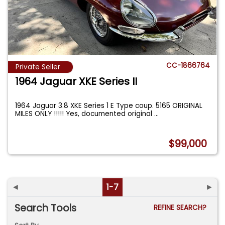
CC-1866764
Private Seller
1964 Jaguar XKE Series II
1964 Jaguar 3.8 XKE Series 1 E Type coup. 5165 ORIGINAL
MILES ONLY !!!!! Yes, documented original
...
$99,000
◄
1-7
►
Search Tools
REFINE SEARCH?