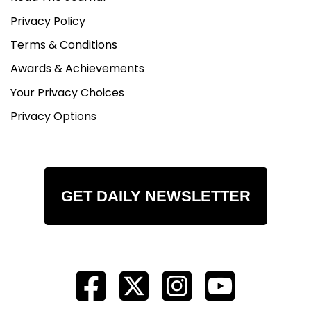
Privacy Policy
Terms & Conditions
Awards & Achievements
Your Privacy Choices
Privacy Options
GET DAILY NEWSLETTER