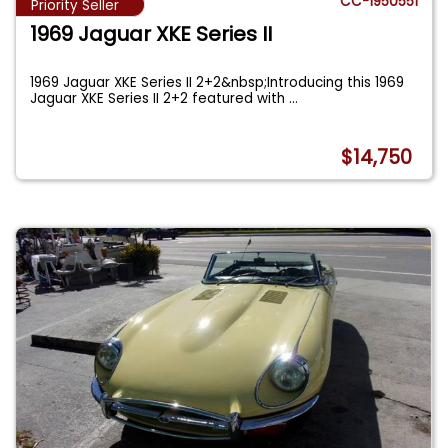
CC-1950551
Priority Seller
1969 Jaguar XKE Series II
1969 Jaguar XKE Series II 2+2&nbsp;Introducing this 1969
Jaguar XKE Series II 2+2 featured with
...
$14,750