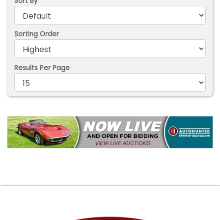
Sort By
Sorting Order
Results Per Page