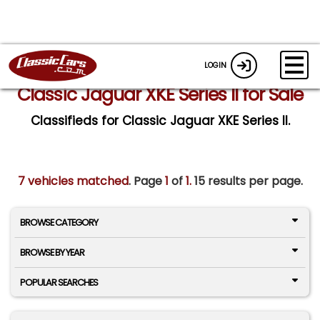
LOGIN
Classic Jaguar XKE Series II for Sale
Classifieds for Classic Jaguar XKE Series II.
7 vehicles matched
. Page
1
of
1.
15 results per page.
BROWSE CATEGORY
BROWSE BY YEAR
POPULAR SEARCHES