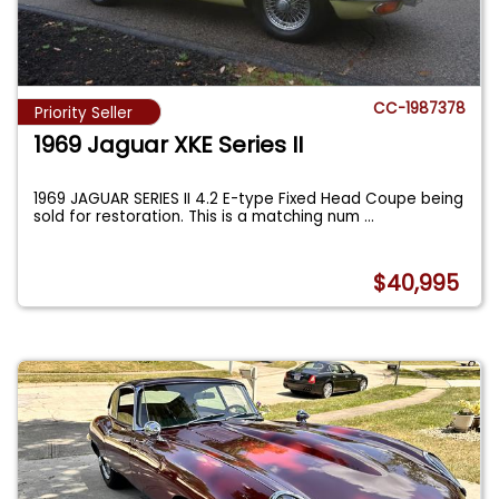
CC-1987378
Priority Seller
1969 Jaguar XKE Series II
1969 JAGUAR SERIES II 4.2 E-type Fixed Head Coupe being
sold for restoration. This is a matching num
...
$40,995