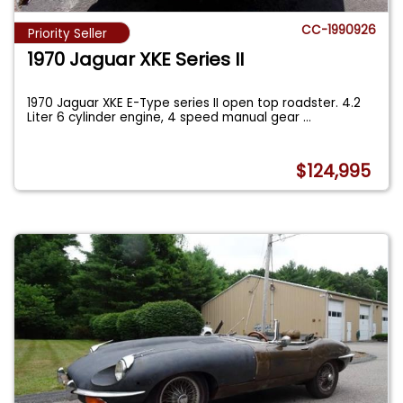
CC-1990926
Priority Seller
1970 Jaguar XKE Series II
1970 Jaguar XKE E-Type series II open top roadster. 4.2
Liter 6 cylinder engine, 4 speed manual gear
...
$124,995