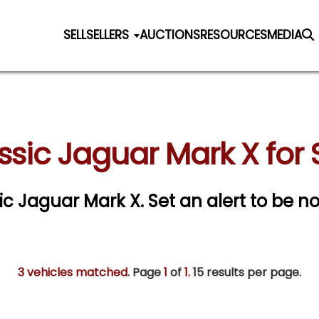
SELL
SELLERS
AUCTIONS
RESOURCES
MEDIA
ssic Jaguar Mark X for 
sic Jaguar Mark X.
Set an alert to be not
3 vehicles matched
. Page
1
of
1.
15 results per page.