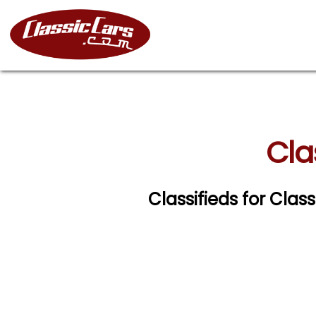
Cla
Classifieds for Clas