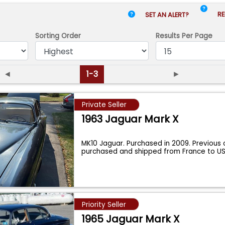
RE
SET AN ALERT?
Sorting Order
Results
Per Page
◄
1-3
►
Private Seller
1963 Jaguar Mark X
MK10 Jaguar. Purchased in 2009. Previous
purchased and shipped from France to US
...
Priority Seller
1965 Jaguar Mark X