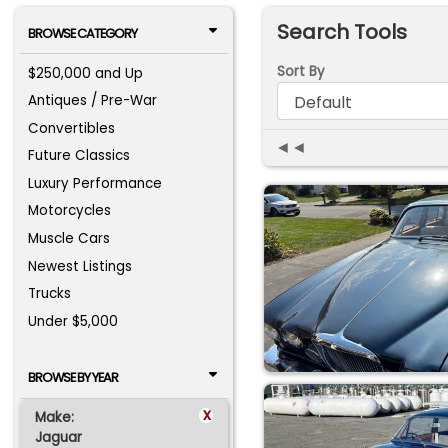
Search Tools
BROWSE CATEGORY
Sort By
$250,000 and Up
Antiques / Pre-War
Convertibles
◄◄
Future Classics
Luxury Performance
Motorcycles
Muscle Cars
Newest Listings
Trucks
Under $5,000
BROWSE BY YEAR
x
Make:
Jaguar