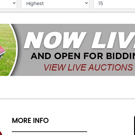
MORE INFO