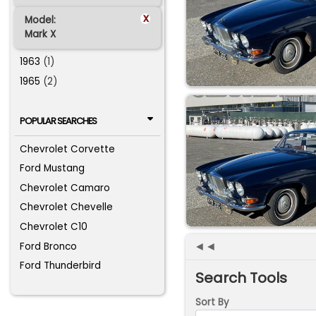
x
Model:
Mark X
1963
(1)
1965
(2)
POPULAR SEARCHES
Chevrolet Corvette
Ford Mustang
Chevrolet Camaro
Chevrolet Chevelle
Chevrolet C10
◄◄
Ford Bronco
Ford Thunderbird
Search Tools
Sort By