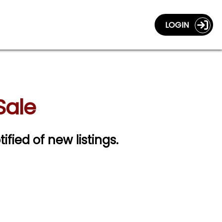
LOGIN
Sale
ified of new listings.