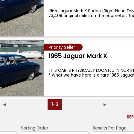
1965 Jaguar Mark X Sedan (Right Hand Dri
73,409 original miles on the odometer. The
Priority Seller
1965 Jaguar Mark X
THIS CAR IS PHYSICALLY LOCATED IN NORT
* What we have here is a rare 1965 Jagua
◄
1-3
►
RE
Sorting Order
Results Per Page