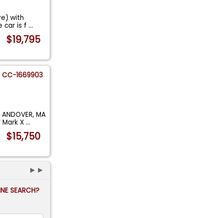
ve) with
 car is f
...
$19,795
CC-1669903
H ANDOVER, MA
r Mark X
...
$15,750
►►
FINE SEARCH?