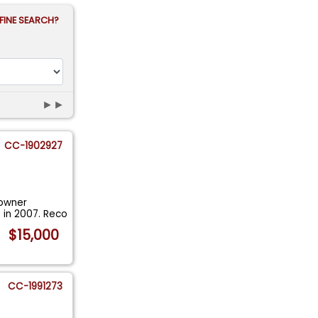
FINE SEARCH?
►►
CC-1902927
 owner
 in 2007. Reco
$15,000
CC-1991273