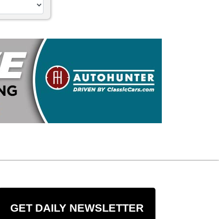
GET DAILY NEWSLETTER