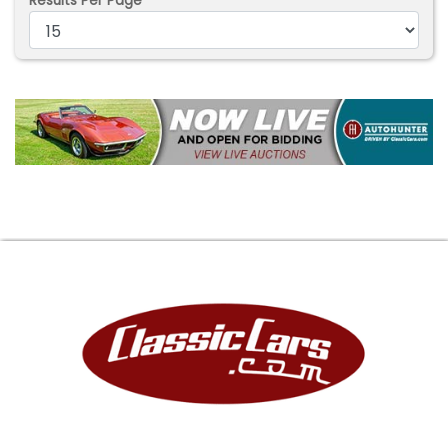
Results Per Page