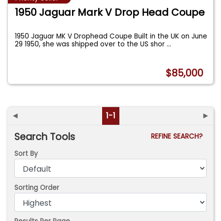
1950 Jaguar Mark V Drop Head Coupe
1950 Jaguar MK V Drophead Coupe Built in the UK on June
29 1950, she was shipped over to the US shor
...
$85,000
◄
1-1
►
Search Tools
REFINE SEARCH?
Sort By
Sorting Order