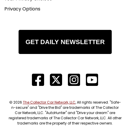
Privacy Options
GET DAILY NEWSLETTER
© 2026
The Collector Car Network, LLC
, All rights reserved. "Safe-
n-secure" and "Drive the Bid" are trademarks of The Collector
Car Network, LLC. "AutoHunter" and "Drive your dream" are
registered trademarks of The Collector Car Network, LLC. All other
trademarks are the property of their respective owners.