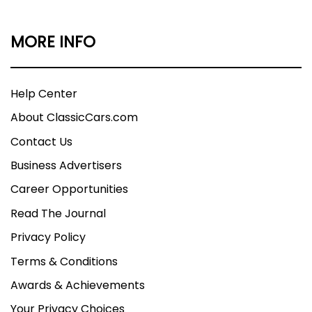
MORE INFO
Help Center
About ClassicCars.com
Contact Us
Business Advertisers
Career Opportunities
Read The Journal
Privacy Policy
Terms & Conditions
Awards & Achievements
Your Privacy Choices