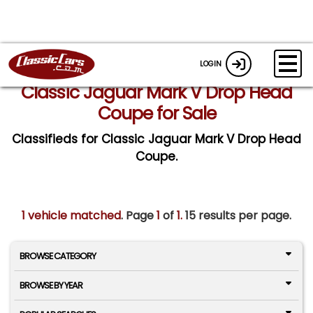
LOGIN
Classic Jaguar Mark V Drop Head
Coupe for Sale
Classifieds for Classic Jaguar Mark V Drop Head
Coupe.
1 vehicle matched
. Page
1
of
1.
15 results per page.
BROWSE CATEGORY
BROWSE BY YEAR