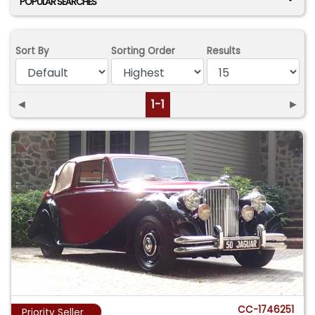
POPULAR SEARCHES
Sort By
Sorting Order
Results
◄
1-1
►
CC-1746251
Priority Seller