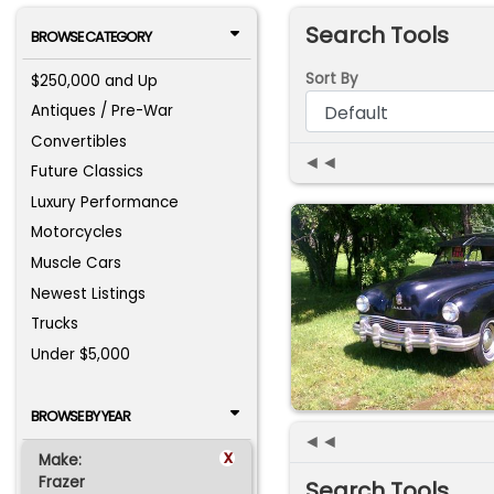
Search Tools
BROWSE CATEGORY
Sort By
$250,000 and Up
Antiques / Pre-War
Convertibles
◄◄
Future Classics
Luxury Performance
Motorcycles
Muscle Cars
Newest Listings
Trucks
Under $5,000
BROWSE BY YEAR
◄◄
x
Make:
Frazer
Search Tools