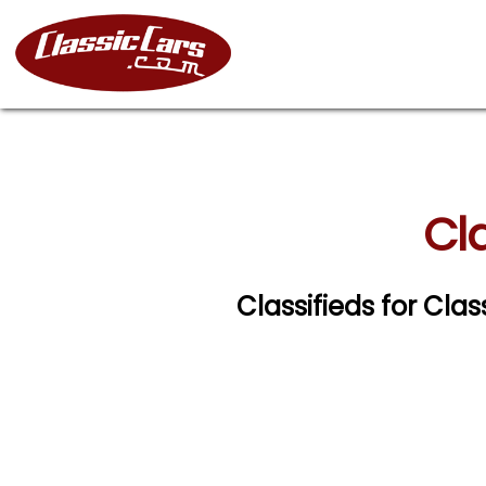
Cla
Classifieds for Cla