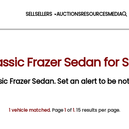
SELL
SELLERS
AUCTIONS
RESOURCES
MEDIA
ssic Frazer Sedan for 
ssic Frazer Sedan.
Set an alert to be not
1 vehicle matched
. Page
1
of
1.
15 results per page.