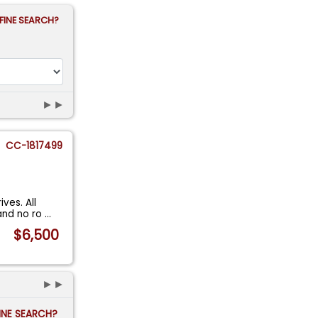
FINE SEARCH?
►►
CC-1817499
ves. All
and no ro
...
$6,500
►►
FINE SEARCH?