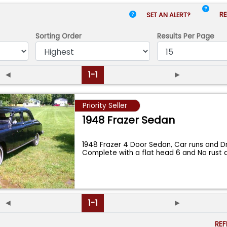
RE
SET AN ALERT?
Sorting Order
Results
Per Page
◄
1-1
►
Priority Seller
1948 Frazer Sedan
1948 Frazer 4 Door Sedan, Car runs and Dri
Complete with a flat head 6 and No rust 
◄
1-1
►
RE