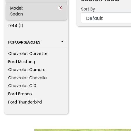
x
Model:
Sort By
Sedan
1948
(1)
POPULAR SEARCHES
Chevrolet Corvette
Ford Mustang
Chevrolet Camaro
Chevrolet Chevelle
Chevrolet C10
Ford Bronco
Ford Thunderbird