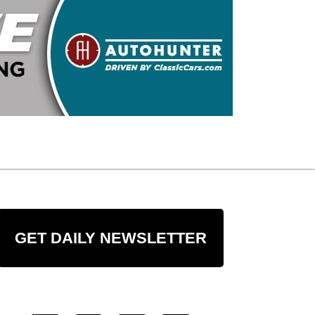
GET DAILY NEWSLETTER