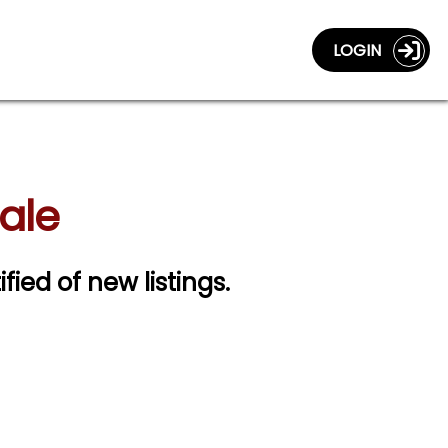
LOGIN
Sale
ified of new listings.