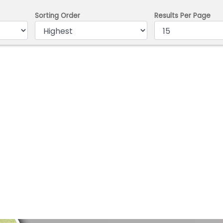
Sorting Order
Results Per Page