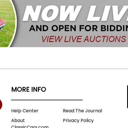
MORE INFO
Help Center
Read The Journal
About
Privacy Policy
ClassicCars.com