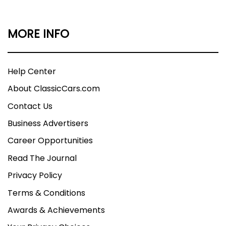
MORE INFO
Help Center
About ClassicCars.com
Contact Us
Business Advertisers
Career Opportunities
Read The Journal
Privacy Policy
Terms & Conditions
Awards & Achievements