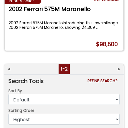
Priority Seller
2002 Ferrari 575M Maranello
2002 Ferrari 575M MaranelloIntroducing this low-mileage
2002 Ferrari 575M Maranello, showing 24,309
...
$98,500
◄
1-2
►
Search Tools
REFINE SEARCH?
Sort By
Sorting Order