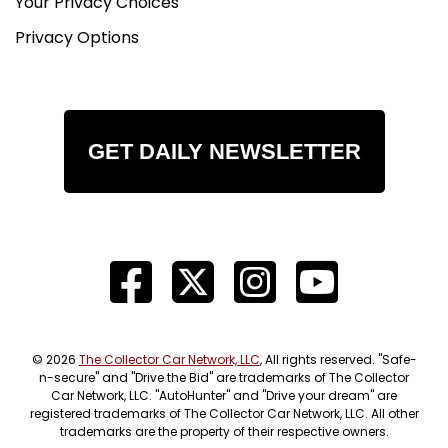
Your Privacy Choices
Privacy Options
GET DAILY NEWSLETTER
© 2026
The Collector Car Network, LLC
, All rights reserved. "Safe-
n-secure" and "Drive the Bid" are trademarks of The Collector
Car Network, LLC. "AutoHunter" and "Drive your dream" are
registered trademarks of The Collector Car Network, LLC. All other
trademarks are the property of their respective owners.