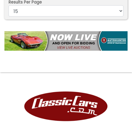
Results Per Page