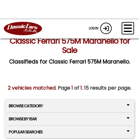
LOGIN
Classic Ferrari 575M Maranello for
Sale
Classifieds for Classic Ferrari 575M Maranello.
2 vehicles matched
. Page
1
of
1.
15 results per page.
BROWSE CATEGORY
BROWSE BY YEAR
POPULAR SEARCHES