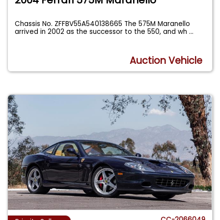
Chassis No. ZFFBV55A540138665 The 575M Maranello
arrived in 2002 as the successor to the 550, and wh
...
Auction Vehicle
CC-2066049