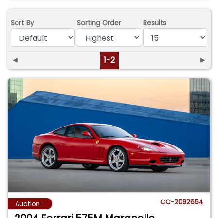
Sort By
Sorting Order
Results
◄
1-2
►
CC-2092654
Auction
2004 Ferrari 575M Maranello