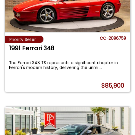
CC-2096759
Priority Seller
1991 Ferrari 348
The Ferrari 348 TS represents a significant chapter in
Ferrari's modern history, delivering the unmi
...
$85,900