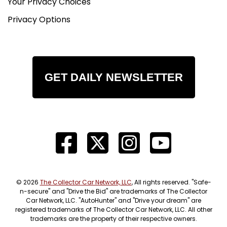
Your Privacy Choices
Privacy Options
GET DAILY NEWSLETTER
© 2026
The Collector Car Network, LLC
, All rights reserved. "Safe-
n-secure" and "Drive the Bid" are trademarks of The Collector
Car Network, LLC. "AutoHunter" and "Drive your dream" are
registered trademarks of The Collector Car Network, LLC. All other
trademarks are the property of their respective owners.