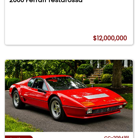
2000 Ferrari Testarossa
$12,000,000