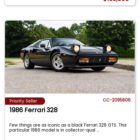
CC-2095806
Priority Seller
1986 Ferrari 328
Few things are as iconic as a black Ferrari 328 GTS. This
particular 1986 model is in collector-qual
...