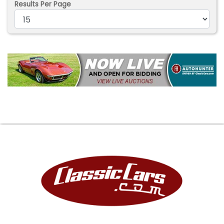
Results Per Page