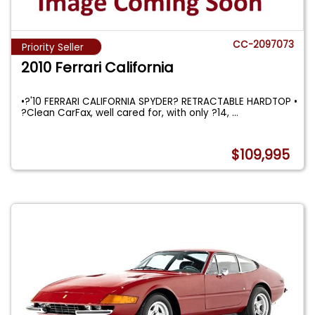
CC-2097073
Priority Seller
2010 Ferrari California
•?'10 FERRARI CALIFORNIA SPYDER? RETRACTABLE HARDTOP •
?Clean CarFax, well cared for, with only ?14,
...
$109,995