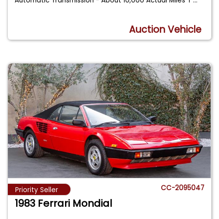
Automatic Transmission - About 10,000 Actual Miles T
...
Auction Vehicle
CC-2095047
Priority Seller
1983 Ferrari Mondial