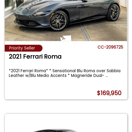
CC-2096725
Priority Seller
2021 Ferrari Roma
*2021 Ferrari Roma* * Sensational Blu Roma over Sabbia
Leather w/Blu Medio Accents * Magneride Dual-
...
$169,950