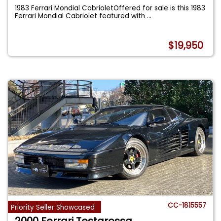
1983 Ferrari Mondial CabrioletOffered for sale is this 1983
Ferrari Mondial Cabriolet featured with
...
$19,950
CC-1815557
Priority Seller Showcased