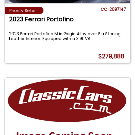
CC-2097147
Priority Seller
2023 Ferrari Portofino
2023 Ferrari Portofino M in Grigio Alloy over Blu Sterling
Leather Interior. Equipped with a 3.9L V8
...
$279,888