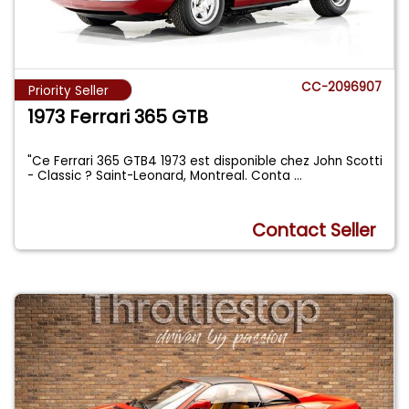
CC-2096907
Priority Seller
1973 Ferrari 365 GTB
"Ce Ferrari 365 GTB4 1973 est disponible chez John Scotti
- Classic ? Saint-Leonard, Montreal. Conta
...
Contact Seller