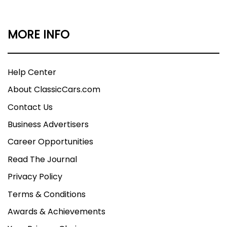
MORE INFO
Help Center
About ClassicCars.com
Contact Us
Business Advertisers
Career Opportunities
Read The Journal
Privacy Policy
Terms & Conditions
Awards & Achievements