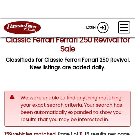
LOGIN
Classic Ferrari Ferrari 250 Revival for
Sale
Classifieds for Classic Ferrari Ferrari 250 Revival.
New listings are added daily.
We were unable to find anything matching
your exact search criteria. Your search has
been automatically expanded to show you
results that you may be interested in.
159 vehicles matched
. Page
1
of
11.
15 results per page.