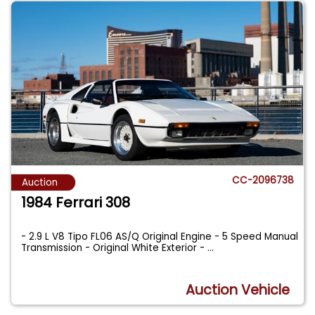
CC-2096738
Auction
1984 Ferrari 308
- 2.9 L V8 Tipo FL06 AS/Q Original Engine - 5 Speed Manual
Transmission - Original White Exterior -
...
Auction Vehicle