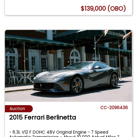
$139,000 (OBO)
CC-2096436
Auction
2015 Ferrari Berlinetta
- 6.3L V12 F DOHC 48V Original Engine - 7 Speed