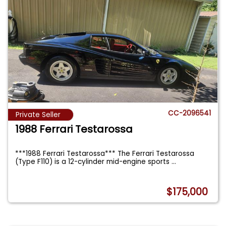
CC-2096541
Private Seller
1988 Ferrari Testarossa
***1988 Ferrari Testarossa*** The Ferrari Testarossa
(Type F110) is a 12-cylinder mid-engine sports
...
$175,000