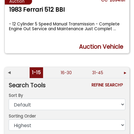
CC-2094191
Auction
1983 Ferrari 512 BBI
- 12 Cylinder 5 Speed Manual Transmission - Complete
Engine Out Service and Maintenance Just Complet
...
Auction Vehicle
◄
1-15
16-30
31-45
►
Search Tools
REFINE SEARCH?
Sort By
Sorting Order