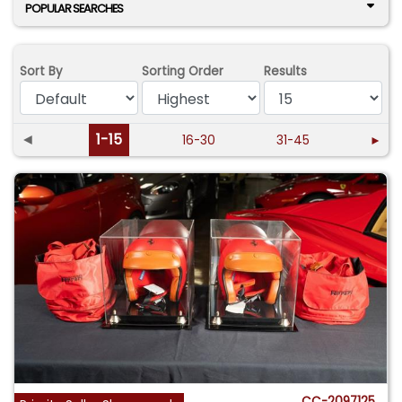
POPULAR SEARCHES
Sort By
Sorting Order
Results
◄
1-15
16-30
31-45
►
CC-2097125