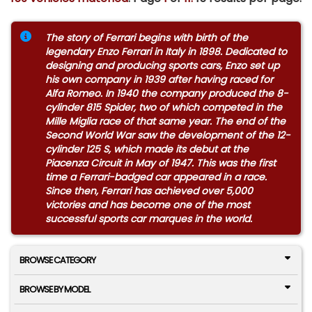
The story of Ferrari begins with birth of the
legendary Enzo Ferrari in Italy in 1898. Dedicated to
designing and producing sports cars, Enzo set up
his own company in 1939 after having raced for
Alfa Romeo. In 1940 the company produced the 8-
cylinder 815 Spider, two of which competed in the
Mille Miglia race of that same year. The end of the
Second World War saw the development of the 12-
cylinder 125 S, which made its debut at the
Piacenza Circuit in May of 1947. This was the first
time a Ferrari-badged car appeared in a race.
Since then, Ferrari has achieved over 5,000
victories and has become one of the most
successful sports car marques in the world.
BROWSE CATEGORY
BROWSE BY MODEL