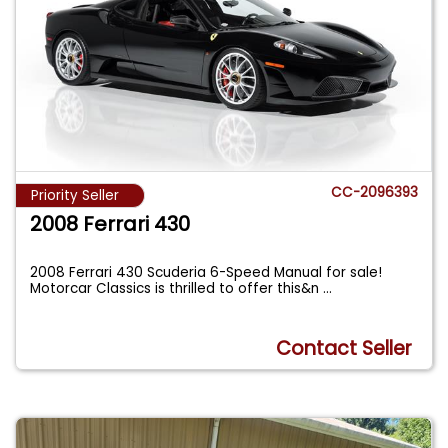
CC-2096393
Priority Seller
2008 Ferrari 430
2008 Ferrari 430 Scuderia 6-Speed Manual for sale!
Motorcar Classics is thrilled to offer this&n
...
Contact Seller