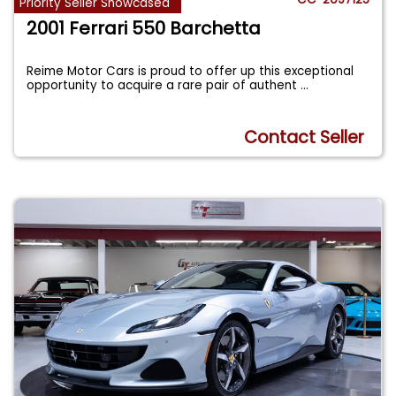
Priority Seller Showcased
2001 Ferrari 550 Barchetta
Reime Motor Cars is proud to offer up this exceptional
opportunity to acquire a rare pair of authent
...
Contact Seller