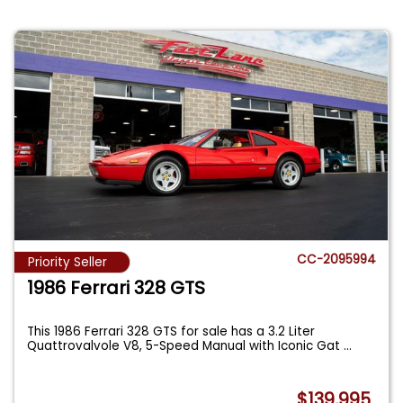
CC-2095994
Priority Seller
1986 Ferrari 328 GTS
This 1986 Ferrari 328 GTS for sale has a 3.2 Liter
Quattrovalvole V8, 5-Speed Manual with Iconic Gat
...
$139,995