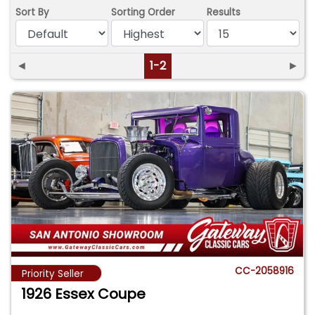
Sort By
Sorting Order
Results
◄
1-2
►
CC-2058916
Priority Seller
1926 Essex Coupe