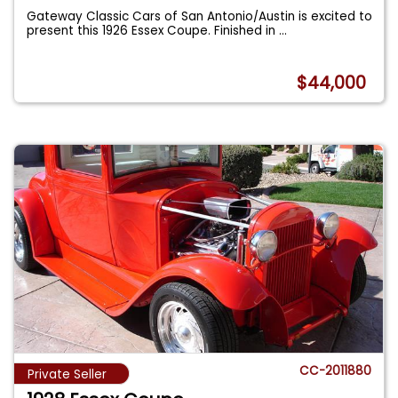
Gateway Classic Cars of San Antonio/Austin is excited to
present this 1926 Essex Coupe. Finished in
...
$44,000
CC-2011880
Private Seller