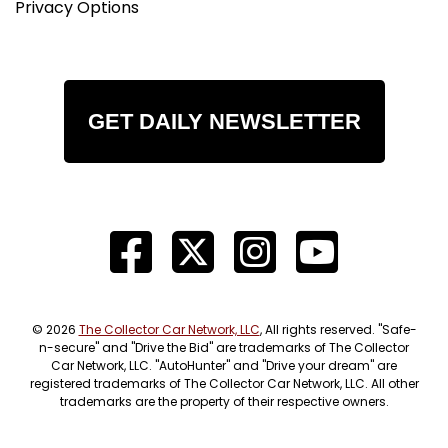
Privacy Options
GET DAILY NEWSLETTER
© 2026
The Collector Car Network, LLC
, All rights reserved. "Safe-
n-secure" and "Drive the Bid" are trademarks of The Collector
Car Network, LLC. "AutoHunter" and "Drive your dream" are
registered trademarks of The Collector Car Network, LLC. All other
trademarks are the property of their respective owners.