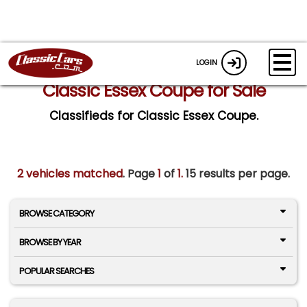
LOGIN
Classic Essex Coupe for Sale
Classifieds for Classic Essex Coupe.
2 vehicles matched
. Page
1
of
1.
15 results per page.
BROWSE CATEGORY
BROWSE BY YEAR
POPULAR SEARCHES