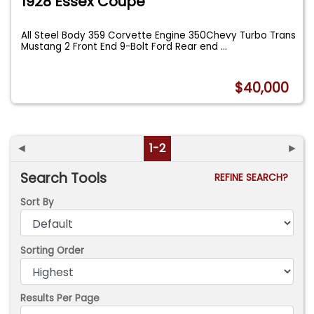
1928 Essex Coupe
All Steel Body 359 Corvette Engine 350Chevy Turbo Trans
Mustang 2 Front End 9-Bolt Ford Rear end
...
$40,000
◄
1-2
►
Search Tools
REFINE SEARCH?
Sort By
Sorting Order
Results Per Page