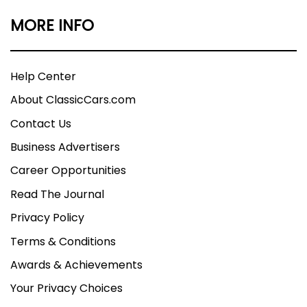
MORE INFO
Help Center
About ClassicCars.com
Contact Us
Business Advertisers
Career Opportunities
Read The Journal
Privacy Policy
Terms & Conditions
Awards & Achievements
Your Privacy Choices