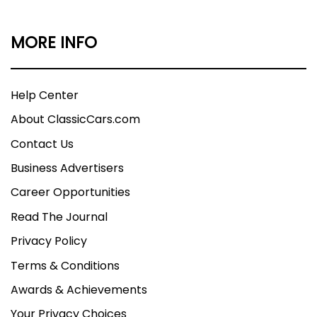
MORE INFO
Help Center
About ClassicCars.com
Contact Us
Business Advertisers
Career Opportunities
Read The Journal
Privacy Policy
Terms & Conditions
Awards & Achievements
Your Privacy Choices