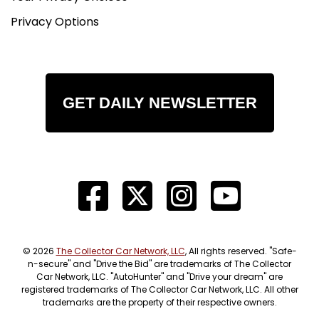
Privacy Options
GET DAILY NEWSLETTER
© 2026
The Collector Car Network, LLC
, All rights reserved. "Safe-
n-secure" and "Drive the Bid" are trademarks of The Collector
Car Network, LLC. "AutoHunter" and "Drive your dream" are
registered trademarks of The Collector Car Network, LLC. All other
trademarks are the property of their respective owners.