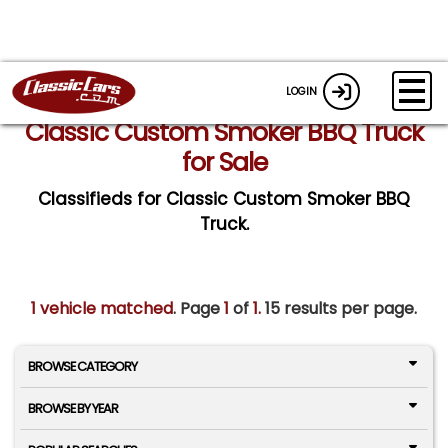
LOGIN
Classic Custom Smoker BBQ Truck
for Sale
Classifieds for Classic Custom Smoker BBQ
Truck.
1 vehicle matched
. Page
1
of
1.
15 results per page.
BROWSE CATEGORY
BROWSE BY YEAR