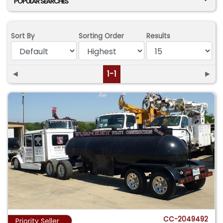
POPULAR SEARCHES
Sort By
Sorting Order
Results
◄
1-1
►
CC-2049492
Priority Seller