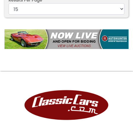
Results Per Page