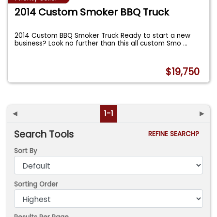
2014 Custom Smoker BBQ Truck
2014 Custom BBQ Smoker Truck Ready to start a new
business? Look no further than this all custom Smo
...
$19,750
◄
1-1
►
Search Tools
REFINE SEARCH?
Sort By
Sorting Order