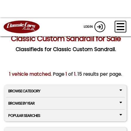
LOGIN
Classic Custom Sandrail for Sale
Classifieds for Classic Custom Sandrail.
1 vehicle matched
. Page
1
of
1.
15 results per page.
BROWSE CATEGORY
BROWSE BY YEAR
POPULAR SEARCHES