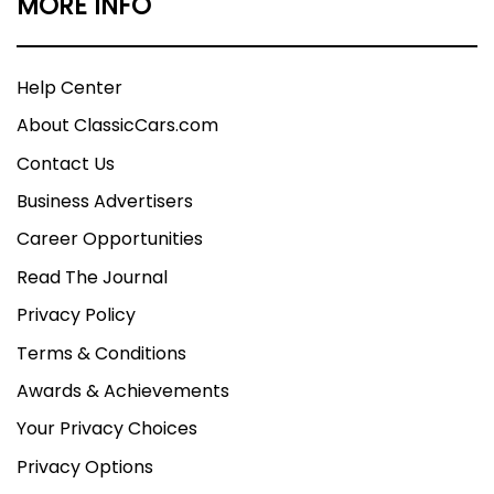
MORE INFO
Help Center
About ClassicCars.com
Contact Us
Business Advertisers
Career Opportunities
Read The Journal
Privacy Policy
Terms & Conditions
Awards & Achievements
Your Privacy Choices
Privacy Options