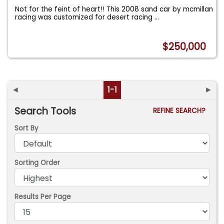
Not for the feint of heart!! This 2008 sand car by mcmillan
racing was customized for desert racing
...
$250,000
◄
1-1
►
Search Tools
REFINE SEARCH?
Sort By
Sorting Order
Results Per Page