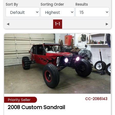
Sort By
Sorting Order
Results
◄
1-1
►
CC-2086143
Priority Seller
2008 Custom Sandrail