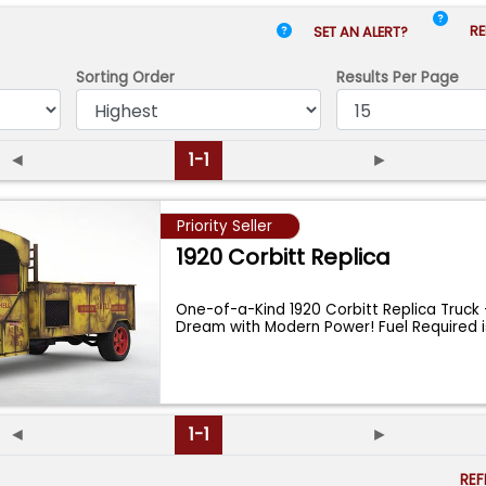
RE
SET AN ALERT?
Sorting Order
Results
Per Page
◄
1-1
►
Priority Seller
1920 Corbitt Replica
One-of-a-Kind 1920 Corbitt Replica Truck 
Dream with Modern Power! Fuel Required
◄
1-1
►
RE