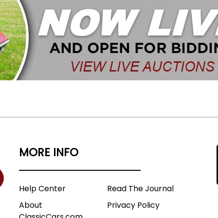
MORE INFO
Help Center
Read The Journal
About
Privacy Policy
ClassicCars.com