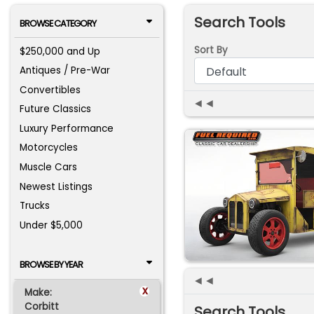
Search Tools
BROWSE CATEGORY
Sort By
$250,000 and Up
Antiques / Pre-War
Convertibles
◄◄
Future Classics
Luxury Performance
Motorcycles
Muscle Cars
Newest Listings
Trucks
Under $5,000
BROWSE BY YEAR
◄◄
x
Make:
Corbitt
Search Tools