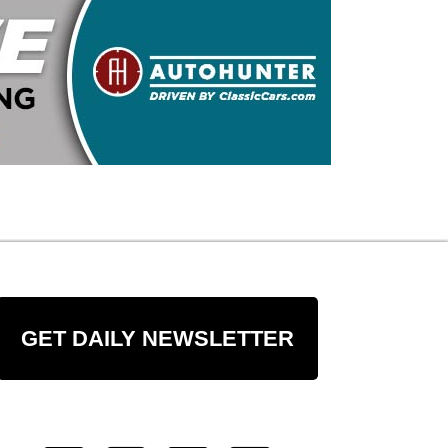
GET DAILY NEWSLETTER