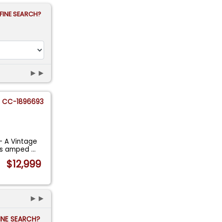
FINE SEARCH?
►►
CC-1896693
- A Vintage
 is amped
...
$12,999
►►
FINE SEARCH?