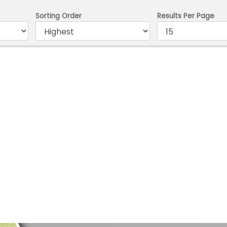
Sorting Order
Results Per Page