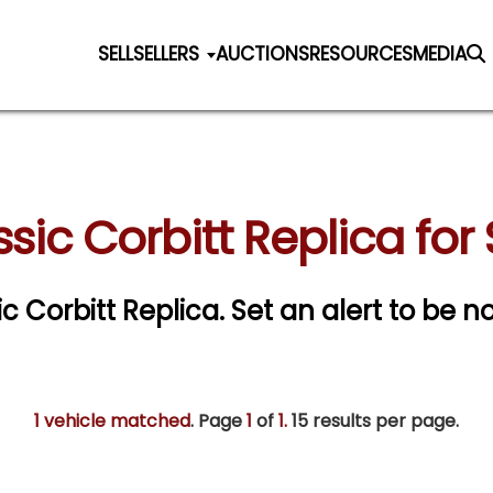
SELL
SELLERS
AUCTIONS
RESOURCES
MEDIA
sic Corbitt Replica for
ic Corbitt Replica.
Set an alert to be no
1 vehicle matched
. Page
1
of
1.
15 results per page.