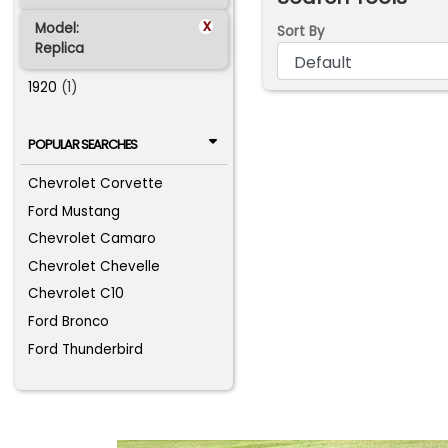
x
Model:
Sort By
Replica
1920
(1)
POPULAR SEARCHES
Chevrolet Corvette
Ford Mustang
Chevrolet Camaro
Chevrolet Chevelle
Chevrolet C10
Ford Bronco
Ford Thunderbird