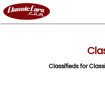
Clas
Classifieds for Class