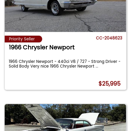
CC-2048623
Priority Seller
1966 Chrysler Newport
1966 Chrysler Newport - 440ci V8 / 727 - Strong Driver -
Solid Body Very nice 1966 Chrysler Newport
...
$25,995